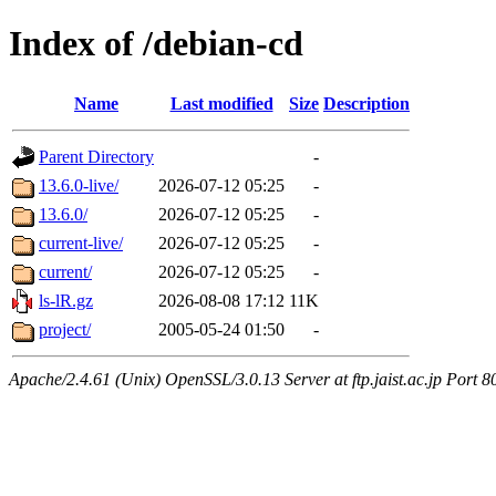
Index of /debian-cd
Name
Last modified
Size
Description
Parent Directory
-
13.6.0-live/
2026-07-12 05:25
-
13.6.0/
2026-07-12 05:25
-
current-live/
2026-07-12 05:25
-
current/
2026-07-12 05:25
-
ls-lR.gz
2026-08-08 17:12
11K
project/
2005-05-24 01:50
-
Apache/2.4.61 (Unix) OpenSSL/3.0.13 Server at ftp.jaist.ac.jp Port 8