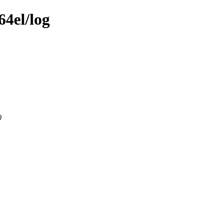
64el/log
0