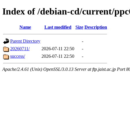
Index of /debian-cd/current/ppc
Name
Last modified
Size
Description
Parent Directory
-
20260711/
2026-07-11 22:50
-
success/
2026-07-11 22:50
-
Apache/2.4.61 (Unix) OpenSSL/3.0.13 Server at ftp.jaist.ac.jp Port 8