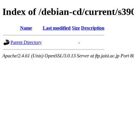
Index of /debian-cd/current/s390
Name
Last modified
Size
Description
Parent Directory
-
Apache/2.4.61 (Unix) OpenSSL/3.0.13 Server at ftp.jaist.ac.jp Port 8