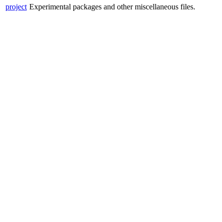
project
Experimental packages and other miscellaneous files.