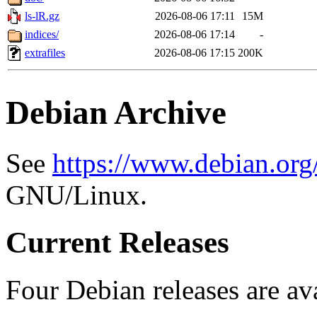
ls-lR.gz
2026-08-06 17:11
15M
indices/
2026-08-06 17:14
-
extrafiles
2026-08-06 17:15
200K
Debian Archive
See
https://www.debian.org
GNU/Linux.
Current Releases
Four Debian releases are ava