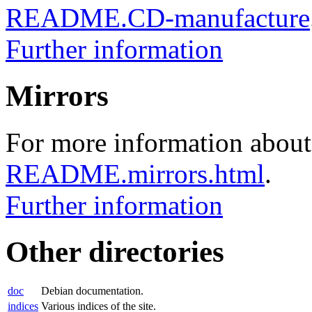
README.CD-manufacture
Further information
Mirrors
For more information about 
README.mirrors.html
.
Further information
Other directories
doc
Debian documentation.
indices
Various indices of the site.