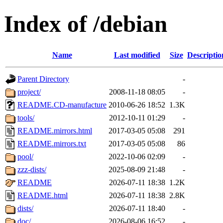
Index of /debian
Name
Last modified
Size
Descriptio
Parent Directory
-
project/
2008-11-18 08:05
-
README.CD-manufacture
2010-06-26 18:52
1.3K
tools/
2012-10-11 01:29
-
README.mirrors.html
2017-03-05 05:08
291
README.mirrors.txt
2017-03-05 05:08
86
pool/
2022-10-06 02:09
-
zzz-dists/
2025-08-09 21:48
-
README
2026-07-11 18:38
1.2K
README.html
2026-07-11 18:38
2.8K
dists/
2026-07-11 18:40
-
doc/
2026-08-06 16:52
-