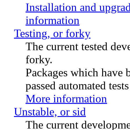
Installation and upgrad
information
Testing, or forky
The current tested de
forky.
Packages which have be
passed automated tests 
More information
Unstable, or sid
The current developme