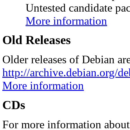
Untested candidate pac
More information
Old Releases
Older releases of Debian are
http://archive.debian.org/d
More information
CDs
For more information about