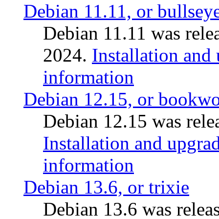
Debian 11.11, or bullsey
Debian 11.11 was rele
2024.
Installation and
information
Debian 12.15, or bookw
Debian 12.15 was relea
Installation and upgrad
information
Debian 13.6, or trixie
Debian 13.6 was releas