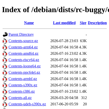
Index of /debian/dists/rc-buggy/
Name
Last modified
Size
Description
Parent Directory
-
Contents-source.gz
2026-07-28 23:03
63K
Contents-arm64.gz
2026-07-04 16:58
4.3K
Contents-amd64.gz
2026-07-16 23:02
4.3K
Contents-riscv64.gz
2026-07-04 16:58
1.4K
Contents-loong64.gz
2026-07-04 16:58
1.4K
Contents-ppc64el.gz
2026-07-04 16:58
1.4K
Contents-armhf.gz
2026-07-04 16:58
1.4K
Contents-s390x.gz
2026-07-04 16:58
1.4K
Contents-i386.gz
2026-07-16 23:02
1.4K
Contents-all.gz
2026-03-20 04:58
312
Contents-udeb-s390x.gz
2017-06-20 05:59
20