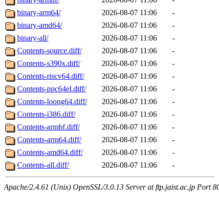
binary-arm64/
2026-08-07 11:06
-
binary-amd64/
2026-08-07 11:06
-
binary-all/
2026-08-07 11:06
-
Contents-source.diff/
2026-08-07 11:06
-
Contents-s390x.diff/
2026-08-07 11:06
-
Contents-riscv64.diff/
2026-08-07 11:06
-
Contents-ppc64el.diff/
2026-08-07 11:06
-
Contents-loong64.diff/
2026-08-07 11:06
-
Contents-i386.diff/
2026-08-07 11:06
-
Contents-armhf.diff/
2026-08-07 11:06
-
Contents-arm64.diff/
2026-08-07 11:06
-
Contents-amd64.diff/
2026-08-07 11:06
-
Contents-all.diff/
2026-08-07 11:06
-
Apache/2.4.61 (Unix) OpenSSL/3.0.13 Server at ftp.jaist.ac.jp Port 8