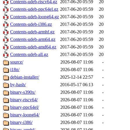
Contents-udeb-riscv64.gz
2017-06-20 05:59
20
Contents-udeb-ppc64el.gz
2017-06-20 05:59
20
Contents-udeb-loong64.gz
2017-06-20 05:59
20
Contents-udeb-i386.gz
2017-06-20 05:59
20
Contents-udeb-armhf.gz
2017-06-20 05:59
20
Contents-udeb-arm64.gz
2017-06-20 05:59
20
Contents-udeb-amd64.gz
2017-06-20 05:59
20
Contents-udeb-all.gz
2017-06-20 05:59
20
source/
2026-08-07 11:06
-
i18n/
2026-08-07 11:06
-
debian-installer/
2025-12-14 22:57
-
by-hash/
2016-05-17 06:13
-
binary-s390x/
2026-08-07 11:06
-
binary-riscv64/
2026-08-07 11:06
-
binary-ppc64el/
2026-08-07 11:06
-
binary-loong64/
2026-08-07 11:06
-
binary-i386/
2026-08-07 11:06
-
binary-armhf/
2026-08-07 11:06
-