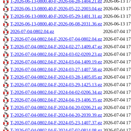
T-2026-06-13-0800.40-F-2026-04-28-1404.21.gz
2026-06-13 17
T-2026-06-13-0800.40-F-2026-05-22-2003.04.gz
2026-06-13 17
T-2026-06-13-0800.40-F-2026-05-29-1401.31.gz
2026-06-13 17
T-2026-06-13-0800.40-F-2026-06-08-2031.36.gz
2026-06-13 17
2026-07-04-0802.04.gz
2026-07-04 17
T-2026-07-04-0802.04-F-2026-07-04-0802.04.gz
2026-07-04 17
T-2026-07-04-0802.04-F-2024-02-27-1409.47.gz
2026-07-04 17
T-2026-07-04-0802.04-F-2024-03-02-0209.23.gz
2026-07-04 17
T-2026-07-04-0802.04-F-2024-03-04-1409.19.gz
2026-07-04 17
T-2026-07-04-0802.04-F-2024-03-27-1407.58.gz
2026-07-04 17
T-2026-07-04-0802.04-F-2024-03-28-1405.05.gz
2026-07-04 17
T-2026-07-04-0802.04-F-2024-03-29-1425.13.gz
2026-07-04 17
T-2026-07-04-0802.04-F-2024-04-02-0206.34.gz
2026-07-04 17
T-2026-07-04-0802.04-F-2024-04-19-1406.35.gz
2026-07-04 17
T-2026-07-04-0802.04-F-2024-04-20-0206.21.gz
2026-07-04 17
T-2026-07-04-0802.04-F-2024-04-20-2039.39.gz
2026-07-04 17
T-2026-07-04-0802.04-F-2024-05-23-1407.37.gz
2026-07-04 17
T-2026-07-04-0802.04-F-2024-07-02-0814.08.gz
2026-07-04 17