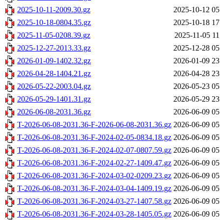
2025-10-11-2009.30.gz
2025-10-12 05
2025-10-18-0804.35.gz
2025-10-18 17
2025-11-05-0208.39.gz
2025-11-05 11
2025-12-27-2013.33.gz
2025-12-28 05
2026-01-09-1402.32.gz
2026-01-09 23
2026-04-28-1404.21.gz
2026-04-28 23
2026-05-22-2003.04.gz
2026-05-23 05
2026-05-29-1401.31.gz
2026-05-29 23
2026-06-08-2031.36.gz
2026-06-09 05
T-2026-06-08-2031.36-F-2026-06-08-2031.36.gz
2026-06-09 05
T-2026-06-08-2031.36-F-2024-02-05-0834.18.gz
2026-06-09 05
T-2026-06-08-2031.36-F-2024-02-07-0807.59.gz
2026-06-09 05
T-2026-06-08-2031.36-F-2024-02-27-1409.47.gz
2026-06-09 05
T-2026-06-08-2031.36-F-2024-03-02-0209.23.gz
2026-06-09 05
T-2026-06-08-2031.36-F-2024-03-04-1409.19.gz
2026-06-09 05
T-2026-06-08-2031.36-F-2024-03-27-1407.58.gz
2026-06-09 05
T-2026-06-08-2031.36-F-2024-03-28-1405.05.gz
2026-06-09 05