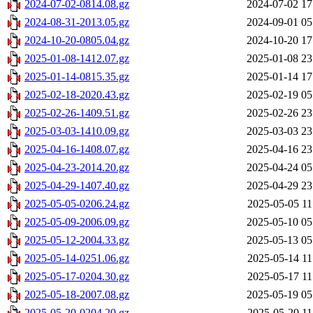
2024-07-02-0814.08.gz
2024-07-02 17
2024-08-31-2013.05.gz
2024-09-01 05
2024-10-20-0805.04.gz
2024-10-20 17
2025-01-08-1412.07.gz
2025-01-08 23
2025-01-14-0815.35.gz
2025-01-14 17
2025-02-18-2020.43.gz
2025-02-19 05
2025-02-26-1409.51.gz
2025-02-26 23
2025-03-03-1410.09.gz
2025-03-03 23
2025-04-16-1408.07.gz
2025-04-16 23
2025-04-23-2014.20.gz
2025-04-24 05
2025-04-29-1407.40.gz
2025-04-29 23
2025-05-05-0206.24.gz
2025-05-05 11
2025-05-09-2006.09.gz
2025-05-10 05
2025-05-12-2004.33.gz
2025-05-13 05
2025-05-14-0251.06.gz
2025-05-14 11
2025-05-17-0204.30.gz
2025-05-17 11
2025-05-18-2007.08.gz
2025-05-19 05
2025-05-20-0204.20.gz
2025-05-20 11