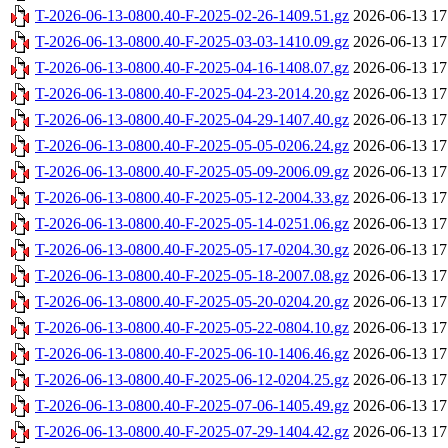
T-2026-06-13-0800.40-F-2025-02-26-1409.51.gz
2026-06-13 17
T-2026-06-13-0800.40-F-2025-03-03-1410.09.gz
2026-06-13 17
T-2026-06-13-0800.40-F-2025-04-16-1408.07.gz
2026-06-13 17
T-2026-06-13-0800.40-F-2025-04-23-2014.20.gz
2026-06-13 17
T-2026-06-13-0800.40-F-2025-04-29-1407.40.gz
2026-06-13 17
T-2026-06-13-0800.40-F-2025-05-05-0206.24.gz
2026-06-13 17
T-2026-06-13-0800.40-F-2025-05-09-2006.09.gz
2026-06-13 17
T-2026-06-13-0800.40-F-2025-05-12-2004.33.gz
2026-06-13 17
T-2026-06-13-0800.40-F-2025-05-14-0251.06.gz
2026-06-13 17
T-2026-06-13-0800.40-F-2025-05-17-0204.30.gz
2026-06-13 17
T-2026-06-13-0800.40-F-2025-05-18-2007.08.gz
2026-06-13 17
T-2026-06-13-0800.40-F-2025-05-20-0204.20.gz
2026-06-13 17
T-2026-06-13-0800.40-F-2025-05-22-0804.10.gz
2026-06-13 17
T-2026-06-13-0800.40-F-2025-06-10-1406.46.gz
2026-06-13 17
T-2026-06-13-0800.40-F-2025-06-12-0204.25.gz
2026-06-13 17
T-2026-06-13-0800.40-F-2025-07-06-1405.49.gz
2026-06-13 17
T-2026-06-13-0800.40-F-2025-07-29-1404.42.gz
2026-06-13 17