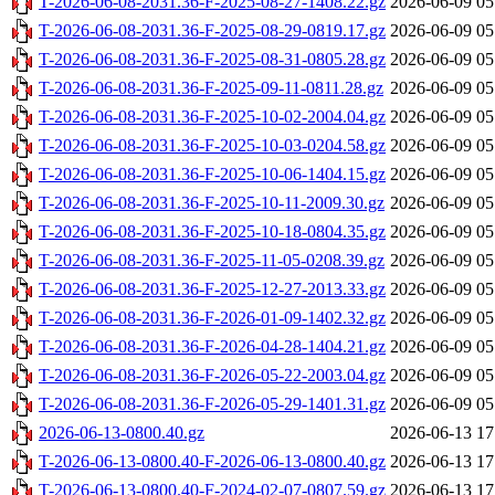
T-2026-06-08-2031.36-F-2025-08-27-1408.22.gz
2026-06-09 05
T-2026-06-08-2031.36-F-2025-08-29-0819.17.gz
2026-06-09 05
T-2026-06-08-2031.36-F-2025-08-31-0805.28.gz
2026-06-09 05
T-2026-06-08-2031.36-F-2025-09-11-0811.28.gz
2026-06-09 05
T-2026-06-08-2031.36-F-2025-10-02-2004.04.gz
2026-06-09 05
T-2026-06-08-2031.36-F-2025-10-03-0204.58.gz
2026-06-09 05
T-2026-06-08-2031.36-F-2025-10-06-1404.15.gz
2026-06-09 05
T-2026-06-08-2031.36-F-2025-10-11-2009.30.gz
2026-06-09 05
T-2026-06-08-2031.36-F-2025-10-18-0804.35.gz
2026-06-09 05
T-2026-06-08-2031.36-F-2025-11-05-0208.39.gz
2026-06-09 05
T-2026-06-08-2031.36-F-2025-12-27-2013.33.gz
2026-06-09 05
T-2026-06-08-2031.36-F-2026-01-09-1402.32.gz
2026-06-09 05
T-2026-06-08-2031.36-F-2026-04-28-1404.21.gz
2026-06-09 05
T-2026-06-08-2031.36-F-2026-05-22-2003.04.gz
2026-06-09 05
T-2026-06-08-2031.36-F-2026-05-29-1401.31.gz
2026-06-09 05
2026-06-13-0800.40.gz
2026-06-13 17
T-2026-06-13-0800.40-F-2026-06-13-0800.40.gz
2026-06-13 17
T-2026-06-13-0800.40-F-2024-02-07-0807.59.gz
2026-06-13 17