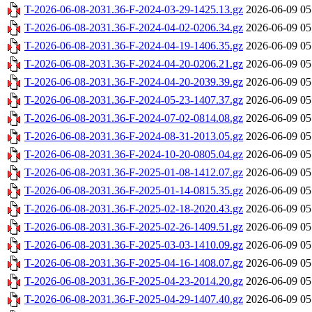
T-2026-06-08-2031.36-F-2024-03-29-1425.13.gz
2026-06-09 05
T-2026-06-08-2031.36-F-2024-04-02-0206.34.gz
2026-06-09 05
T-2026-06-08-2031.36-F-2024-04-19-1406.35.gz
2026-06-09 05
T-2026-06-08-2031.36-F-2024-04-20-0206.21.gz
2026-06-09 05
T-2026-06-08-2031.36-F-2024-04-20-2039.39.gz
2026-06-09 05
T-2026-06-08-2031.36-F-2024-05-23-1407.37.gz
2026-06-09 05
T-2026-06-08-2031.36-F-2024-07-02-0814.08.gz
2026-06-09 05
T-2026-06-08-2031.36-F-2024-08-31-2013.05.gz
2026-06-09 05
T-2026-06-08-2031.36-F-2024-10-20-0805.04.gz
2026-06-09 05
T-2026-06-08-2031.36-F-2025-01-08-1412.07.gz
2026-06-09 05
T-2026-06-08-2031.36-F-2025-01-14-0815.35.gz
2026-06-09 05
T-2026-06-08-2031.36-F-2025-02-18-2020.43.gz
2026-06-09 05
T-2026-06-08-2031.36-F-2025-02-26-1409.51.gz
2026-06-09 05
T-2026-06-08-2031.36-F-2025-03-03-1410.09.gz
2026-06-09 05
T-2026-06-08-2031.36-F-2025-04-16-1408.07.gz
2026-06-09 05
T-2026-06-08-2031.36-F-2025-04-23-2014.20.gz
2026-06-09 05
T-2026-06-08-2031.36-F-2025-04-29-1407.40.gz
2026-06-09 05