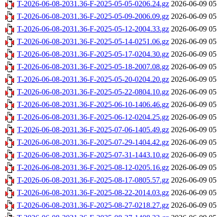
T-2026-06-08-2031.36-F-2025-05-05-0206.24.gz
2026-06-09 05
T-2026-06-08-2031.36-F-2025-05-09-2006.09.gz
2026-06-09 05
T-2026-06-08-2031.36-F-2025-05-12-2004.33.gz
2026-06-09 05
T-2026-06-08-2031.36-F-2025-05-14-0251.06.gz
2026-06-09 05
T-2026-06-08-2031.36-F-2025-05-17-0204.30.gz
2026-06-09 05
T-2026-06-08-2031.36-F-2025-05-18-2007.08.gz
2026-06-09 05
T-2026-06-08-2031.36-F-2025-05-20-0204.20.gz
2026-06-09 05
T-2026-06-08-2031.36-F-2025-05-22-0804.10.gz
2026-06-09 05
T-2026-06-08-2031.36-F-2025-06-10-1406.46.gz
2026-06-09 05
T-2026-06-08-2031.36-F-2025-06-12-0204.25.gz
2026-06-09 05
T-2026-06-08-2031.36-F-2025-07-06-1405.49.gz
2026-06-09 05
T-2026-06-08-2031.36-F-2025-07-29-1404.42.gz
2026-06-09 05
T-2026-06-08-2031.36-F-2025-07-31-1443.10.gz
2026-06-09 05
T-2026-06-08-2031.36-F-2025-08-12-0205.16.gz
2026-06-09 05
T-2026-06-08-2031.36-F-2025-08-17-0805.57.gz
2026-06-09 05
T-2026-06-08-2031.36-F-2025-08-22-2014.03.gz
2026-06-09 05
T-2026-06-08-2031.36-F-2025-08-27-0218.27.gz
2026-06-09 05