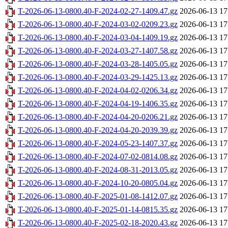
T-2026-06-13-0800.40-F-2024-02-27-1409.47.gz
2026-06-13 17
T-2026-06-13-0800.40-F-2024-03-02-0209.23.gz
2026-06-13 17
T-2026-06-13-0800.40-F-2024-03-04-1409.19.gz
2026-06-13 17
T-2026-06-13-0800.40-F-2024-03-27-1407.58.gz
2026-06-13 17
T-2026-06-13-0800.40-F-2024-03-28-1405.05.gz
2026-06-13 17
T-2026-06-13-0800.40-F-2024-03-29-1425.13.gz
2026-06-13 17
T-2026-06-13-0800.40-F-2024-04-02-0206.34.gz
2026-06-13 17
T-2026-06-13-0800.40-F-2024-04-19-1406.35.gz
2026-06-13 17
T-2026-06-13-0800.40-F-2024-04-20-0206.21.gz
2026-06-13 17
T-2026-06-13-0800.40-F-2024-04-20-2039.39.gz
2026-06-13 17
T-2026-06-13-0800.40-F-2024-05-23-1407.37.gz
2026-06-13 17
T-2026-06-13-0800.40-F-2024-07-02-0814.08.gz
2026-06-13 17
T-2026-06-13-0800.40-F-2024-08-31-2013.05.gz
2026-06-13 17
T-2026-06-13-0800.40-F-2024-10-20-0805.04.gz
2026-06-13 17
T-2026-06-13-0800.40-F-2025-01-08-1412.07.gz
2026-06-13 17
T-2026-06-13-0800.40-F-2025-01-14-0815.35.gz
2026-06-13 17
T-2026-06-13-0800.40-F-2025-02-18-2020.43.gz
2026-06-13 17