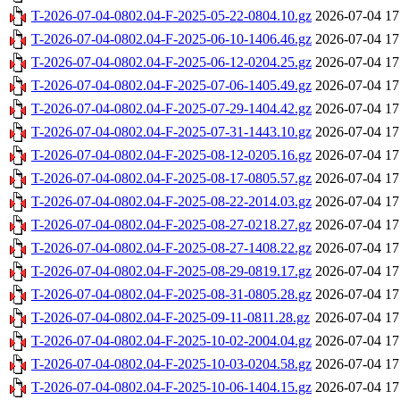
T-2026-07-04-0802.04-F-2025-05-22-0804.10.gz
2026-07-04 17
T-2026-07-04-0802.04-F-2025-06-10-1406.46.gz
2026-07-04 17
T-2026-07-04-0802.04-F-2025-06-12-0204.25.gz
2026-07-04 17
T-2026-07-04-0802.04-F-2025-07-06-1405.49.gz
2026-07-04 17
T-2026-07-04-0802.04-F-2025-07-29-1404.42.gz
2026-07-04 17
T-2026-07-04-0802.04-F-2025-07-31-1443.10.gz
2026-07-04 17
T-2026-07-04-0802.04-F-2025-08-12-0205.16.gz
2026-07-04 17
T-2026-07-04-0802.04-F-2025-08-17-0805.57.gz
2026-07-04 17
T-2026-07-04-0802.04-F-2025-08-22-2014.03.gz
2026-07-04 17
T-2026-07-04-0802.04-F-2025-08-27-0218.27.gz
2026-07-04 17
T-2026-07-04-0802.04-F-2025-08-27-1408.22.gz
2026-07-04 17
T-2026-07-04-0802.04-F-2025-08-29-0819.17.gz
2026-07-04 17
T-2026-07-04-0802.04-F-2025-08-31-0805.28.gz
2026-07-04 17
T-2026-07-04-0802.04-F-2025-09-11-0811.28.gz
2026-07-04 17
T-2026-07-04-0802.04-F-2025-10-02-2004.04.gz
2026-07-04 17
T-2026-07-04-0802.04-F-2025-10-03-0204.58.gz
2026-07-04 17
T-2026-07-04-0802.04-F-2025-10-06-1404.15.gz
2026-07-04 17