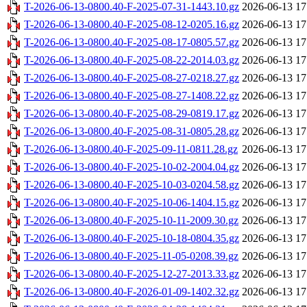
T-2026-06-13-0800.40-F-2025-07-31-1443.10.gz
2026-06-13 17
T-2026-06-13-0800.40-F-2025-08-12-0205.16.gz
2026-06-13 17
T-2026-06-13-0800.40-F-2025-08-17-0805.57.gz
2026-06-13 17
T-2026-06-13-0800.40-F-2025-08-22-2014.03.gz
2026-06-13 17
T-2026-06-13-0800.40-F-2025-08-27-0218.27.gz
2026-06-13 17
T-2026-06-13-0800.40-F-2025-08-27-1408.22.gz
2026-06-13 17
T-2026-06-13-0800.40-F-2025-08-29-0819.17.gz
2026-06-13 17
T-2026-06-13-0800.40-F-2025-08-31-0805.28.gz
2026-06-13 17
T-2026-06-13-0800.40-F-2025-09-11-0811.28.gz
2026-06-13 17
T-2026-06-13-0800.40-F-2025-10-02-2004.04.gz
2026-06-13 17
T-2026-06-13-0800.40-F-2025-10-03-0204.58.gz
2026-06-13 17
T-2026-06-13-0800.40-F-2025-10-06-1404.15.gz
2026-06-13 17
T-2026-06-13-0800.40-F-2025-10-11-2009.30.gz
2026-06-13 17
T-2026-06-13-0800.40-F-2025-10-18-0804.35.gz
2026-06-13 17
T-2026-06-13-0800.40-F-2025-11-05-0208.39.gz
2026-06-13 17
T-2026-06-13-0800.40-F-2025-12-27-2013.33.gz
2026-06-13 17
T-2026-06-13-0800.40-F-2026-01-09-1402.32.gz
2026-06-13 17