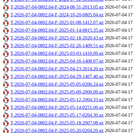
T-2026-07-04-0802.04-F-2024-08-31-2013.05.gz
2026-07-04 17
T-2026-07-04-0802.04-F-2024-10-20-0805.04.gz
2026-07-04 17
T-2026-07-04-0802.04-F-2025-01-08-1412.07.gz
2026-07-04 17
T-2026-07-04-0802.04-F-2025-01-14-0815.35.gz
2026-07-04 17
T-2026-07-04-0802.04-F-2025-02-18-2020.43.gz
2026-07-04 17
T-2026-07-04-0802.04-F-2025-02-26-1409.51.gz
2026-07-04 17
T-2026-07-04-0802.04-F-2025-03-03-1410.09.gz
2026-07-04 17
T-2026-07-04-0802.04-F-2025-04-16-1408.07.gz
2026-07-04 17
T-2026-07-04-0802.04-F-2025-04-23-2014.20.gz
2026-07-04 17
T-2026-07-04-0802.04-F-2025-04-29-1407.40.gz
2026-07-04 17
T-2026-07-04-0802.04-F-2025-05-05-0206.24.gz
2026-07-04 17
T-2026-07-04-0802.04-F-2025-05-09-2006.09.gz
2026-07-04 17
T-2026-07-04-0802.04-F-2025-05-12-2004.33.gz
2026-07-04 17
T-2026-07-04-0802.04-F-2025-05-14-0251.06.gz
2026-07-04 17
T-2026-07-04-0802.04-F-2025-05-17-0204.30.gz
2026-07-04 17
T-2026-07-04-0802.04-F-2025-05-18-2007.08.gz
2026-07-04 17
T-2026-07-04-0802.04-F-2025-05-20-0204.20.gz
2026-07-04 17