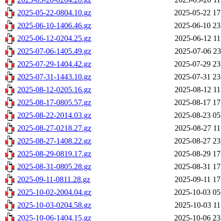
2025-05-22-0804.10.gz
2025-05-22 17
2025-06-10-1406.46.gz
2025-06-10 23
2025-06-12-0204.25.gz
2025-06-12 11
2025-07-06-1405.49.gz
2025-07-06 23
2025-07-29-1404.42.gz
2025-07-29 23
2025-07-31-1443.10.gz
2025-07-31 23
2025-08-12-0205.16.gz
2025-08-12 11
2025-08-17-0805.57.gz
2025-08-17 17
2025-08-22-2014.03.gz
2025-08-23 05
2025-08-27-0218.27.gz
2025-08-27 11
2025-08-27-1408.22.gz
2025-08-27 23
2025-08-29-0819.17.gz
2025-08-29 17
2025-08-31-0805.28.gz
2025-08-31 17
2025-09-11-0811.28.gz
2025-09-11 17
2025-10-02-2004.04.gz
2025-10-03 05
2025-10-03-0204.58.gz
2025-10-03 11
2025-10-06-1404.15.gz
2025-10-06 23