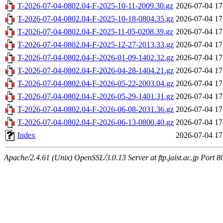
T-2026-07-04-0802.04-F-2025-10-11-2009.30.gz
2026-07-04 17
T-2026-07-04-0802.04-F-2025-10-18-0804.35.gz
2026-07-04 17
T-2026-07-04-0802.04-F-2025-11-05-0208.39.gz
2026-07-04 17
T-2026-07-04-0802.04-F-2025-12-27-2013.33.gz
2026-07-04 17
T-2026-07-04-0802.04-F-2026-01-09-1402.32.gz
2026-07-04 17
T-2026-07-04-0802.04-F-2026-04-28-1404.21.gz
2026-07-04 17
T-2026-07-04-0802.04-F-2026-05-22-2003.04.gz
2026-07-04 17
T-2026-07-04-0802.04-F-2026-05-29-1401.31.gz
2026-07-04 17
T-2026-07-04-0802.04-F-2026-06-08-2031.36.gz
2026-07-04 17
T-2026-07-04-0802.04-F-2026-06-13-0800.40.gz
2026-07-04 17
Index
2026-07-04 17
Apache/2.4.61 (Unix) OpenSSL/3.0.13 Server at ftp.jaist.ac.jp Port 8