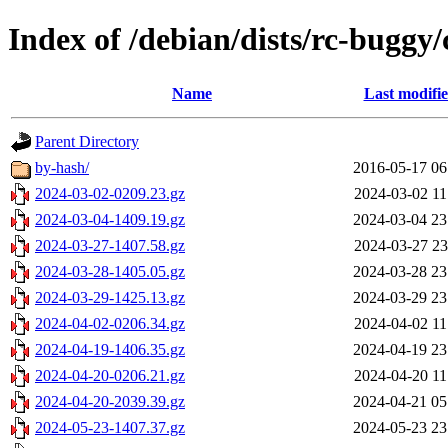
Index of /debian/dists/rc-buggy
Name
Last modifi
Parent Directory
by-hash/
2016-05-17 06
2024-03-02-0209.23.gz
2024-03-02 11
2024-03-04-1409.19.gz
2024-03-04 23
2024-03-27-1407.58.gz
2024-03-27 23
2024-03-28-1405.05.gz
2024-03-28 23
2024-03-29-1425.13.gz
2024-03-29 23
2024-04-02-0206.34.gz
2024-04-02 11
2024-04-19-1406.35.gz
2024-04-19 23
2024-04-20-0206.21.gz
2024-04-20 11
2024-04-20-2039.39.gz
2024-04-21 05
2024-05-23-1407.37.gz
2024-05-23 23