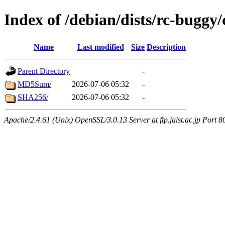
Index of /debian/dists/rc-buggy
Name
Last modified
Size
Description
Parent Directory
-
MD5Sum/
2026-07-06 05:32
-
SHA256/
2026-07-06 05:32
-
Apache/2.4.61 (Unix) OpenSSL/3.0.13 Server at ftp.jaist.ac.jp Port 8