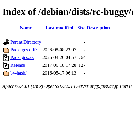
Index of /debian/dists/rc-buggy/
Name
Last modified
Size
Description
Parent Directory
-
Packages.diff/
2026-08-08 23:07
-
Packages.xz
2026-03-20 04:57
764
Release
2017-06-18 17:28
127
by-hash/
2016-05-17 06:13
-
Apache/2.4.61 (Unix) OpenSSL/3.0.13 Server at ftp.jaist.ac.jp Port 8