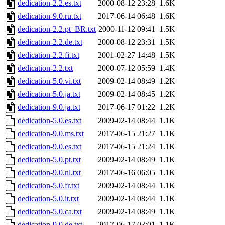
dedication-2.2.es.txt
2000-08-12 23:28
1.6K
dedication-9.0.ru.txt
2017-06-14 06:48
1.6K
dedication-2.2.pt_BR.txt
2000-11-12 09:41
1.5K
dedication-2.2.de.txt
2000-08-12 23:31
1.5K
dedication-2.2.fi.txt
2001-02-27 14:48
1.5K
dedication-2.2.txt
2000-07-12 05:59
1.4K
dedication-5.0.vi.txt
2009-02-14 08:49
1.2K
dedication-5.0.ja.txt
2009-02-14 08:45
1.2K
dedication-9.0.ja.txt
2017-06-17 01:22
1.2K
dedication-5.0.es.txt
2009-02-14 08:44
1.1K
dedication-9.0.ms.txt
2017-06-15 21:27
1.1K
dedication-9.0.es.txt
2017-06-15 21:24
1.1K
dedication-5.0.pt.txt
2009-02-14 08:49
1.1K
dedication-9.0.nl.txt
2017-06-16 06:05
1.1K
dedication-5.0.fr.txt
2009-02-14 08:44
1.1K
dedication-5.0.it.txt
2009-02-14 08:44
1.1K
dedication-5.0.ca.txt
2009-02-14 08:49
1.1K
dedication-9.0.de.txt
2017-06-17 03:01
1.1K