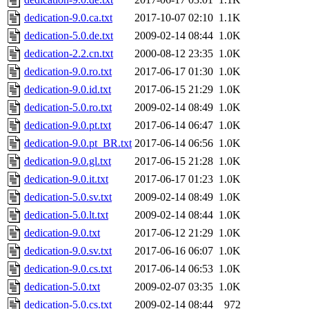
dedication-9.0.ca.txt
2017-10-07 02:10
1.1K
dedication-5.0.de.txt
2009-02-14 08:44
1.0K
dedication-2.2.cn.txt
2000-08-12 23:35
1.0K
dedication-9.0.ro.txt
2017-06-17 01:30
1.0K
dedication-9.0.id.txt
2017-06-15 21:29
1.0K
dedication-5.0.ro.txt
2009-02-14 08:49
1.0K
dedication-9.0.pt.txt
2017-06-14 06:47
1.0K
dedication-9.0.pt_BR.txt
2017-06-14 06:56
1.0K
dedication-9.0.gl.txt
2017-06-15 21:28
1.0K
dedication-9.0.it.txt
2017-06-17 01:23
1.0K
dedication-5.0.sv.txt
2009-02-14 08:49
1.0K
dedication-5.0.lt.txt
2009-02-14 08:44
1.0K
dedication-9.0.txt
2017-06-12 21:29
1.0K
dedication-9.0.sv.txt
2017-06-16 06:07
1.0K
dedication-9.0.cs.txt
2017-06-14 06:53
1.0K
dedication-5.0.txt
2009-02-07 03:35
1.0K
dedication-5.0.cs.txt
2009-02-14 08:44
972