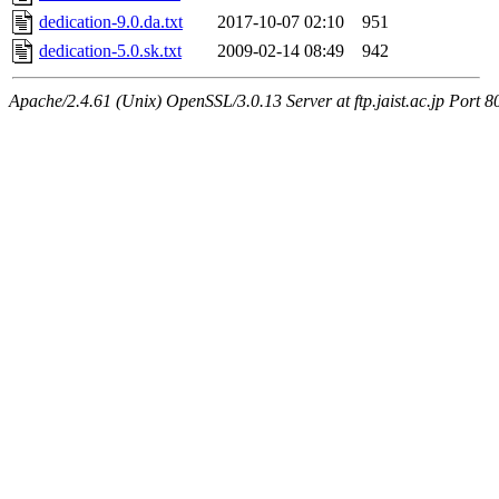
dedication-9.0.da.txt
2017-10-07 02:10
951
dedication-5.0.sk.txt
2009-02-14 08:49
942
Apache/2.4.61 (Unix) OpenSSL/3.0.13 Server at ftp.jaist.ac.jp Port 8