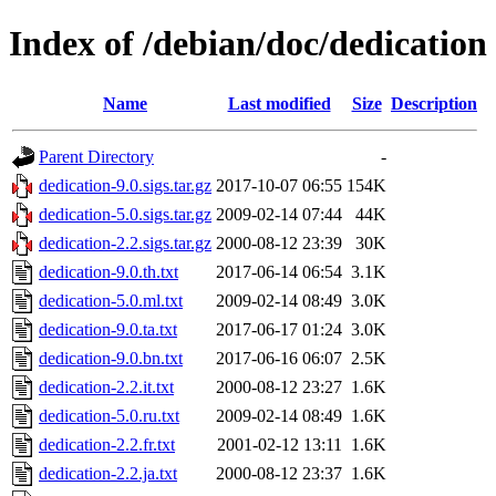
Index of /debian/doc/dedication
Name
Last modified
Size
Description
Parent Directory
-
dedication-9.0.sigs.tar.gz
2017-10-07 06:55
154K
dedication-5.0.sigs.tar.gz
2009-02-14 07:44
44K
dedication-2.2.sigs.tar.gz
2000-08-12 23:39
30K
dedication-9.0.th.txt
2017-06-14 06:54
3.1K
dedication-5.0.ml.txt
2009-02-14 08:49
3.0K
dedication-9.0.ta.txt
2017-06-17 01:24
3.0K
dedication-9.0.bn.txt
2017-06-16 06:07
2.5K
dedication-2.2.it.txt
2000-08-12 23:27
1.6K
dedication-5.0.ru.txt
2009-02-14 08:49
1.6K
dedication-2.2.fr.txt
2001-02-12 13:11
1.6K
dedication-2.2.ja.txt
2000-08-12 23:37
1.6K