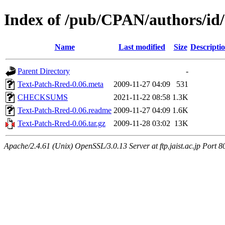
Index of /pub/CPAN/authors/i
Name
Last modified
Size
Descripti
Parent Directory
-
Text-Patch-Rred-0.06.meta
2009-11-27 04:09
531
CHECKSUMS
2021-11-22 08:58
1.3K
Text-Patch-Rred-0.06.readme
2009-11-27 04:09
1.6K
Text-Patch-Rred-0.06.tar.gz
2009-11-28 03:02
13K
Apache/2.4.61 (Unix) OpenSSL/3.0.13 Server at ftp.jaist.ac.jp Port 8