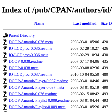
Index of /pub/CPAN/authors/
Name
Last modified
Size
D
Parent Directory
-
DCOP-Amarok-0.036.meta
2008-03-01 05:06
420
IO-LCDproc-0.036.readme
2008-02-29 10:27
426
IO-LCDproc-0.036.meta
2008-02-29 10:34
430
DCOP-0.038.readme
2007-07-17 04:06
435
DCOP-0.038.meta
2008-09-08 02:36
439
IO-LCDproc-0.037.readme
2010-10-04 05:50
480
DCOP-Amarok-Player-0.037.readme
2008-03-01 04:46
489
DCOP-Amarok-Player-0.037.meta
2008-03-01 05:19
490
DCOP-Amarok-0.036.readme
2008-02-15 08:42
493
DCOP-Amarok-Playlist-0.009.readme
2008-03-01 04:44
493
DCOP-Amarok-Playlist-0.009.meta
2008-03-01 05:26
497