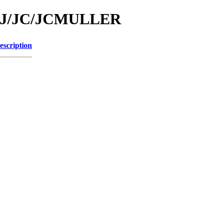
id/J/JC/JCMULLER
escription