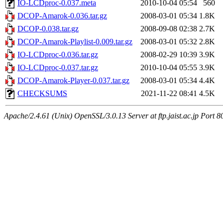
IO-LCDproc-0.037.meta
2010-10-04 05:54
560
DCOP-Amarok-0.036.tar.gz
2008-03-01 05:34
1.8K
DCOP-0.038.tar.gz
2008-09-08 02:38
2.7K
DCOP-Amarok-Playlist-0.009.tar.gz
2008-03-01 05:32
2.8K
IO-LCDproc-0.036.tar.gz
2008-02-29 10:39
3.9K
IO-LCDproc-0.037.tar.gz
2010-10-04 05:55
3.9K
DCOP-Amarok-Player-0.037.tar.gz
2008-03-01 05:34
4.4K
CHECKSUMS
2021-11-22 08:41
4.5K
Apache/2.4.61 (Unix) OpenSSL/3.0.13 Server at ftp.jaist.ac.jp Port 8