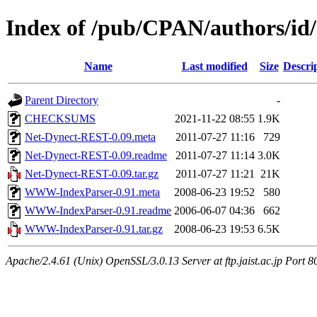
Index of /pub/CPAN/authors/id
Name
Last modified
Size
Descri
Parent Directory
-
CHECKSUMS
2021-11-22 08:55
1.9K
Net-Dynect-REST-0.09.meta
2011-07-27 11:16
729
Net-Dynect-REST-0.09.readme
2011-07-27 11:14
3.0K
Net-Dynect-REST-0.09.tar.gz
2011-07-27 11:21
21K
WWW-IndexParser-0.91.meta
2008-06-23 19:52
580
WWW-IndexParser-0.91.readme
2006-06-07 04:36
662
WWW-IndexParser-0.91.tar.gz
2008-06-23 19:53
6.5K
Apache/2.4.61 (Unix) OpenSSL/3.0.13 Server at ftp.jaist.ac.jp Port 8