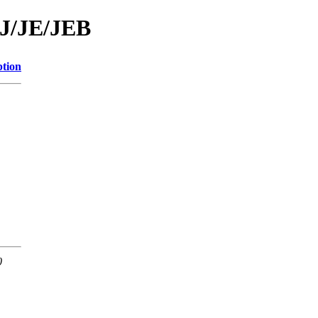
/J/JE/JEB
ption
0