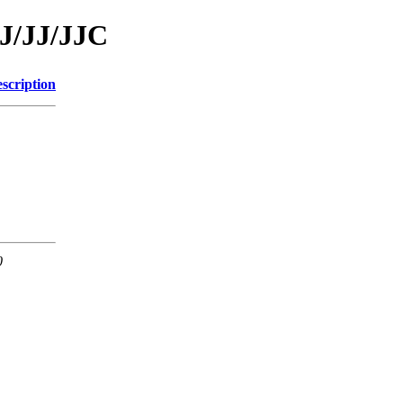
/J/JJ/JJC
scription
0