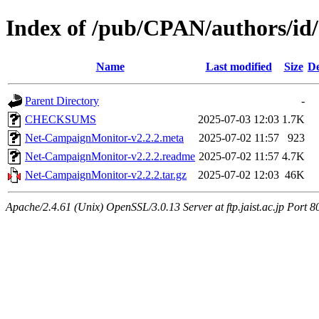
Index of /pub/CPAN/authors/id
Name
Last modified
Size
De
Parent Directory
-
CHECKSUMS
2025-07-03 12:03
1.7K
Net-CampaignMonitor-v2.2.2.meta
2025-07-02 11:57
923
Net-CampaignMonitor-v2.2.2.readme
2025-07-02 11:57
4.7K
Net-CampaignMonitor-v2.2.2.tar.gz
2025-07-02 12:03
46K
Apache/2.4.61 (Unix) OpenSSL/3.0.13 Server at ftp.jaist.ac.jp Port 8