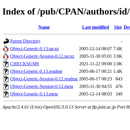
Index of /pub/CPAN/authors
Name
Last modified
Size
Des
Parent Directory
-
Object-Generic-0.13.tar.gz
2005-12-14 08:07
7.6K
Object-Generic-Session-0.12.tar.gz
2005-11-30 05:01
3.9K
CHECKSUMS
2021-11-22 09:00
2.0K
Object-Generic-0.13.readme
2005-06-17 00:21
1.4K
Object-Generic-Session-0.12.readme
2005-06-17 00:23
843
Object-Generic-Session-0.12.meta
2005-11-30 04:55
476
Object-Generic-0.13.meta
2005-12-14 08:03
349
Apache/2.4.61 (Unix) OpenSSL/3.0.13 Server at ftp.jaist.ac.jp Port 8