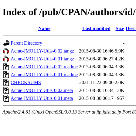
Index of /pub/CPAN/authors/
Name
Last modified
Size
Desc
Parent Directory
-
Acme-JMOLLY-Utils-0.02.tar.gz
2015-08-30 16:46
5.9K
Acme-JMOLLY-Utils-0.01.tar.gz
2015-08-30 06:27
4.2K
Acme-JMOLLY-Utils-0.02.readme
2015-08-30 06:04
3.3K
Acme-JMOLLY-Utils-0.01.readme
2015-08-30 06:04
3.3K
CHECKSUMS
2021-11-22 09:00
2.0K
Acme-JMOLLY-Utils-0.02.meta
2015-08-30 16:34
1.0K
Acme-JMOLLY-Utils-0.01.meta
2015-08-30 06:17
957
Apache/2.4.61 (Unix) OpenSSL/3.0.13 Server at ftp.jaist.ac.jp Port 8