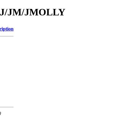
id/J/JM/JMOLLY
ription
0