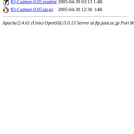
IO-Capture-0.05.readme
2005-04-30 03:13
1.4K
IO-Capture-0.05.tar.gz
2005-04-30 12:36
14K
Apache/2.4.61 (Unix) OpenSSL/3.0.13 Server at ftp.jaist.ac.jp Port 8