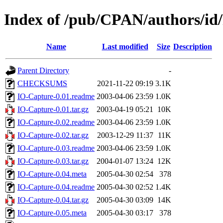
Index of /pub/CPAN/authors
Name
Last modified
Size
Description
Parent Directory
-
CHECKSUMS
2021-11-22 09:19
3.1K
IO-Capture-0.01.readme
2003-04-06 23:59
1.0K
IO-Capture-0.01.tar.gz
2003-04-19 05:21
10K
IO-Capture-0.02.readme
2003-04-06 23:59
1.0K
IO-Capture-0.02.tar.gz
2003-12-29 11:37
11K
IO-Capture-0.03.readme
2003-04-06 23:59
1.0K
IO-Capture-0.03.tar.gz
2004-01-07 13:24
12K
IO-Capture-0.04.meta
2005-04-30 02:54
378
IO-Capture-0.04.readme
2005-04-30 02:52
1.4K
IO-Capture-0.04.tar.gz
2005-04-30 03:09
14K
IO-Capture-0.05.meta
2005-04-30 03:17
378