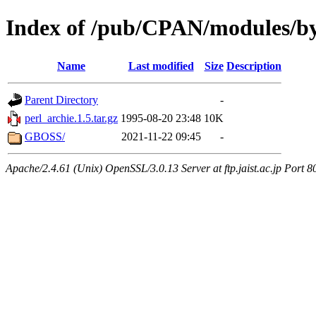
Index of /pub/CPAN/modules/b
Name
Last modified
Size
Description
Parent Directory
-
perl_archie.1.5.tar.gz
1995-08-20 23:48
10K
GBOSS/
2021-11-22 09:45
-
Apache/2.4.61 (Unix) OpenSSL/3.0.13 Server at ftp.jaist.ac.jp Port 8