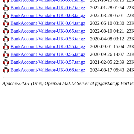
BankAccount-Validator-UK-0.62.tar.gz
2022-01-28 01:54
22
BankAccount-Validator-UK-0.63.tar.gz
2022-03-28 05:01
22
BankAccount-Validator-UK-0.64.tar.gz
2022-06-10 03:30
23
BankAccount-Validator-UK-0.65.tar.gz
2022-08-10 04:21
23
BankAccount-Validator-UK-0.53.tar.gz
2020-04-08 03:12
23
BankAccount-Validator-UK-0.55.tar.gz
2020-09-01 15:04
23
BankAccount-Validator-UK-0.56.tar.gz
2020-09-26 14:07
23
BankAccount-Validator-UK-0.57.tar.gz
2021-02-05 22:39
23
BankAccount-Validator-UK-0.66.tar.gz
2024-08-17 05:43
24
Apache/2.4.61 (Unix) OpenSSL/3.0.13 Server at ftp.jaist.ac.jp Port 8