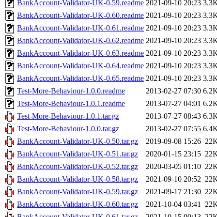
BankAccount-Validator-UK-0.59.readme
2021-09-10 20:23
3.3
BankAccount-Validator-UK-0.60.readme
2021-09-10 20:23
3.3
BankAccount-Validator-UK-0.61.readme
2021-09-10 20:23
3.3
BankAccount-Validator-UK-0.62.readme
2021-09-10 20:23
3.3
BankAccount-Validator-UK-0.63.readme
2021-09-10 20:23
3.3
BankAccount-Validator-UK-0.64.readme
2021-09-10 20:23
3.3
BankAccount-Validator-UK-0.65.readme
2021-09-10 20:23
3.3
Test-More-Behaviour-1.0.0.readme
2013-02-27 07:30
6.2
Test-More-Behaviour-1.0.1.readme
2013-07-27 04:01
6.2
Test-More-Behaviour-1.0.1.tar.gz
2013-07-27 08:43
6.3
Test-More-Behaviour-1.0.0.tar.gz
2013-02-27 07:55
6.4
BankAccount-Validator-UK-0.50.tar.gz
2019-09-08 15:26
22
BankAccount-Validator-UK-0.51.tar.gz
2020-01-15 23:15
22
BankAccount-Validator-UK-0.52.tar.gz
2020-03-05 01:10
22
BankAccount-Validator-UK-0.58.tar.gz
2021-09-10 20:52
22
BankAccount-Validator-UK-0.59.tar.gz
2021-09-17 21:30
22
BankAccount-Validator-UK-0.60.tar.gz
2021-10-04 03:41
22
BankAccount-Validator-UK-0.61.tar.gz
2021-10-15 00:13
22