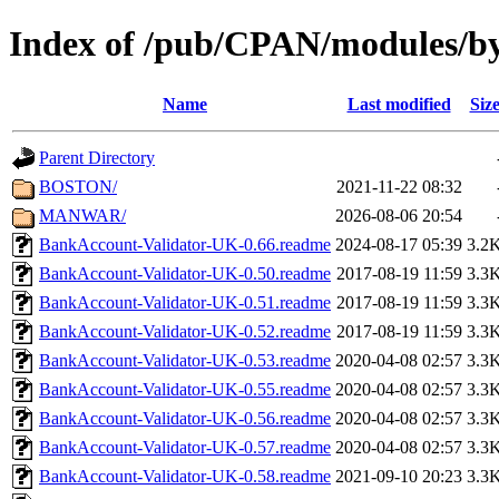
Index of /pub/CPAN/modules/
Name
Last modified
Siz
Parent Directory
BOSTON/
2021-11-22 08:32
MANWAR/
2026-08-06 20:54
BankAccount-Validator-UK-0.66.readme
2024-08-17 05:39
3.2
BankAccount-Validator-UK-0.50.readme
2017-08-19 11:59
3.3
BankAccount-Validator-UK-0.51.readme
2017-08-19 11:59
3.3
BankAccount-Validator-UK-0.52.readme
2017-08-19 11:59
3.3
BankAccount-Validator-UK-0.53.readme
2020-04-08 02:57
3.3
BankAccount-Validator-UK-0.55.readme
2020-04-08 02:57
3.3
BankAccount-Validator-UK-0.56.readme
2020-04-08 02:57
3.3
BankAccount-Validator-UK-0.57.readme
2020-04-08 02:57
3.3
BankAccount-Validator-UK-0.58.readme
2021-09-10 20:23
3.3