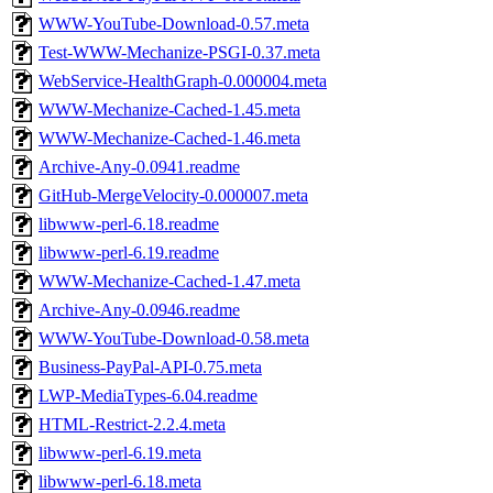
WWW-YouTube-Download-0.57.meta
Test-WWW-Mechanize-PSGI-0.37.meta
WebService-HealthGraph-0.000004.meta
WWW-Mechanize-Cached-1.45.meta
WWW-Mechanize-Cached-1.46.meta
Archive-Any-0.0941.readme
GitHub-MergeVelocity-0.000007.meta
libwww-perl-6.18.readme
libwww-perl-6.19.readme
WWW-Mechanize-Cached-1.47.meta
Archive-Any-0.0946.readme
WWW-YouTube-Download-0.58.meta
Business-PayPal-API-0.75.meta
LWP-MediaTypes-6.04.readme
HTML-Restrict-2.2.4.meta
libwww-perl-6.19.meta
libwww-perl-6.18.meta