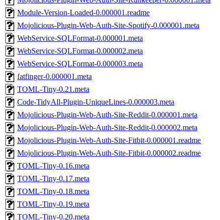
Module-Version-Loaded-0.000001.readme
Mojolicious-Plugin-Web-Auth-Site-Spotify-0.000001.meta
WebService-SQLFormat-0.000001.meta
WebService-SQLFormat-0.000002.meta
WebService-SQLFormat-0.000003.meta
fatfinger-0.000001.meta
TOML-Tiny-0.21.meta
Code-TidyAll-Plugin-UniqueLines-0.000003.meta
Mojolicious-Plugin-Web-Auth-Site-Reddit-0.000001.meta
Mojolicious-Plugin-Web-Auth-Site-Reddit-0.000002.meta
Mojolicious-Plugin-Web-Auth-Site-Fitbit-0.000001.readme
Mojolicious-Plugin-Web-Auth-Site-Fitbit-0.000002.readme
TOML-Tiny-0.16.meta
TOML-Tiny-0.17.meta
TOML-Tiny-0.18.meta
TOML-Tiny-0.19.meta
TOML-Tiny-0.20.meta