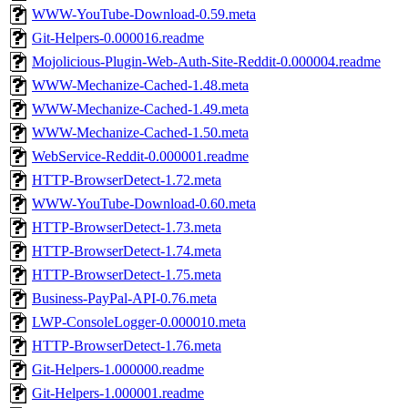
WWW-YouTube-Download-0.59.meta
Git-Helpers-0.000016.readme
Mojolicious-Plugin-Web-Auth-Site-Reddit-0.000004.readme
WWW-Mechanize-Cached-1.48.meta
WWW-Mechanize-Cached-1.49.meta
WWW-Mechanize-Cached-1.50.meta
WebService-Reddit-0.000001.readme
HTTP-BrowserDetect-1.72.meta
WWW-YouTube-Download-0.60.meta
HTTP-BrowserDetect-1.73.meta
HTTP-BrowserDetect-1.74.meta
HTTP-BrowserDetect-1.75.meta
Business-PayPal-API-0.76.meta
LWP-ConsoleLogger-0.000010.meta
HTTP-BrowserDetect-1.76.meta
Git-Helpers-1.000000.readme
Git-Helpers-1.000001.readme