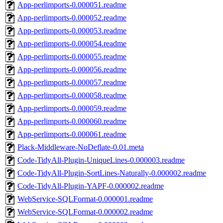
App-perlimports-0.000051.readme
App-perlimports-0.000052.readme
App-perlimports-0.000053.readme
App-perlimports-0.000054.readme
App-perlimports-0.000055.readme
App-perlimports-0.000056.readme
App-perlimports-0.000057.readme
App-perlimports-0.000058.readme
App-perlimports-0.000059.readme
App-perlimports-0.000060.readme
App-perlimports-0.000061.readme
Plack-Middleware-NoDeflate-0.01.meta
Code-TidyAll-Plugin-UniqueLines-0.000003.readme
Code-TidyAll-Plugin-SortLines-Naturally-0.000002.readme
Code-TidyAll-Plugin-YAPF-0.000002.readme
WebService-SQLFormat-0.000001.readme
WebService-SQLFormat-0.000002.readme