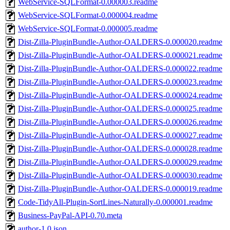
WebService-SQLFormat-0.000003.readme
WebService-SQLFormat-0.000004.readme
WebService-SQLFormat-0.000005.readme
Dist-Zilla-PluginBundle-Author-OALDERS-0.000020.readme
Dist-Zilla-PluginBundle-Author-OALDERS-0.000021.readme
Dist-Zilla-PluginBundle-Author-OALDERS-0.000022.readme
Dist-Zilla-PluginBundle-Author-OALDERS-0.000023.readme
Dist-Zilla-PluginBundle-Author-OALDERS-0.000024.readme
Dist-Zilla-PluginBundle-Author-OALDERS-0.000025.readme
Dist-Zilla-PluginBundle-Author-OALDERS-0.000026.readme
Dist-Zilla-PluginBundle-Author-OALDERS-0.000027.readme
Dist-Zilla-PluginBundle-Author-OALDERS-0.000028.readme
Dist-Zilla-PluginBundle-Author-OALDERS-0.000029.readme
Dist-Zilla-PluginBundle-Author-OALDERS-0.000030.readme
Dist-Zilla-PluginBundle-Author-OALDERS-0.000019.readme
Code-TidyAll-Plugin-SortLines-Naturally-0.000001.readme
Business-PayPal-API-0.70.meta
author-1.0.json