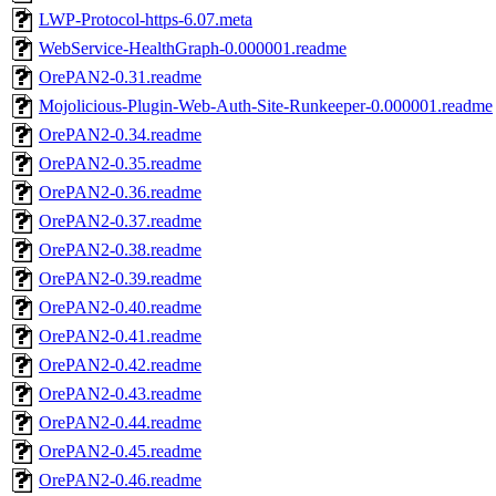
LWP-Protocol-https-6.07.meta
WebService-HealthGraph-0.000001.readme
OrePAN2-0.31.readme
Mojolicious-Plugin-Web-Auth-Site-Runkeeper-0.000001.readme
OrePAN2-0.34.readme
OrePAN2-0.35.readme
OrePAN2-0.36.readme
OrePAN2-0.37.readme
OrePAN2-0.38.readme
OrePAN2-0.39.readme
OrePAN2-0.40.readme
OrePAN2-0.41.readme
OrePAN2-0.42.readme
OrePAN2-0.43.readme
OrePAN2-0.44.readme
OrePAN2-0.45.readme
OrePAN2-0.46.readme