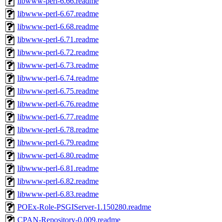
libwww-perl-6.66.readme
libwww-perl-6.67.readme
libwww-perl-6.68.readme
libwww-perl-6.71.readme
libwww-perl-6.72.readme
libwww-perl-6.73.readme
libwww-perl-6.74.readme
libwww-perl-6.75.readme
libwww-perl-6.76.readme
libwww-perl-6.77.readme
libwww-perl-6.78.readme
libwww-perl-6.79.readme
libwww-perl-6.80.readme
libwww-perl-6.81.readme
libwww-perl-6.82.readme
libwww-perl-6.83.readme
POEx-Role-PSGIServer-1.150280.readme
CPAN-Repository-0.009.readme