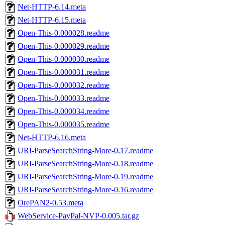
Net-HTTP-6.14.meta
Net-HTTP-6.15.meta
Open-This-0.000028.readme
Open-This-0.000029.readme
Open-This-0.000030.readme
Open-This-0.000031.readme
Open-This-0.000032.readme
Open-This-0.000033.readme
Open-This-0.000034.readme
Open-This-0.000035.readme
Net-HTTP-6.16.meta
URI-ParseSearchString-More-0.17.readme
URI-ParseSearchString-More-0.18.readme
URI-ParseSearchString-More-0.19.readme
URI-ParseSearchString-More-0.16.readme
OrePAN2-0.53.meta
WebService-PayPal-NVP-0.005.tar.gz