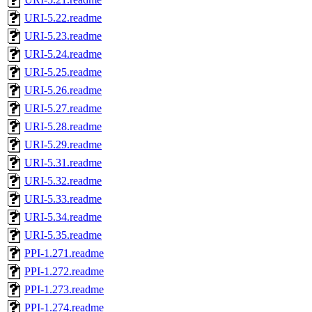
URI-5.22.readme
URI-5.23.readme
URI-5.24.readme
URI-5.25.readme
URI-5.26.readme
URI-5.27.readme
URI-5.28.readme
URI-5.29.readme
URI-5.31.readme
URI-5.32.readme
URI-5.33.readme
URI-5.34.readme
URI-5.35.readme
PPI-1.271.readme
PPI-1.272.readme
PPI-1.273.readme
PPI-1.274.readme