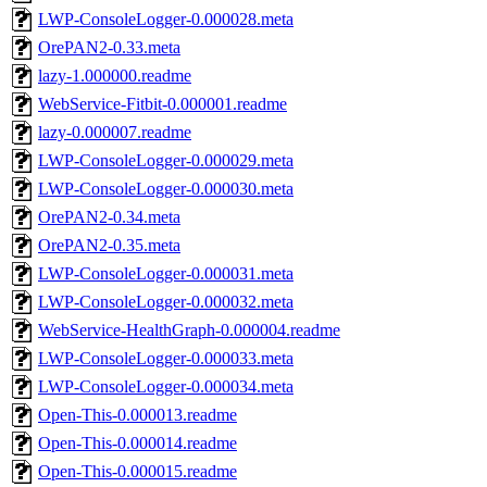
LWP-ConsoleLogger-0.000028.meta
OrePAN2-0.33.meta
lazy-1.000000.readme
WebService-Fitbit-0.000001.readme
lazy-0.000007.readme
LWP-ConsoleLogger-0.000029.meta
LWP-ConsoleLogger-0.000030.meta
OrePAN2-0.34.meta
OrePAN2-0.35.meta
LWP-ConsoleLogger-0.000031.meta
LWP-ConsoleLogger-0.000032.meta
WebService-HealthGraph-0.000004.readme
LWP-ConsoleLogger-0.000033.meta
LWP-ConsoleLogger-0.000034.meta
Open-This-0.000013.readme
Open-This-0.000014.readme
Open-This-0.000015.readme