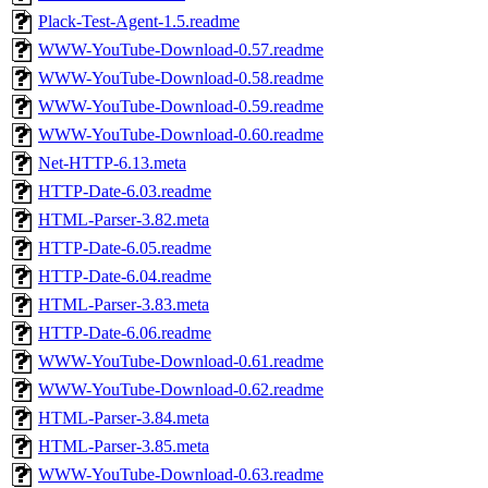
Plack-Test-Agent-1.5.readme
WWW-YouTube-Download-0.57.readme
WWW-YouTube-Download-0.58.readme
WWW-YouTube-Download-0.59.readme
WWW-YouTube-Download-0.60.readme
Net-HTTP-6.13.meta
HTTP-Date-6.03.readme
HTML-Parser-3.82.meta
HTTP-Date-6.05.readme
HTTP-Date-6.04.readme
HTML-Parser-3.83.meta
HTTP-Date-6.06.readme
WWW-YouTube-Download-0.61.readme
WWW-YouTube-Download-0.62.readme
HTML-Parser-3.84.meta
HTML-Parser-3.85.meta
WWW-YouTube-Download-0.63.readme