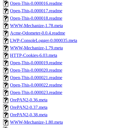
Open-This-0.000016.readme
Open-This-0.000017.readme
Open-This-0.000018.readme
WWW-Mechanize-1.78.meta
Acme-Odometer-0.0.4.readme
LWP-ConsoleLogger-0.000035.meta
WWW-Mechanize-1.79.meta
HTTP-Cookies-6.03.meta
Open-This-0.000019.readme
Open-This-0.000020.readme
Open-This-0.000021.readme
Open-This-0.000022.readme
Open-This-0.000023.readme
OrePAN2-0.36.meta
OrePAN2-0.37.meta
OrePAN2-0.38.meta
WWW-Mechanize-1.80.meta