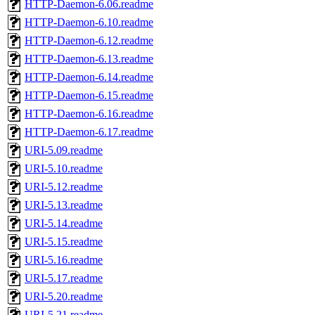
HTTP-Daemon-6.06.readme
HTTP-Daemon-6.10.readme
HTTP-Daemon-6.12.readme
HTTP-Daemon-6.13.readme
HTTP-Daemon-6.14.readme
HTTP-Daemon-6.15.readme
HTTP-Daemon-6.16.readme
HTTP-Daemon-6.17.readme
URI-5.09.readme
URI-5.10.readme
URI-5.12.readme
URI-5.13.readme
URI-5.14.readme
URI-5.15.readme
URI-5.16.readme
URI-5.17.readme
URI-5.20.readme
URI-5.21.readme