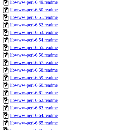
libwww-perl-6.49.readme
libwww-perl-6.50.readme
libwww-perl-6.51.readme
libwww-perl-6.52.readme
libwww-perl-6.53.readme
libwww-perl-6.54.readme
libwww-perl-6.55.readme
libwww-perl-6.56.readme
libwww-perl-6.57.readme
libwww-perl-6.58.readme
libwww-perl-6.59.readme
libwww-perl-6.60.readme
libwww-perl-6.61.readme
libwww-perl-6.62.readme
libwww-perl-6.63.readme
libwww-perl-6.64.readme
libwww-perl-6.65.readme