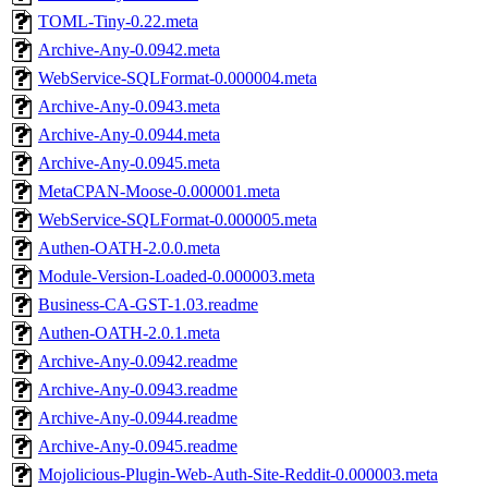
TOML-Tiny-0.22.meta
Archive-Any-0.0942.meta
WebService-SQLFormat-0.000004.meta
Archive-Any-0.0943.meta
Archive-Any-0.0944.meta
Archive-Any-0.0945.meta
MetaCPAN-Moose-0.000001.meta
WebService-SQLFormat-0.000005.meta
Authen-OATH-2.0.0.meta
Module-Version-Loaded-0.000003.meta
Business-CA-GST-1.03.readme
Authen-OATH-2.0.1.meta
Archive-Any-0.0942.readme
Archive-Any-0.0943.readme
Archive-Any-0.0944.readme
Archive-Any-0.0945.readme
Mojolicious-Plugin-Web-Auth-Site-Reddit-0.000003.meta