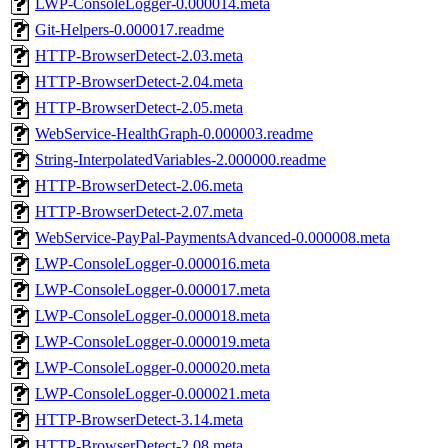
LWP-ConsoleLogger-0.000014.meta
Git-Helpers-0.000017.readme
HTTP-BrowserDetect-2.03.meta
HTTP-BrowserDetect-2.04.meta
HTTP-BrowserDetect-2.05.meta
WebService-HealthGraph-0.000003.readme
String-InterpolatedVariables-2.000000.readme
HTTP-BrowserDetect-2.06.meta
HTTP-BrowserDetect-2.07.meta
WebService-PayPal-PaymentsAdvanced-0.000008.meta
LWP-ConsoleLogger-0.000016.meta
LWP-ConsoleLogger-0.000017.meta
LWP-ConsoleLogger-0.000018.meta
LWP-ConsoleLogger-0.000019.meta
LWP-ConsoleLogger-0.000020.meta
LWP-ConsoleLogger-0.000021.meta
HTTP-BrowserDetect-3.14.meta
HTTP-BrowserDetect-2.08.meta