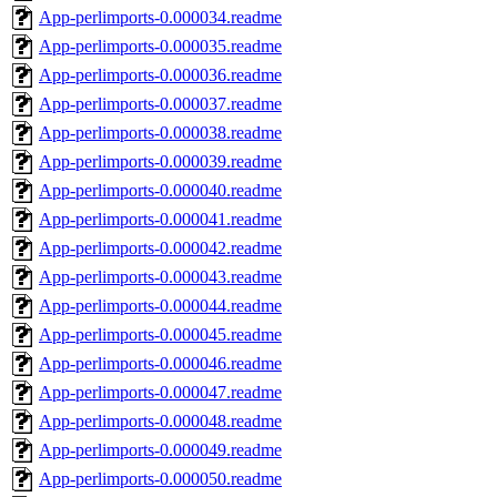
App-perlimports-0.000034.readme
App-perlimports-0.000035.readme
App-perlimports-0.000036.readme
App-perlimports-0.000037.readme
App-perlimports-0.000038.readme
App-perlimports-0.000039.readme
App-perlimports-0.000040.readme
App-perlimports-0.000041.readme
App-perlimports-0.000042.readme
App-perlimports-0.000043.readme
App-perlimports-0.000044.readme
App-perlimports-0.000045.readme
App-perlimports-0.000046.readme
App-perlimports-0.000047.readme
App-perlimports-0.000048.readme
App-perlimports-0.000049.readme
App-perlimports-0.000050.readme