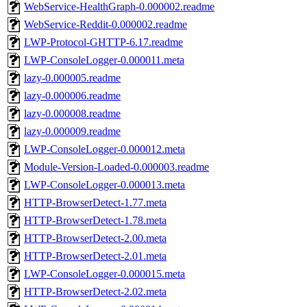
WebService-HealthGraph-0.000002.readme
WebService-Reddit-0.000002.readme
LWP-Protocol-GHTTP-6.17.readme
LWP-ConsoleLogger-0.000011.meta
lazy-0.000005.readme
lazy-0.000006.readme
lazy-0.000008.readme
lazy-0.000009.readme
LWP-ConsoleLogger-0.000012.meta
Module-Version-Loaded-0.000003.readme
LWP-ConsoleLogger-0.000013.meta
HTTP-BrowserDetect-1.77.meta
HTTP-BrowserDetect-1.78.meta
HTTP-BrowserDetect-2.00.meta
HTTP-BrowserDetect-2.01.meta
LWP-ConsoleLogger-0.000015.meta
HTTP-BrowserDetect-2.02.meta