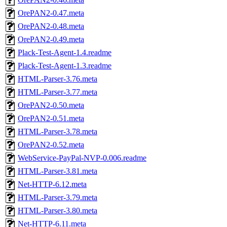
OrePAN2-0.47.meta
OrePAN2-0.48.meta
OrePAN2-0.49.meta
Plack-Test-Agent-1.4.readme
Plack-Test-Agent-1.3.readme
HTML-Parser-3.76.meta
HTML-Parser-3.77.meta
OrePAN2-0.50.meta
OrePAN2-0.51.meta
HTML-Parser-3.78.meta
OrePAN2-0.52.meta
WebService-PayPal-NVP-0.006.readme
HTML-Parser-3.81.meta
Net-HTTP-6.12.meta
HTML-Parser-3.79.meta
HTML-Parser-3.80.meta
Net-HTTP-6.11.meta