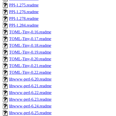
PPI-1.275.readme
PPI-1.276.readme
PPI-1.278.readme
PPI-1.284.readme
TOML-Tiny-0.16.readme
TOML-Tiny-0.17.readme
TOML-Tiny-0.18.readme
TOML-Tiny-0.19.readme
TOML-Tiny-0.20.readme
TOML-Tiny-0.21.readme
TOML-Tiny-0.22.readme
libwww-perl-6.20.readme
libwww-perl-6.21.readme
libwww-perl-6.22.readme
libwww-perl-6.23.readme
libwww-perl-6.24.readme
libwww-perl-6.25.readme