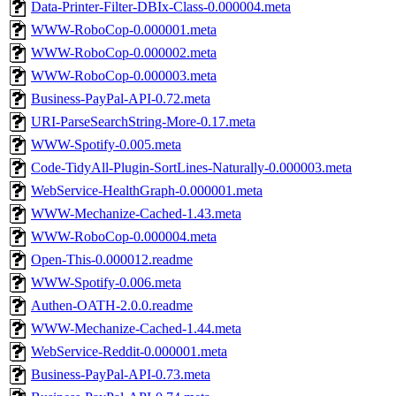
Data-Printer-Filter-DBIx-Class-0.000004.meta
WWW-RoboCop-0.000001.meta
WWW-RoboCop-0.000002.meta
WWW-RoboCop-0.000003.meta
Business-PayPal-API-0.72.meta
URI-ParseSearchString-More-0.17.meta
WWW-Spotify-0.005.meta
Code-TidyAll-Plugin-SortLines-Naturally-0.000003.meta
WebService-HealthGraph-0.000001.meta
WWW-Mechanize-Cached-1.43.meta
WWW-RoboCop-0.000004.meta
Open-This-0.000012.readme
WWW-Spotify-0.006.meta
Authen-OATH-2.0.0.readme
WWW-Mechanize-Cached-1.44.meta
WebService-Reddit-0.000001.meta
Business-PayPal-API-0.73.meta