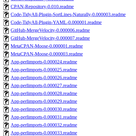
CPAN-Repository-0.010.readme
Code-TidyAll-Plugin-SortLines-Naturally-0.000003.readme
Code-TidyAll-Plugin-YAML-0.000001.readme
GitHub-MergeVelocity-0.000006.readme
GitHub-MergeVelocity-0.000007.readme
MetaCPAN-Moose-0.000001.readme
MetaCPAN-Moose-0.000003.readme
App-perlimports-0.000024.readme
App-perlimports-0.000025.readme
App-perlimports-0.000026.readme
App-perlimports-0.000027.readme
App-perlimports-0.000028.readme
App-perlimports-0.000029.readme
App-perlimports-0.000030.readme
App-perlimports-0.000031.readme
App-perlimports-0.000032.readme
App-perlimports-0.000033.readme