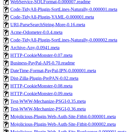
WebService-SQLFormat-0.000007.readme
Code-TidyAll-Plugin-SortLines-Naturally-0.000001.meta
Code-TidyAll-Plugin-YAML-0.000001.meta
URI-ParseSearchString-More-0.16.meta
Acme-Odometer-0.0.4.meta
Code-TidyAll-Plugin-SortLines-Naturally-0.000002.meta
Archive-Any-0.0941.meta
HTTP-CookieMonster-0.07.meta
Business-PayPal-API-0.70.readme
DateTime-Format-PayPal-IPN-0.000001.meta
Dist-Zilla-Plugin-PrePAN-0.02.meta
HTTP-CookieMonster-0.08.meta
HTTP-CookieMonster-0.09.meta
Test-WWW-Mechanize-PSGI-0.35.meta
Test-WWW-Mechanize-PSGI-0.36.meta
Mojolicious-Plugin-Web-Auth-Site-Fitbit-0.000001.meta
Mojolicious-Plugin-Web-Auth-Site-Fitbit-0.000002.meta
Mojolicious-Plugin-Web-Auth-Site-Runkeeper-0.000001.meta