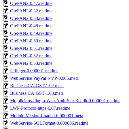
OrePAN2-0.47.readme
OrePAN2-0.32.readme
OrePAN2-0.33.readme
OrePAN2-0.48.readme
OrePAN2-0.49.readme
OrePAN2-0.50.readme
OrePAN2-0.51.readme
OrePAN2-0.52.readme
OrePAN2-0.53.readme
fatfinger-0.000001.readme
WebService-PayPal-NVP-0.005.meta
Business-CA-GST-1.02.meta
Business-CA-GST-1.03.meta
Mojolicious-Plugin-Web-Auth-Site-Reddit-0.000001.readme
LWP-Protocol-https-6.07.readme
Module-Version-Loaded-0.000001.meta
WebService-SQLFormat-0.000006.readme