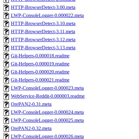
HTTP-BrowserDetect-3.00.meta
LWP-ConsoleLogger-0.000022.meta
HTTP-BrowserDetect-3.10.meta
HTTP-BrowserDetect-3.11.meta
HTTP-BrowserDetect-3.12.meta
HTTP-BrowserDetect-3.13.meta
Git-Helpers-0.000018.readme
Git-Helpers-0.000019.readme
Git-Helpers-0.000020.readme
Git-Helpers-0.000021.readme
LWP-ConsoleLogger-0.000023.meta
WebService-Reddit-0.000003.readme
OrePAN2-0.31.meta
LWP-ConsoleLogger-0.000024.meta
LWP-ConsoleLogger-0.000025.meta
OrePAN2-0.32.meta
LWP-ConsoleLogger-0.000026.meta