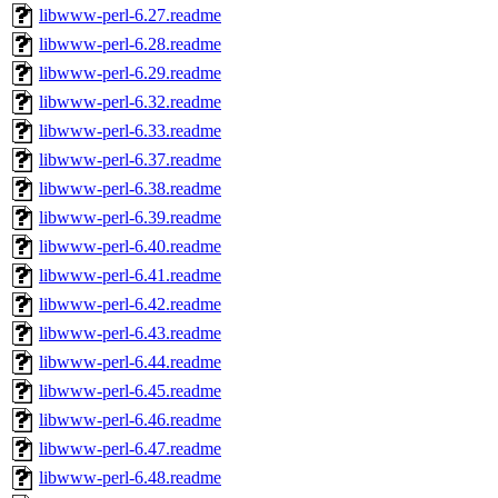
libwww-perl-6.27.readme
libwww-perl-6.28.readme
libwww-perl-6.29.readme
libwww-perl-6.32.readme
libwww-perl-6.33.readme
libwww-perl-6.37.readme
libwww-perl-6.38.readme
libwww-perl-6.39.readme
libwww-perl-6.40.readme
libwww-perl-6.41.readme
libwww-perl-6.42.readme
libwww-perl-6.43.readme
libwww-perl-6.44.readme
libwww-perl-6.45.readme
libwww-perl-6.46.readme
libwww-perl-6.47.readme
libwww-perl-6.48.readme