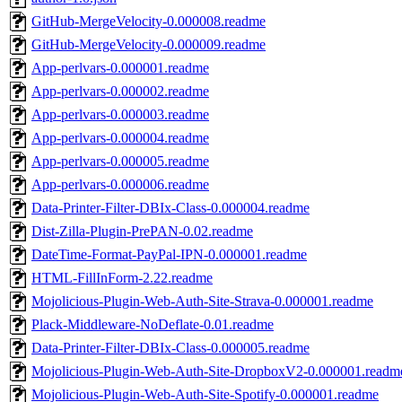
GitHub-MergeVelocity-0.000008.readme
GitHub-MergeVelocity-0.000009.readme
App-perlvars-0.000001.readme
App-perlvars-0.000002.readme
App-perlvars-0.000003.readme
App-perlvars-0.000004.readme
App-perlvars-0.000005.readme
App-perlvars-0.000006.readme
Data-Printer-Filter-DBIx-Class-0.000004.readme
Dist-Zilla-Plugin-PrePAN-0.02.readme
DateTime-Format-PayPal-IPN-0.000001.readme
HTML-FillInForm-2.22.readme
Mojolicious-Plugin-Web-Auth-Site-Strava-0.000001.readme
Plack-Middleware-NoDeflate-0.01.readme
Data-Printer-Filter-DBIx-Class-0.000005.readme
Mojolicious-Plugin-Web-Auth-Site-DropboxV2-0.000001.readm
Mojolicious-Plugin-Web-Auth-Site-Spotify-0.000001.readme