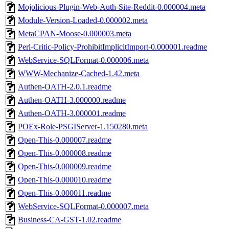
Mojolicious-Plugin-Web-Auth-Site-Reddit-0.000004.meta
Module-Version-Loaded-0.000002.meta
MetaCPAN-Moose-0.000003.meta
Perl-Critic-Policy-ProhibitImplicitImport-0.000001.readme
WebService-SQLFormat-0.000006.meta
WWW-Mechanize-Cached-1.42.meta
Authen-OATH-2.0.1.readme
Authen-OATH-3.000000.readme
Authen-OATH-3.000001.readme
POEx-Role-PSGIServer-1.150280.meta
Open-This-0.000007.readme
Open-This-0.000008.readme
Open-This-0.000009.readme
Open-This-0.000010.readme
Open-This-0.000011.readme
WebService-SQLFormat-0.000007.meta
Business-CA-GST-1.02.readme