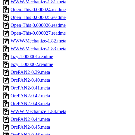
WWW-Mechanize-1.81.meta
Open-This-0.000024.readme
Open-This-0.000025.readme
Open-This-0.000026.readme
Open-This-0.000027.readme
WWW-Mechanize-1.82.meta
WWW-Mechanize-1.83.meta
lazy-1.000001.readme
lazy-1.000002.readme
OrePAN2-0.39.meta
OrePAN2-0.40.meta
OrePAN2-0.41.meta
OrePAN2-0.42.meta
OrePAN2-0.43.meta
WWW-Mechanize-1.84.meta
OrePAN2-0.44.meta
OrePAN2-0.45.meta
OrePAN2-0.46.meta