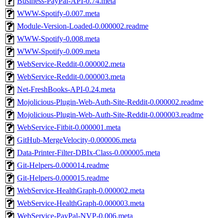
Business-PayPal-API-0.74.meta
WWW-Spotify-0.007.meta
Module-Version-Loaded-0.000002.readme
WWW-Spotify-0.008.meta
WWW-Spotify-0.009.meta
WebService-Reddit-0.000002.meta
WebService-Reddit-0.000003.meta
Net-FreshBooks-API-0.24.meta
Mojolicious-Plugin-Web-Auth-Site-Reddit-0.000002.readme
Mojolicious-Plugin-Web-Auth-Site-Reddit-0.000003.readme
WebService-Fitbit-0.000001.meta
GitHub-MergeVelocity-0.000006.meta
Data-Printer-Filter-DBIx-Class-0.000005.meta
Git-Helpers-0.000014.readme
Git-Helpers-0.000015.readme
WebService-HealthGraph-0.000002.meta
WebService-HealthGraph-0.000003.meta
WebService-PayPal-NVP-0.006.meta