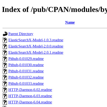
Index of /pub/CPAN/modules
Name
Parent Directory
ElasticSearchX-Model-1.0.3.readme
ElasticSearchX-Model-2.0.0.readme
ElasticSearchX-Model-2.0.1.readme
Pithub-0.01029.readme
Pithub-0.01030.readme
Pithub-0.01031.readme
Pithub-0.01032.readme
Pithub-0.01033.readme
HTTP-Daemon-6.02.readme
HTTP-Daemon-6.03.readme
HTTP-Daemon-6.04.readme