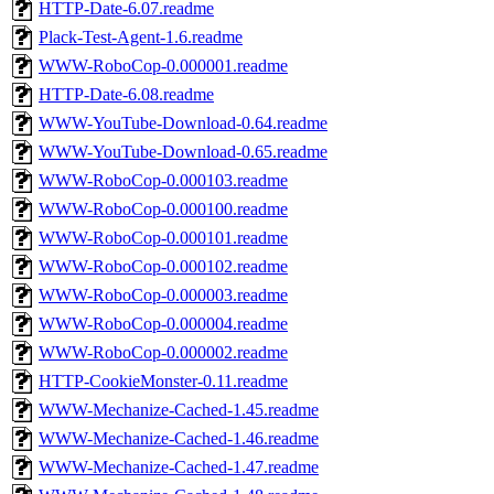
HTTP-Date-6.07.readme
Plack-Test-Agent-1.6.readme
WWW-RoboCop-0.000001.readme
HTTP-Date-6.08.readme
WWW-YouTube-Download-0.64.readme
WWW-YouTube-Download-0.65.readme
WWW-RoboCop-0.000103.readme
WWW-RoboCop-0.000100.readme
WWW-RoboCop-0.000101.readme
WWW-RoboCop-0.000102.readme
WWW-RoboCop-0.000003.readme
WWW-RoboCop-0.000004.readme
WWW-RoboCop-0.000002.readme
HTTP-CookieMonster-0.11.readme
WWW-Mechanize-Cached-1.45.readme
WWW-Mechanize-Cached-1.46.readme
WWW-Mechanize-Cached-1.47.readme