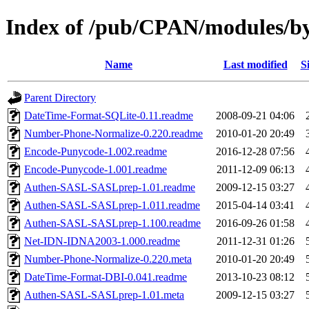
Index of /pub/CPAN/modules/
Name
Last modified
S
Parent Directory
DateTime-Format-SQLite-0.11.readme
2008-09-21 04:06
Number-Phone-Normalize-0.220.readme
2010-01-20 20:49
Encode-Punycode-1.002.readme
2016-12-28 07:56
Encode-Punycode-1.001.readme
2011-12-09 06:13
Authen-SASL-SASLprep-1.01.readme
2009-12-15 03:27
Authen-SASL-SASLprep-1.011.readme
2015-04-14 03:41
Authen-SASL-SASLprep-1.100.readme
2016-09-26 01:58
Net-IDN-IDNA2003-1.000.readme
2011-12-31 01:26
Number-Phone-Normalize-0.220.meta
2010-01-20 20:49
DateTime-Format-DBI-0.041.readme
2013-10-23 08:12
Authen-SASL-SASLprep-1.01.meta
2009-12-15 03:27