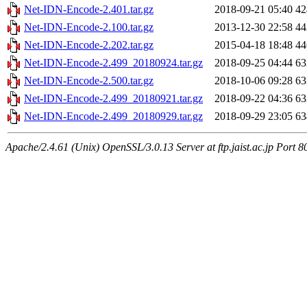
Net-IDN-Encode-2.401.tar.gz
2018-09-21 05:40
4
Net-IDN-Encode-2.100.tar.gz
2013-12-30 22:58
4
Net-IDN-Encode-2.202.tar.gz
2015-04-18 18:48
4
Net-IDN-Encode-2.499_20180924.tar.gz
2018-09-25 04:44
6
Net-IDN-Encode-2.500.tar.gz
2018-10-06 09:28
6
Net-IDN-Encode-2.499_20180921.tar.gz
2018-09-22 04:36
6
Net-IDN-Encode-2.499_20180929.tar.gz
2018-09-29 23:05
6
Apache/2.4.61 (Unix) OpenSSL/3.0.13 Server at ftp.jaist.ac.jp Port 8