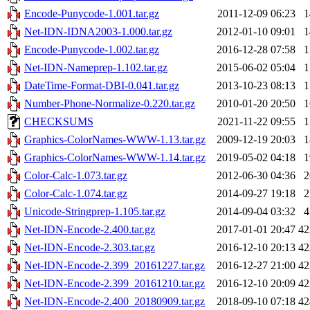
Encode-Punycode-1.001.tar.gz
2011-12-09 06:23
Net-IDN-IDNA2003-1.000.tar.gz
2012-01-10 09:01
Encode-Punycode-1.002.tar.gz
2016-12-28 07:58
Net-IDN-Nameprep-1.102.tar.gz
2015-06-02 05:04
DateTime-Format-DBI-0.041.tar.gz
2013-10-23 08:13
Number-Phone-Normalize-0.220.tar.gz
2010-01-20 20:50
CHECKSUMS
2021-11-22 09:55
Graphics-ColorNames-WWW-1.13.tar.gz
2009-12-19 20:03
Graphics-ColorNames-WWW-1.14.tar.gz
2019-05-02 04:18
Color-Calc-1.073.tar.gz
2012-06-30 04:36
Color-Calc-1.074.tar.gz
2014-09-27 19:18
Unicode-Stringprep-1.105.tar.gz
2014-09-04 03:32
Net-IDN-Encode-2.400.tar.gz
2017-01-01 20:47
4
Net-IDN-Encode-2.303.tar.gz
2016-12-10 20:13
4
Net-IDN-Encode-2.399_20161227.tar.gz
2016-12-27 21:00
4
Net-IDN-Encode-2.399_20161210.tar.gz
2016-12-10 20:09
4
Net-IDN-Encode-2.400_20180909.tar.gz
2018-09-10 07:18
4