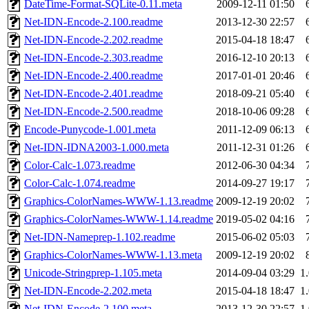
DateTime-Format-SQLite-0.11.meta
2009-12-11 01:50
Net-IDN-Encode-2.100.readme
2013-12-30 22:57
Net-IDN-Encode-2.202.readme
2015-04-18 18:47
Net-IDN-Encode-2.303.readme
2016-12-10 20:13
Net-IDN-Encode-2.400.readme
2017-01-01 20:46
Net-IDN-Encode-2.401.readme
2018-09-21 05:40
Net-IDN-Encode-2.500.readme
2018-10-06 09:28
Encode-Punycode-1.001.meta
2011-12-09 06:13
Net-IDN-IDNA2003-1.000.meta
2011-12-31 01:26
Color-Calc-1.073.readme
2012-06-30 04:34
Color-Calc-1.074.readme
2014-09-27 19:17
Graphics-ColorNames-WWW-1.13.readme
2009-12-19 20:02
Graphics-ColorNames-WWW-1.14.readme
2019-05-02 04:16
Net-IDN-Nameprep-1.102.readme
2015-06-02 05:03
Graphics-ColorNames-WWW-1.13.meta
2009-12-19 20:02
Unicode-Stringprep-1.105.meta
2014-09-04 03:29
1
Net-IDN-Encode-2.202.meta
2015-04-18 18:47
1
Net-IDN-Encode-2.100.meta
2013-12-30 22:57
1