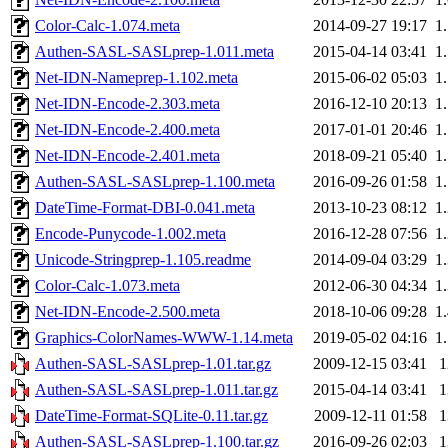
Color-Calc-1.074.meta
2014-09-27 19:17
1
Authen-SASL-SASLprep-1.011.meta
2015-04-14 03:41
1
Net-IDN-Nameprep-1.102.meta
2015-06-02 05:03
1
Net-IDN-Encode-2.303.meta
2016-12-10 20:13
1
Net-IDN-Encode-2.400.meta
2017-01-01 20:46
1
Net-IDN-Encode-2.401.meta
2018-09-21 05:40
1
Authen-SASL-SASLprep-1.100.meta
2016-09-26 01:58
1
DateTime-Format-DBI-0.041.meta
2013-10-23 08:12
1
Encode-Punycode-1.002.meta
2016-12-28 07:56
1
Unicode-Stringprep-1.105.readme
2014-09-04 03:29
1
Color-Calc-1.073.meta
2012-06-30 04:34
1
Net-IDN-Encode-2.500.meta
2018-10-06 09:28
1
Graphics-ColorNames-WWW-1.14.meta
2019-05-02 04:16
1
Authen-SASL-SASLprep-1.01.tar.gz
2009-12-15 03:41
Authen-SASL-SASLprep-1.011.tar.gz
2015-04-14 03:41
DateTime-Format-SQLite-0.11.tar.gz
2009-12-11 01:58
Authen-SASL-SASLprep-1.100.tar.gz
2016-09-26 02:03