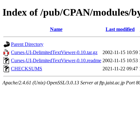
Index of /pub/CPAN/modules/
Name
Last modified
Parent Directory
Curses-UI-DelimitedTextViewer-0.10.tar.gz
2002-11-15 10:59
Curses-UI-DelimitedTextViewer-0.10.readme
2002-11-15 10:53
CHECKSUMS
2021-11-22 09:47
Apache/2.4.61 (Unix) OpenSSL/3.0.13 Server at ftp.jaist.ac.jp Port 8