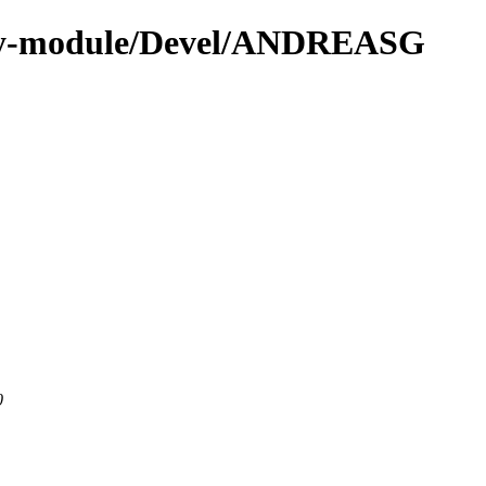
/by-module/Devel/ANDREASG
0