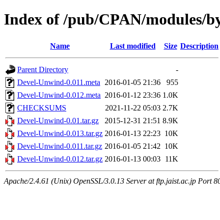
Index of /pub/CPAN/modules
Name
Last modified
Size
Description
Parent Directory
-
Devel-Unwind-0.011.meta
2016-01-05 21:36
955
Devel-Unwind-0.012.meta
2016-01-12 23:36
1.0K
CHECKSUMS
2021-11-22 05:03
2.7K
Devel-Unwind-0.01.tar.gz
2015-12-31 21:51
8.9K
Devel-Unwind-0.013.tar.gz
2016-01-13 22:23
10K
Devel-Unwind-0.011.tar.gz
2016-01-05 21:42
10K
Devel-Unwind-0.012.tar.gz
2016-01-13 00:03
11K
Apache/2.4.61 (Unix) OpenSSL/3.0.13 Server at ftp.jaist.ac.jp Port 8