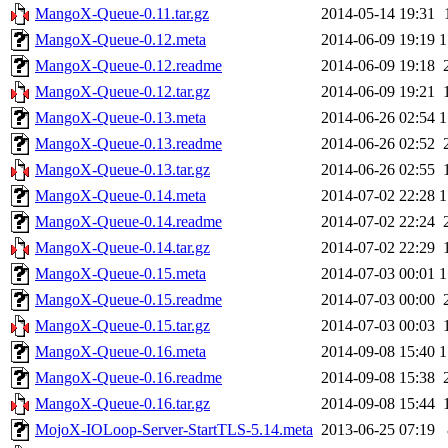
MangoX-Queue-0.11.tar.gz
2014-05-14 19:31
MangoX-Queue-0.12.meta
2014-06-09 19:19
1
MangoX-Queue-0.12.readme
2014-06-09 19:18
MangoX-Queue-0.12.tar.gz
2014-06-09 19:21
MangoX-Queue-0.13.meta
2014-06-26 02:54
1
MangoX-Queue-0.13.readme
2014-06-26 02:52
MangoX-Queue-0.13.tar.gz
2014-06-26 02:55
MangoX-Queue-0.14.meta
2014-07-02 22:28
1
MangoX-Queue-0.14.readme
2014-07-02 22:24
MangoX-Queue-0.14.tar.gz
2014-07-02 22:29
MangoX-Queue-0.15.meta
2014-07-03 00:01
1
MangoX-Queue-0.15.readme
2014-07-03 00:00
MangoX-Queue-0.15.tar.gz
2014-07-03 00:03
MangoX-Queue-0.16.meta
2014-09-08 15:40
1
MangoX-Queue-0.16.readme
2014-09-08 15:38
MangoX-Queue-0.16.tar.gz
2014-09-08 15:44
MojoX-IOLoop-Server-StartTLS-5.14.meta
2013-06-25 07:19