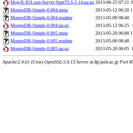
MojoX-IOLoop-Server-StartTLS-5.14.tar.gz
2013-06-25 07:21
3
MongoDB-Simple-0.004.meta
2013-05-12 06:20
1
MongoDB-Simple-0.004.readme
2013-05-09 08:40
MongoDB-Simple-0.004.tar.gz
2013-05-12 06:25
MongoDB-Simple-0.005.meta
2013-05-20 06:00
1
MongoDB-Simple-0.005.readme
2013-05-09 08:40
MongoDB-Simple-0.005.tar.gz
2013-05-20 06:05
Apache/2.4.61 (Unix) OpenSSL/3.0.13 Server at ftp.jaist.ac.jp Port 8