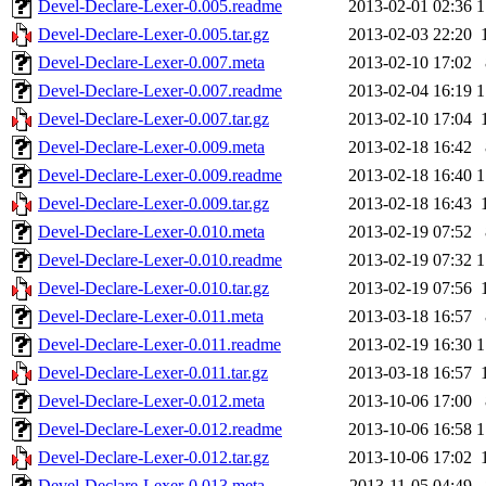
Devel-Declare-Lexer-0.005.readme
2013-02-01 02:36
1
Devel-Declare-Lexer-0.005.tar.gz
2013-02-03 22:20
Devel-Declare-Lexer-0.007.meta
2013-02-10 17:02
Devel-Declare-Lexer-0.007.readme
2013-02-04 16:19
1
Devel-Declare-Lexer-0.007.tar.gz
2013-02-10 17:04
Devel-Declare-Lexer-0.009.meta
2013-02-18 16:42
Devel-Declare-Lexer-0.009.readme
2013-02-18 16:40
1
Devel-Declare-Lexer-0.009.tar.gz
2013-02-18 16:43
Devel-Declare-Lexer-0.010.meta
2013-02-19 07:52
Devel-Declare-Lexer-0.010.readme
2013-02-19 07:32
1
Devel-Declare-Lexer-0.010.tar.gz
2013-02-19 07:56
Devel-Declare-Lexer-0.011.meta
2013-03-18 16:57
Devel-Declare-Lexer-0.011.readme
2013-02-19 16:30
1
Devel-Declare-Lexer-0.011.tar.gz
2013-03-18 16:57
Devel-Declare-Lexer-0.012.meta
2013-10-06 17:00
Devel-Declare-Lexer-0.012.readme
2013-10-06 16:58
1
Devel-Declare-Lexer-0.012.tar.gz
2013-10-06 17:02
Devel-Declare-Lexer-0.013.meta
2013-11-05 04:49