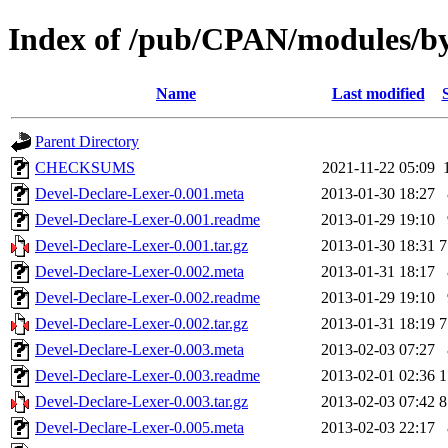
Index of /pub/CPAN/modules/
Name
Last modified
Parent Directory
CHECKSUMS
2021-11-22 05:09
Devel-Declare-Lexer-0.001.meta
2013-01-30 18:27
Devel-Declare-Lexer-0.001.readme
2013-01-29 19:10
Devel-Declare-Lexer-0.001.tar.gz
2013-01-30 18:31
7
Devel-Declare-Lexer-0.002.meta
2013-01-31 18:17
Devel-Declare-Lexer-0.002.readme
2013-01-29 19:10
Devel-Declare-Lexer-0.002.tar.gz
2013-01-31 18:19
7
Devel-Declare-Lexer-0.003.meta
2013-02-03 07:27
Devel-Declare-Lexer-0.003.readme
2013-02-01 02:36
1
Devel-Declare-Lexer-0.003.tar.gz
2013-02-03 07:42
8
Devel-Declare-Lexer-0.005.meta
2013-02-03 22:17