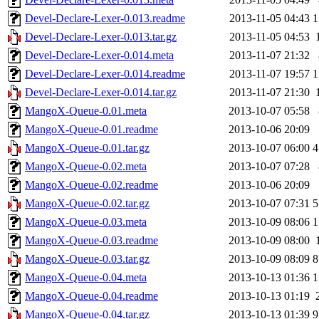
Devel-Declare-Lexer-0.013.readme
2013-11-05 04:43
1
Devel-Declare-Lexer-0.013.tar.gz
2013-11-05 04:53
Devel-Declare-Lexer-0.014.meta
2013-11-07 21:32
Devel-Declare-Lexer-0.014.readme
2013-11-07 19:57
1
Devel-Declare-Lexer-0.014.tar.gz
2013-11-07 21:30
MangoX-Queue-0.01.meta
2013-10-07 05:58
MangoX-Queue-0.01.readme
2013-10-06 20:09
MangoX-Queue-0.01.tar.gz
2013-10-07 06:00
4
MangoX-Queue-0.02.meta
2013-10-07 07:28
MangoX-Queue-0.02.readme
2013-10-06 20:09
MangoX-Queue-0.02.tar.gz
2013-10-07 07:31
5
MangoX-Queue-0.03.meta
2013-10-09 08:06
1
MangoX-Queue-0.03.readme
2013-10-09 08:00
MangoX-Queue-0.03.tar.gz
2013-10-09 08:09
8
MangoX-Queue-0.04.meta
2013-10-13 01:36
1
MangoX-Queue-0.04.readme
2013-10-13 01:19
MangoX-Queue-0.04.tar.gz
2013-10-13 01:39
9