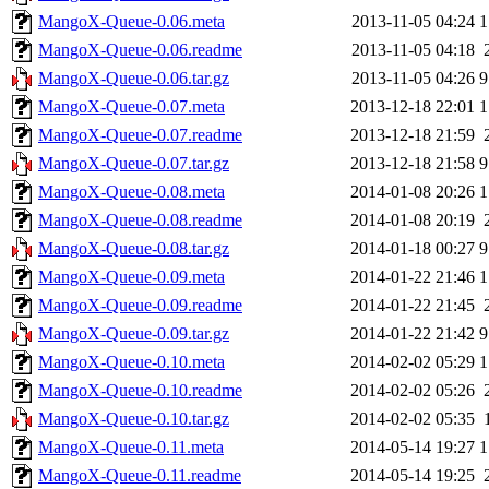
MangoX-Queue-0.06.meta
2013-11-05 04:24
1
MangoX-Queue-0.06.readme
2013-11-05 04:18
MangoX-Queue-0.06.tar.gz
2013-11-05 04:26
9
MangoX-Queue-0.07.meta
2013-12-18 22:01
1
MangoX-Queue-0.07.readme
2013-12-18 21:59
MangoX-Queue-0.07.tar.gz
2013-12-18 21:58
9
MangoX-Queue-0.08.meta
2014-01-08 20:26
1
MangoX-Queue-0.08.readme
2014-01-08 20:19
MangoX-Queue-0.08.tar.gz
2014-01-18 00:27
9
MangoX-Queue-0.09.meta
2014-01-22 21:46
1
MangoX-Queue-0.09.readme
2014-01-22 21:45
MangoX-Queue-0.09.tar.gz
2014-01-22 21:42
9
MangoX-Queue-0.10.meta
2014-02-02 05:29
1
MangoX-Queue-0.10.readme
2014-02-02 05:26
MangoX-Queue-0.10.tar.gz
2014-02-02 05:35
MangoX-Queue-0.11.meta
2014-05-14 19:27
1
MangoX-Queue-0.11.readme
2014-05-14 19:25