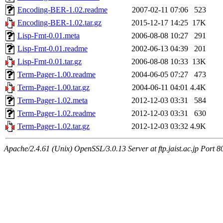
Encoding-BER-1.02.readme
2007-02-11 07:06
523
Encoding-BER-1.02.tar.gz
2015-12-17 14:25
17K
Lisp-Fmt-0.01.meta
2006-08-08 10:27
291
Lisp-Fmt-0.01.readme
2002-06-13 04:39
201
Lisp-Fmt-0.01.tar.gz
2006-08-08 10:33
13K
Term-Pager-1.00.readme
2004-06-05 07:27
473
Term-Pager-1.00.tar.gz
2004-06-11 04:01
4.4K
Term-Pager-1.02.meta
2012-12-03 03:31
584
Term-Pager-1.02.readme
2012-12-03 03:31
630
Term-Pager-1.02.tar.gz
2012-12-03 03:32
4.9K
Apache/2.4.61 (Unix) OpenSSL/3.0.13 Server at ftp.jaist.ac.jp Port 8