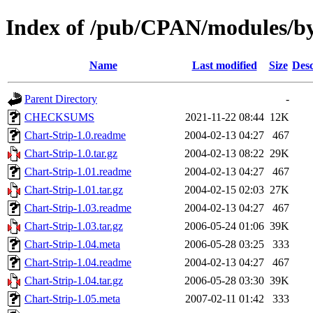
Index of /pub/CPAN/modules/b
Name
Last modified
Size
Desc
Parent Directory
-
CHECKSUMS
2021-11-22 08:44
12K
Chart-Strip-1.0.readme
2004-02-13 04:27
467
Chart-Strip-1.0.tar.gz
2004-02-13 08:22
29K
Chart-Strip-1.01.readme
2004-02-13 04:27
467
Chart-Strip-1.01.tar.gz
2004-02-15 02:03
27K
Chart-Strip-1.03.readme
2004-02-13 04:27
467
Chart-Strip-1.03.tar.gz
2006-05-24 01:06
39K
Chart-Strip-1.04.meta
2006-05-28 03:25
333
Chart-Strip-1.04.readme
2004-02-13 04:27
467
Chart-Strip-1.04.tar.gz
2006-05-28 03:30
39K
Chart-Strip-1.05.meta
2007-02-11 01:42
333