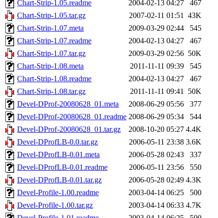
Chart-Strip-1.05.readme
2004-02-13 04:27
467
Chart-Strip-1.05.tar.gz
2007-02-11 01:51
43K
Chart-Strip-1.07.meta
2009-03-29 02:44
545
Chart-Strip-1.07.readme
2004-02-13 04:27
467
Chart-Strip-1.07.tar.gz
2009-03-29 02:56
50K
Chart-Strip-1.08.meta
2011-11-11 09:39
545
Chart-Strip-1.08.readme
2004-02-13 04:27
467
Chart-Strip-1.08.tar.gz
2011-11-11 09:41
50K
Devel-DProf-20080628_01.meta
2008-06-29 05:56
377
Devel-DProf-20080628_01.readme
2008-06-29 05:34
544
Devel-DProf-20080628_01.tar.gz
2008-10-20 05:27
4.4K
Devel-DProfLB-0.0.tar.gz
2006-05-11 23:38
3.6K
Devel-DProfLB-0.01.meta
2006-05-28 02:43
337
Devel-DProfLB-0.01.readme
2006-05-11 23:56
550
Devel-DProfLB-0.01.tar.gz
2006-05-28 02:49
4.3K
Devel-Profile-1.00.readme
2003-04-14 06:25
500
Devel-Profile-1.00.tar.gz
2003-04-14 06:33
4.7K
Devel-Profile-1.01.readme
2003-04-14 06:25
500