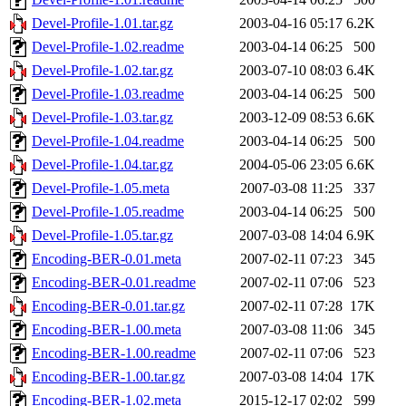
Devel-Profile-1.01.tar.gz
2003-04-16 05:17
6.2K
Devel-Profile-1.02.readme
2003-04-14 06:25
500
Devel-Profile-1.02.tar.gz
2003-07-10 08:03
6.4K
Devel-Profile-1.03.readme
2003-04-14 06:25
500
Devel-Profile-1.03.tar.gz
2003-12-09 08:53
6.6K
Devel-Profile-1.04.readme
2003-04-14 06:25
500
Devel-Profile-1.04.tar.gz
2004-05-06 23:05
6.6K
Devel-Profile-1.05.meta
2007-03-08 11:25
337
Devel-Profile-1.05.readme
2003-04-14 06:25
500
Devel-Profile-1.05.tar.gz
2007-03-08 14:04
6.9K
Encoding-BER-0.01.meta
2007-02-11 07:23
345
Encoding-BER-0.01.readme
2007-02-11 07:06
523
Encoding-BER-0.01.tar.gz
2007-02-11 07:28
17K
Encoding-BER-1.00.meta
2007-03-08 11:06
345
Encoding-BER-1.00.readme
2007-02-11 07:06
523
Encoding-BER-1.00.tar.gz
2007-03-08 14:04
17K
Encoding-BER-1.02.meta
2015-12-17 02:02
599