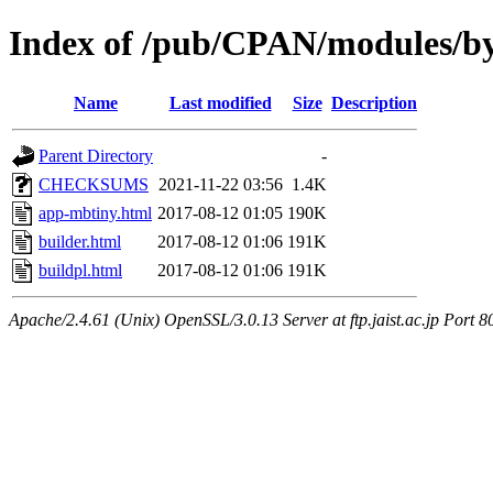
Index of /pub/CPAN/modules/b
Name
Last modified
Size
Description
Parent Directory
-
CHECKSUMS
2021-11-22 03:56
1.4K
app-mbtiny.html
2017-08-12 01:05
190K
builder.html
2017-08-12 01:06
191K
buildpl.html
2017-08-12 01:06
191K
Apache/2.4.61 (Unix) OpenSSL/3.0.13 Server at ftp.jaist.ac.jp Port 8