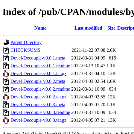
Index of /pub/CPAN/modules
Name
Last modified
Size
Descrip
Parent Directory
-
CHECKSUMS
2021-11-22 07:08
2.6K
Devel-Decouple-v0.0.1.meta
2012-03-31 04:09
615
Devel-Decouple-v0.0.1.readme
2012-03-13 10:47
1.1K
Devel-Decouple-v0.0.1.tar.gz
2012-03-31 04:10
12K
Devel-Decouple-v0.0.2.meta
2012-04-03 02:54
1.0K
Devel-Decouple-v0.0.2.readme
2012-03-31 10:09
634
Devel-Decouple-v0.0.2.tar.gz
2012-04-03 02:55
12K
Devel-Decouple-v0.0.3.meta
2012-04-05 07:20
1.1K
Devel-Decouple-v0.0.3.readme
2012-03-31 10:09
634
Devel-Decouple-v0.0.3.tar.gz
2012-04-05 07:21
13K
Apache/2.4.61 (Unix) OpenSSL/3.0.13 Server at ftp.jaist.ac.jp Port 8