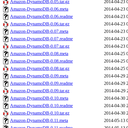
Amazon-DynamoDB-0.05.tar.gz
2014-04-23 
Amazon-DynamoDB-0.06.meta
2014-04-23 
Amazon-DynamoDB-0.06.readme
2014-04-23 
Amazon-DynamoDB-0.06.tar.gz
2014-04-23 
Amazon-DynamoDB-0.07.meta
2014-04-23 
Amazon-DynamoDB-0.07.readme
2014-04-23 
Amazon-DynamoDB-0.07.tar.gz
2014-04-23 
Amazon-DynamoDB-0.08.meta
2014-04-25 
Amazon-DynamoDB-0.08.readme
2014-04-25 
Amazon-DynamoDB-0.08.tar.gz
2014-04-25 
Amazon-DynamoDB-0.09.meta
2014-04-29 
Amazon-DynamoDB-0.09.readme
2014-04-29 
Amazon-DynamoDB-0.09.tar.gz
2014-04-29 
Amazon-DynamoDB-0.10.meta
2014-04-30 
Amazon-DynamoDB-0.10.readme
2014-04-30 
Amazon-DynamoDB-0.10.tar.gz
2014-04-30 
Amazon-DynamoDB-0.11.meta
2014-05-13 
Amazon-DynamoDB-0.11.readme
2014-05-13 