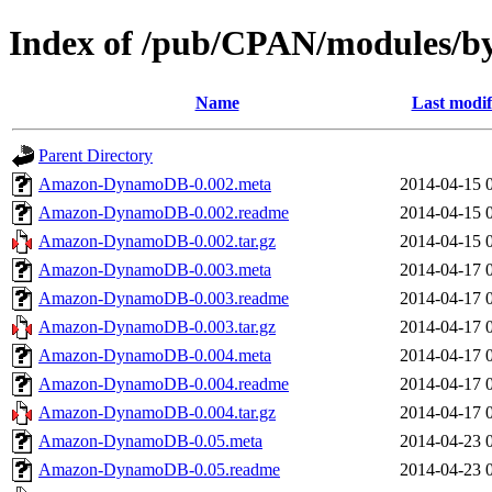
Index of /pub/CPAN/modules
Name
Last modif
Parent Directory
Amazon-DynamoDB-0.002.meta
2014-04-15 
Amazon-DynamoDB-0.002.readme
2014-04-15 
Amazon-DynamoDB-0.002.tar.gz
2014-04-15 
Amazon-DynamoDB-0.003.meta
2014-04-17 
Amazon-DynamoDB-0.003.readme
2014-04-17 
Amazon-DynamoDB-0.003.tar.gz
2014-04-17 
Amazon-DynamoDB-0.004.meta
2014-04-17 
Amazon-DynamoDB-0.004.readme
2014-04-17 
Amazon-DynamoDB-0.004.tar.gz
2014-04-17 
Amazon-DynamoDB-0.05.meta
2014-04-23 
Amazon-DynamoDB-0.05.readme
2014-04-23 