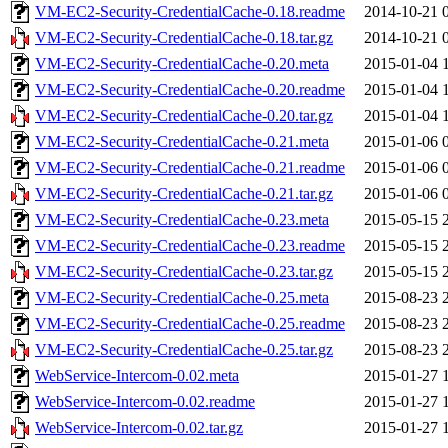
VM-EC2-Security-CredentialCache-0.18.readme
2014-10-21 
VM-EC2-Security-CredentialCache-0.18.tar.gz
2014-10-21 
VM-EC2-Security-CredentialCache-0.20.meta
2015-01-04 
VM-EC2-Security-CredentialCache-0.20.readme
2015-01-04 
VM-EC2-Security-CredentialCache-0.20.tar.gz
2015-01-04 
VM-EC2-Security-CredentialCache-0.21.meta
2015-01-06 
VM-EC2-Security-CredentialCache-0.21.readme
2015-01-06 
VM-EC2-Security-CredentialCache-0.21.tar.gz
2015-01-06 
VM-EC2-Security-CredentialCache-0.23.meta
2015-05-15 
VM-EC2-Security-CredentialCache-0.23.readme
2015-05-15 
VM-EC2-Security-CredentialCache-0.23.tar.gz
2015-05-15 
VM-EC2-Security-CredentialCache-0.25.meta
2015-08-23 
VM-EC2-Security-CredentialCache-0.25.readme
2015-08-23 
VM-EC2-Security-CredentialCache-0.25.tar.gz
2015-08-23 
WebService-Intercom-0.02.meta
2015-01-27 
WebService-Intercom-0.02.readme
2015-01-27 
WebService-Intercom-0.02.tar.gz
2015-01-27 