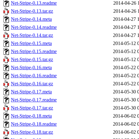
Net-Stripe-0.13.readme
2014-04-26 
Net-Stripe-0.13.tar.gz
2014-04-26 
Net-Stripe-0.14.meta
2014-04-27 
Net-Stripe-0.14.readme
2014-04-27 
Net-Stripe-0.14.tar.gz
2014-04-27 
Net-Stripe-0.15.meta
2014-05-12 
Net-Stripe-0.15.readme
2014-05-12 
Net-Stripe-0.15.tar.gz
2014-05-12 
Net-Stripe-0.16.meta
2014-05-22 
Net-Stripe-0.16.readme
2014-05-22 
Net-Stripe-0.16.tar.gz
2014-05-22 
Net-Stripe-0.17.meta
2014-05-30 
Net-Stripe-0.17.readme
2014-05-30 
Net-Stripe-0.17.tar.gz
2014-05-30 
Net-Stripe-0.18.meta
2014-06-02 
Net-Stripe-0.18.readme
2014-06-02 
Net-Stripe-0.18.tar.gz
2014-06-02 