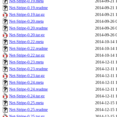
Net-Stripe-0.19.meta
2014-09-21 
Net-Stripe-0.19.readme
2014-09-21 
Net-Stripe-0.19.tar.gz
2014-09-21 
Net-Stripe-0.20.meta
2014-09-26 
Net-Stripe-0.20.readme
2014-09-26 
Net-Stripe-0.20.tar.gz
2014-09-26 
Net-Stripe-0.22.meta
2014-10-14 
Net-Stripe-0.22.readme
2014-10-14 
Net-Stripe-0.22.tar.gz
2014-10-14 
Net-Stripe-0.23.meta
2014-12-11 
Net-Stripe-0.23.readme
2014-12-11 
Net-Stripe-0.23.tar.gz
2014-12-11 
Net-Stripe-0.24.meta
2014-12-11 
Net-Stripe-0.24.readme
2014-12-11 
Net-Stripe-0.24.tar.gz
2014-12-11 
Net-Stripe-0.25.meta
2014-12-15 
Net-Stripe-0.25.readme
2014-12-15 
Net-Stripe-0.25.tar.gz
2014-12-15 