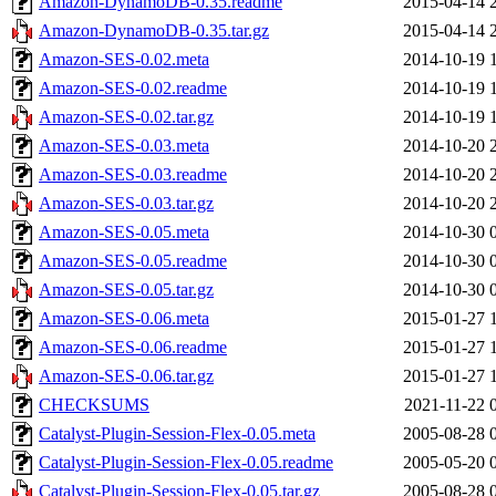
Amazon-DynamoDB-0.35.readme
2015-04-14 
Amazon-DynamoDB-0.35.tar.gz
2015-04-14 
Amazon-SES-0.02.meta
2014-10-19 
Amazon-SES-0.02.readme
2014-10-19 
Amazon-SES-0.02.tar.gz
2014-10-19 
Amazon-SES-0.03.meta
2014-10-20 
Amazon-SES-0.03.readme
2014-10-20 
Amazon-SES-0.03.tar.gz
2014-10-20 
Amazon-SES-0.05.meta
2014-10-30 
Amazon-SES-0.05.readme
2014-10-30 
Amazon-SES-0.05.tar.gz
2014-10-30 
Amazon-SES-0.06.meta
2015-01-27 
Amazon-SES-0.06.readme
2015-01-27 
Amazon-SES-0.06.tar.gz
2015-01-27 
CHECKSUMS
2021-11-22 
Catalyst-Plugin-Session-Flex-0.05.meta
2005-08-28 
Catalyst-Plugin-Session-Flex-0.05.readme
2005-05-20 
Catalyst-Plugin-Session-Flex-0.05.tar.gz
2005-08-28 