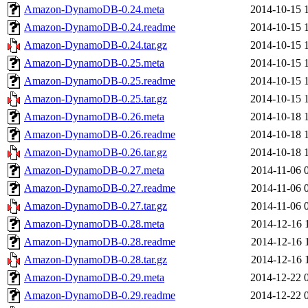
Amazon-DynamoDB-0.24.meta
2014-10-15 
Amazon-DynamoDB-0.24.readme
2014-10-15 
Amazon-DynamoDB-0.24.tar.gz
2014-10-15 
Amazon-DynamoDB-0.25.meta
2014-10-15 
Amazon-DynamoDB-0.25.readme
2014-10-15 
Amazon-DynamoDB-0.25.tar.gz
2014-10-15 
Amazon-DynamoDB-0.26.meta
2014-10-18 
Amazon-DynamoDB-0.26.readme
2014-10-18 
Amazon-DynamoDB-0.26.tar.gz
2014-10-18 
Amazon-DynamoDB-0.27.meta
2014-11-06 
Amazon-DynamoDB-0.27.readme
2014-11-06 
Amazon-DynamoDB-0.27.tar.gz
2014-11-06 
Amazon-DynamoDB-0.28.meta
2014-12-16 
Amazon-DynamoDB-0.28.readme
2014-12-16 
Amazon-DynamoDB-0.28.tar.gz
2014-12-16 
Amazon-DynamoDB-0.29.meta
2014-12-22 
Amazon-DynamoDB-0.29.readme
2014-12-22 