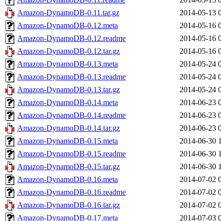
Amazon-DynamoDB-0.11.tar.gz
2014-05-13 
Amazon-DynamoDB-0.12.meta
2014-05-16 
Amazon-DynamoDB-0.12.readme
2014-05-16 
Amazon-DynamoDB-0.12.tar.gz
2014-05-16 
Amazon-DynamoDB-0.13.meta
2014-05-24 
Amazon-DynamoDB-0.13.readme
2014-05-24 
Amazon-DynamoDB-0.13.tar.gz
2014-05-24 
Amazon-DynamoDB-0.14.meta
2014-06-23 
Amazon-DynamoDB-0.14.readme
2014-06-23 
Amazon-DynamoDB-0.14.tar.gz
2014-06-23 
Amazon-DynamoDB-0.15.meta
2014-06-30 
Amazon-DynamoDB-0.15.readme
2014-06-30 
Amazon-DynamoDB-0.15.tar.gz
2014-06-30 
Amazon-DynamoDB-0.16.meta
2014-07-02 
Amazon-DynamoDB-0.16.readme
2014-07-02 
Amazon-DynamoDB-0.16.tar.gz
2014-07-02 
Amazon-DynamoDB-0.17.meta
2014-07-03 