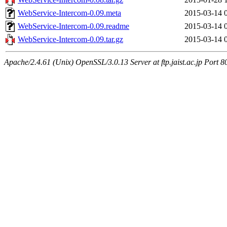
WebService-Intercom-0.09.meta
2015-03-14 
WebService-Intercom-0.09.readme
2015-03-14 
WebService-Intercom-0.09.tar.gz
2015-03-14 
Apache/2.4.61 (Unix) OpenSSL/3.0.13 Server at ftp.jaist.ac.jp Port 8