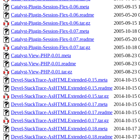
Catalyst-Plugin-Session-Flex-0.06.meta
2005-09-15 
Catalyst-Plugin-Session-Flex-0.06.readme
2005-05-20 
Catalyst-Plugin-Session-Flex-0.06.tar.gz
2005-09-15 
Catalyst-Plugin-Session-Flex-0.07.meta
2005-10-18 
Catalyst-Plugin-Session-Flex-0.07.readme
2005-05-20 
Catalyst-Plugin-Session-Flex-0.07.tar.gz
2005-10-18 
Catalyst-View-PHP-0.01.meta
2005-08-23 
Catalyst-View-PHP-0.01.readme
2005-08-23 
Catalyst-View-PHP-0.01.tar.gz
2005-08-23 
Devel-StackTrace-AsHTMLExtended-0.15.meta
2014-10-15 
Devel-StackTrace-AsHTMLExtended-0.15.readme
2014-10-15 
Devel-StackTrace-AsHTMLExtended-0.15.tar.gz
2014-10-15 
Devel-StackTrace-AsHTMLExtended-0.17.meta
2014-10-15 
Devel-StackTrace-AsHTMLExtended-0.17.readme
2014-10-15 
Devel-StackTrace-AsHTMLExtended-0.17.tar.gz
2014-10-15 
Devel-StackTrace-AsHTMLExtended-0.18.meta
2014-10-17 
Devel-StackTrace-AsHTMLExtended-0.18.readme
2014-10-17 