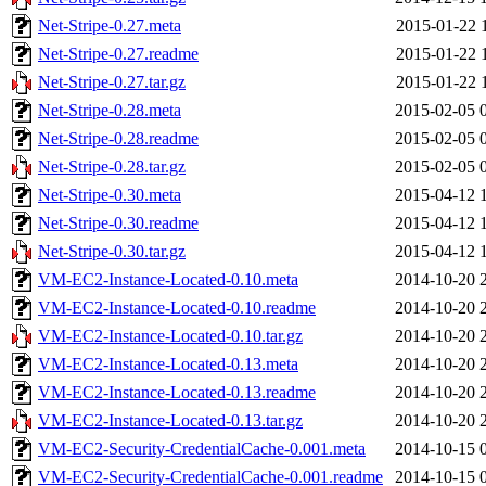
Net-Stripe-0.27.meta
2015-01-22 
Net-Stripe-0.27.readme
2015-01-22 
Net-Stripe-0.27.tar.gz
2015-01-22 
Net-Stripe-0.28.meta
2015-02-05 
Net-Stripe-0.28.readme
2015-02-05 
Net-Stripe-0.28.tar.gz
2015-02-05 
Net-Stripe-0.30.meta
2015-04-12 
Net-Stripe-0.30.readme
2015-04-12 
Net-Stripe-0.30.tar.gz
2015-04-12 
VM-EC2-Instance-Located-0.10.meta
2014-10-20 
VM-EC2-Instance-Located-0.10.readme
2014-10-20 
VM-EC2-Instance-Located-0.10.tar.gz
2014-10-20 
VM-EC2-Instance-Located-0.13.meta
2014-10-20 
VM-EC2-Instance-Located-0.13.readme
2014-10-20 
VM-EC2-Instance-Located-0.13.tar.gz
2014-10-20 
VM-EC2-Security-CredentialCache-0.001.meta
2014-10-15 
VM-EC2-Security-CredentialCache-0.001.readme
2014-10-15 