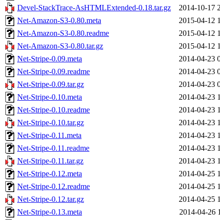
Devel-StackTrace-AsHTMLExtended-0.18.tar.gz
2014-10-17 
Net-Amazon-S3-0.80.meta
2015-04-12 
Net-Amazon-S3-0.80.readme
2015-04-12 
Net-Amazon-S3-0.80.tar.gz
2015-04-12 
Net-Stripe-0.09.meta
2014-04-23 
Net-Stripe-0.09.readme
2014-04-23 
Net-Stripe-0.09.tar.gz
2014-04-23 
Net-Stripe-0.10.meta
2014-04-23 
Net-Stripe-0.10.readme
2014-04-23 
Net-Stripe-0.10.tar.gz
2014-04-23 
Net-Stripe-0.11.meta
2014-04-23 
Net-Stripe-0.11.readme
2014-04-23 
Net-Stripe-0.11.tar.gz
2014-04-23 
Net-Stripe-0.12.meta
2014-04-25 
Net-Stripe-0.12.readme
2014-04-25 
Net-Stripe-0.12.tar.gz
2014-04-25 
Net-Stripe-0.13.meta
2014-04-26 