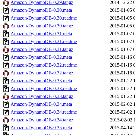
Amazon-DynamoDB-0.29.tar.gz
2014-12-22 
Amazon-DynamoDB-0.30.meta
2015-01-05 
Amazon-DynamoDB-0.30.readme
2015-01-05 
Amazon-DynamoDB-0.30.tar.gz
2015-01-05 
Amazon-DynamoDB-0.31.meta
2015-01-07 
Amazon-DynamoDB-0.31.readme
2015-01-07 
Amazon-DynamoDB-0.31.tar.gz
2015-01-07 
Amazon-DynamoDB-0.32.meta
2015-01-16 
Amazon-DynamoDB-0.32.readme
2015-01-16 
Amazon-DynamoDB-0.32.tar.gz
2015-01-16 
Amazon-DynamoDB-0.33.meta
2015-01-22 
Amazon-DynamoDB-0.33.readme
2015-01-22 
Amazon-DynamoDB-0.33.tar.gz
2015-01-22 
Amazon-DynamoDB-0.34.meta
2015-02-02 
Amazon-DynamoDB-0.34.readme
2015-02-02 
Amazon-DynamoDB-0.34.tar.gz
2015-02-02 
Amazon-DynamoDB-0.35.meta
2015-04-14 