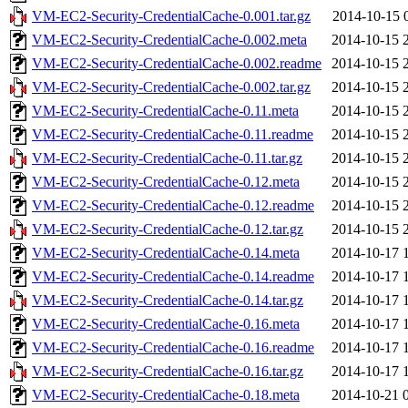
VM-EC2-Security-CredentialCache-0.001.tar.gz
2014-10-15 
VM-EC2-Security-CredentialCache-0.002.meta
2014-10-15 
VM-EC2-Security-CredentialCache-0.002.readme
2014-10-15 
VM-EC2-Security-CredentialCache-0.002.tar.gz
2014-10-15 
VM-EC2-Security-CredentialCache-0.11.meta
2014-10-15 
VM-EC2-Security-CredentialCache-0.11.readme
2014-10-15 
VM-EC2-Security-CredentialCache-0.11.tar.gz
2014-10-15 
VM-EC2-Security-CredentialCache-0.12.meta
2014-10-15 
VM-EC2-Security-CredentialCache-0.12.readme
2014-10-15 
VM-EC2-Security-CredentialCache-0.12.tar.gz
2014-10-15 
VM-EC2-Security-CredentialCache-0.14.meta
2014-10-17 
VM-EC2-Security-CredentialCache-0.14.readme
2014-10-17 
VM-EC2-Security-CredentialCache-0.14.tar.gz
2014-10-17 
VM-EC2-Security-CredentialCache-0.16.meta
2014-10-17 
VM-EC2-Security-CredentialCache-0.16.readme
2014-10-17 
VM-EC2-Security-CredentialCache-0.16.tar.gz
2014-10-17 
VM-EC2-Security-CredentialCache-0.18.meta
2014-10-21 