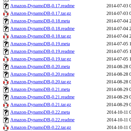
Amazon-DynamoDB-0.17.readme
2014-07-03 
Amazon-DynamoDB-0.17.tar.gz
2014-07-03 
Amazon-DynamoDB-0.18.meta
2014-07-04 
Amazon-DynamoDB-0.18.readme
2014-07-04 
Amazon-DynamoDB-0.18.tar.gz
2014-07-04 
Amazon-DynamoDB-0.19.meta
2014-07-05 
Amazon-DynamoDB-0.19.readme
2014-07-05 
Amazon-DynamoDB-0.19.tar.gz
2014-07-05 
Amazon-DynamoDB-0.20.meta
2014-08-28 
Amazon-DynamoDB-0.20.readme
2014-08-28 
Amazon-DynamoDB-0.20.tar.gz
2014-08-28 
Amazon-DynamoDB-0.21.meta
2014-08-29 
Amazon-DynamoDB-0.21.readme
2014-08-29 
Amazon-DynamoDB-0.21.tar.gz
2014-08-29 
Amazon-DynamoDB-0.22.meta
2014-10-11 
Amazon-DynamoDB-0.22.readme
2014-10-11 
Amazon-DynamoDB-0.22.tar.gz
2014-10-11 