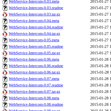
WebService-Intercom-0.03.meta
2015-01-27 
WebService-Intercom-0.03.readme
2015-01-27 
WebService-Intercom-0.03.tar.gz
2015-01-27 
WebService-Intercom-0.04.meta
2015-01-27 
WebService-Intercom-0.04.readme
2015-01-27 
WebService-Intercom-0.04.tar.gz
2015-01-27 
WebService-Intercom-0.05.meta
2015-01-27 
WebService-Intercom-0.05.readme
2015-01-27 
WebService-Intercom-0.05.tar.gz
2015-01-27 
WebService-Intercom-0.06.meta
2015-01-28 
WebService-Intercom-0.06.readme
2015-01-28 
WebService-Intercom-0.06.tar.gz
2015-01-28 
WebService-Intercom-0.07.meta
2015-01-28 
WebService-Intercom-0.07.readme
2015-01-28 
WebService-Intercom-0.07.tar.gz
2015-01-28 
WebService-Intercom-0.08.meta
2015-01-28 
WebService-Intercom-0.08.readme
2015-01-28 
WebService-Intercom-0.08.tar.gz
2015-01-28 