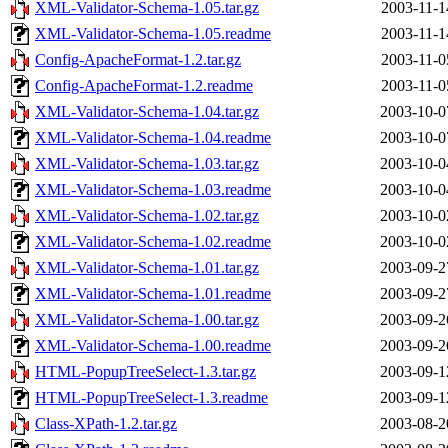
XML-Validator-Schema-1.05.tar.gz
2003-11-1
XML-Validator-Schema-1.05.readme
2003-11-1
Config-ApacheFormat-1.2.tar.gz
2003-11-0
Config-ApacheFormat-1.2.readme
2003-11-0
XML-Validator-Schema-1.04.tar.gz
2003-10-0
XML-Validator-Schema-1.04.readme
2003-10-0
XML-Validator-Schema-1.03.tar.gz
2003-10-0
XML-Validator-Schema-1.03.readme
2003-10-0
XML-Validator-Schema-1.02.tar.gz
2003-10-0
XML-Validator-Schema-1.02.readme
2003-10-0
XML-Validator-Schema-1.01.tar.gz
2003-09-2
XML-Validator-Schema-1.01.readme
2003-09-2
XML-Validator-Schema-1.00.tar.gz
2003-09-2
XML-Validator-Schema-1.00.readme
2003-09-2
HTML-PopupTreeSelect-1.3.tar.gz
2003-09-1
HTML-PopupTreeSelect-1.3.readme
2003-09-1
Class-XPath-1.2.tar.gz
2003-08-2