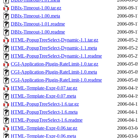
DBIx-Timeout-1.00.tar.gz
2006-09-1
DBIx-Timeout-1.00.meta
2006-09-1
DBIx-Timeout-1.01.readme
2006-09-1
DBIx-Timeout-1.00.readme
2006-09-1
HTML-PopupTreeSelect-Dynamic-1.1.tar.gz
2006-05-2
HTML-PopupTreeSelect-Dynamic-1.1.meta
2006-05-2
HTML-PopupTreeSelect-Dynamic-1.1.readme
2006-05-2
CGI-Application-Plugin-RateLimit-1.0.tar.gz
2006-05-0
CGI-Application-Plugin-RateLimit-1.0.meta
2006-05-0
CGI-Application-Plugin-RateLimit-1.0.readme
2006-05-0
HTML-Template-Expr-0.07.tar.gz
2006-04-1
HTML-Template-Expr-0.07.meta
2006-04-1
HTML-PopupTreeSelect-1.6.tar.gz
2006-04-1
HTML-PopupTreeSelect-1.6.meta
2006-04-1
HTML-PopupTreeSelect-1.6.readme
2006-04-1
HTML-Template-Expr-0.06.tar.gz
2006-03-0
HTML-Template-Expr-0.06.meta
2006-03-0