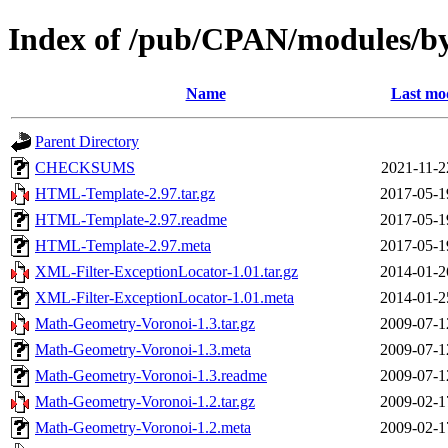
Index of /pub/CPAN/modules
Name
Last mod
Parent Directory
CHECKSUMS
2021-11-2
HTML-Template-2.97.tar.gz
2017-05-1
HTML-Template-2.97.readme
2017-05-1
HTML-Template-2.97.meta
2017-05-1
XML-Filter-ExceptionLocator-1.01.tar.gz
2014-01-2
XML-Filter-ExceptionLocator-1.01.meta
2014-01-2
Math-Geometry-Voronoi-1.3.tar.gz
2009-07-1
Math-Geometry-Voronoi-1.3.meta
2009-07-1
Math-Geometry-Voronoi-1.3.readme
2009-07-1
Math-Geometry-Voronoi-1.2.tar.gz
2009-02-1
Math-Geometry-Voronoi-1.2.meta
2009-02-1