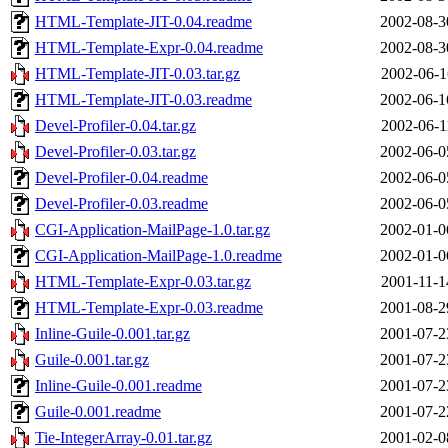
HTML-Template-JIT-0.04.readme
2002-08-3
HTML-Template-Expr-0.04.readme
2002-08-3
HTML-Template-JIT-0.03.tar.gz
2002-06-1
HTML-Template-JIT-0.03.readme
2002-06-1
Devel-Profiler-0.04.tar.gz
2002-06-1
Devel-Profiler-0.03.tar.gz
2002-06-0
Devel-Profiler-0.04.readme
2002-06-0
Devel-Profiler-0.03.readme
2002-06-0
CGI-Application-MailPage-1.0.tar.gz
2002-01-0
CGI-Application-MailPage-1.0.readme
2002-01-0
HTML-Template-Expr-0.03.tar.gz
2001-11-1
HTML-Template-Expr-0.03.readme
2001-08-2
Inline-Guile-0.001.tar.gz
2001-07-2
Guile-0.001.tar.gz
2001-07-2
Inline-Guile-0.001.readme
2001-07-2
Guile-0.001.readme
2001-07-2
Tie-IntegerArray-0.01.tar.gz
2001-02-0