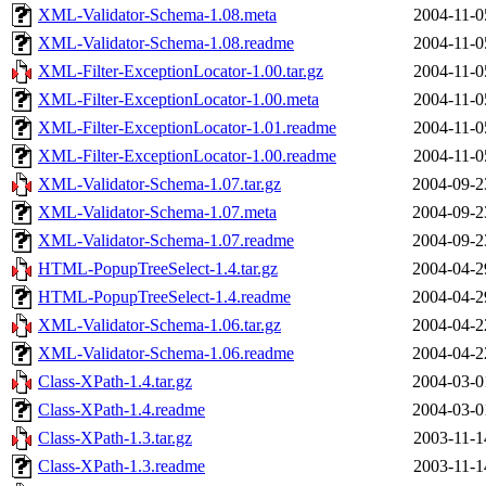
XML-Validator-Schema-1.08.meta
2004-11-0
XML-Validator-Schema-1.08.readme
2004-11-0
XML-Filter-ExceptionLocator-1.00.tar.gz
2004-11-0
XML-Filter-ExceptionLocator-1.00.meta
2004-11-0
XML-Filter-ExceptionLocator-1.01.readme
2004-11-0
XML-Filter-ExceptionLocator-1.00.readme
2004-11-0
XML-Validator-Schema-1.07.tar.gz
2004-09-2
XML-Validator-Schema-1.07.meta
2004-09-2
XML-Validator-Schema-1.07.readme
2004-09-2
HTML-PopupTreeSelect-1.4.tar.gz
2004-04-2
HTML-PopupTreeSelect-1.4.readme
2004-04-2
XML-Validator-Schema-1.06.tar.gz
2004-04-2
XML-Validator-Schema-1.06.readme
2004-04-2
Class-XPath-1.4.tar.gz
2004-03-0
Class-XPath-1.4.readme
2004-03-0
Class-XPath-1.3.tar.gz
2003-11-1
Class-XPath-1.3.readme
2003-11-1