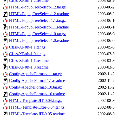
Class-XPath-1.2.readme
2003-08-2
HTML-PopupTreeSelect-1.2.tar.gz
2003-06-2
HTML-PopupTreeSelect-1.2.readme
2003-06-2
HTML-PopupTreeSelect-1.1.tar.gz
2003-06-1
HTML-PopupTreeSelect-1.1.readme
2003-06-1
HTML-PopupTreeSelect-1.0.tar.gz
2003-06-0
HTML-PopupTreeSelect-1.0.readme
2003-06-0
Class-XPath-1.1.tar.gz
2003-05-0
Class-XPath-1.0.tar.gz
2003-03-3
Class-XPath-1.1.readme
2003-03-3
Class-XPath-1.0.readme
2003-03-3
Config-ApacheFormat-1.1.tar.gz
2002-11-2
Config-ApacheFormat-1.1.readme
2002-11-2
Config-ApacheFormat-1.0.tar.gz
2002-11-2
Config-ApacheFormat-1.0.readme
2002-11-2
HTML-Template-JIT-0.04.tar.gz
2002-08-3
HTML-Template-Expr-0.04.tar.gz
2002-08-3
HTML-Template-JIT-0.05.readme
2002-08-3