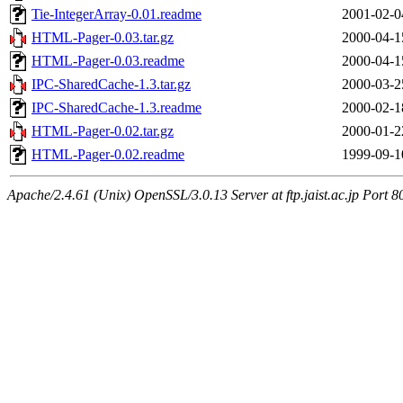
Tie-IntegerArray-0.01.readme
2001-02-0
HTML-Pager-0.03.tar.gz
2000-04-1
HTML-Pager-0.03.readme
2000-04-1
IPC-SharedCache-1.3.tar.gz
2000-03-2
IPC-SharedCache-1.3.readme
2000-02-1
HTML-Pager-0.02.tar.gz
2000-01-2
HTML-Pager-0.02.readme
1999-09-1
Apache/2.4.61 (Unix) OpenSSL/3.0.13 Server at ftp.jaist.ac.jp Port 8