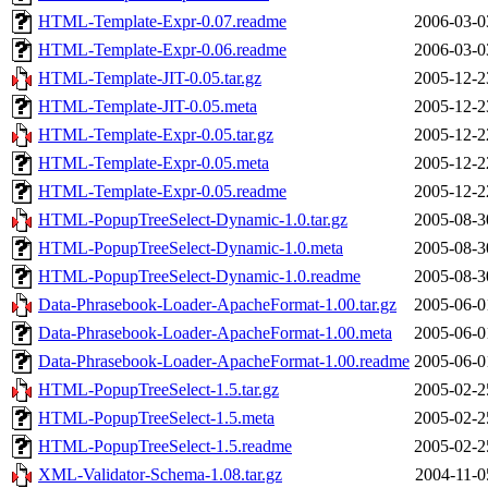
HTML-Template-Expr-0.07.readme
2006-03-0
HTML-Template-Expr-0.06.readme
2006-03-0
HTML-Template-JIT-0.05.tar.gz
2005-12-2
HTML-Template-JIT-0.05.meta
2005-12-2
HTML-Template-Expr-0.05.tar.gz
2005-12-2
HTML-Template-Expr-0.05.meta
2005-12-2
HTML-Template-Expr-0.05.readme
2005-12-2
HTML-PopupTreeSelect-Dynamic-1.0.tar.gz
2005-08-3
HTML-PopupTreeSelect-Dynamic-1.0.meta
2005-08-3
HTML-PopupTreeSelect-Dynamic-1.0.readme
2005-08-3
Data-Phrasebook-Loader-ApacheFormat-1.00.tar.gz
2005-06-0
Data-Phrasebook-Loader-ApacheFormat-1.00.meta
2005-06-0
Data-Phrasebook-Loader-ApacheFormat-1.00.readme
2005-06-0
HTML-PopupTreeSelect-1.5.tar.gz
2005-02-2
HTML-PopupTreeSelect-1.5.meta
2005-02-2
HTML-PopupTreeSelect-1.5.readme
2005-02-2
XML-Validator-Schema-1.08.tar.gz
2004-11-0