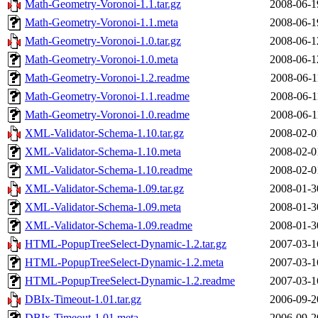
Math-Geometry-Voronoi-1.1.tar.gz
2008-06-1
Math-Geometry-Voronoi-1.1.meta
2008-06-1
Math-Geometry-Voronoi-1.0.tar.gz
2008-06-1
Math-Geometry-Voronoi-1.0.meta
2008-06-1
Math-Geometry-Voronoi-1.2.readme
2008-06-1
Math-Geometry-Voronoi-1.1.readme
2008-06-1
Math-Geometry-Voronoi-1.0.readme
2008-06-1
XML-Validator-Schema-1.10.tar.gz
2008-02-0
XML-Validator-Schema-1.10.meta
2008-02-0
XML-Validator-Schema-1.10.readme
2008-02-0
XML-Validator-Schema-1.09.tar.gz
2008-01-3
XML-Validator-Schema-1.09.meta
2008-01-3
XML-Validator-Schema-1.09.readme
2008-01-3
HTML-PopupTreeSelect-Dynamic-1.2.tar.gz
2007-03-1
HTML-PopupTreeSelect-Dynamic-1.2.meta
2007-03-1
HTML-PopupTreeSelect-Dynamic-1.2.readme
2007-03-1
DBIx-Timeout-1.01.tar.gz
2006-09-2
DBIx-Timeout-1.01.meta
2006-09-2