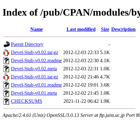
Index of /pub/CPAN/modules
Name
Last modified
Size
Description
Parent Directory
-
Devel-Stub-v0.02.tar.gz
2012-12-03 22:33
5.1K
Devel-Stub-v0.02.readme
2012-12-03 22:30
4.1K
Devel-Stub-v0.02.meta
2012-12-03 22:31
1.0K
Devel-Stub-v0.01.tar.gz
2012-12-02 21:46
4.7K
Devel-Stub-v0.01.readme
2012-12-02 19:01
3.6K
Devel-Stub-v0.01.meta
2012-12-02 21:45
1.0K
CHECKSUMS
2021-11-22 06:42
1.9K
Apache/2.4.61 (Unix) OpenSSL/3.0.13 Server at ftp.jaist.ac.jp Port 8