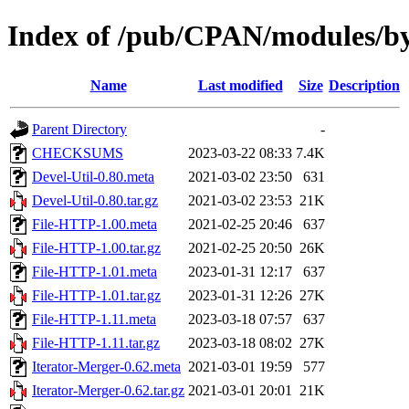
Index of /pub/CPAN/modules
Name
Last modified
Size
Description
Parent Directory
-
CHECKSUMS
2023-03-22 08:33
7.4K
Devel-Util-0.80.meta
2021-03-02 23:50
631
Devel-Util-0.80.tar.gz
2021-03-02 23:53
21K
File-HTTP-1.00.meta
2021-02-25 20:46
637
File-HTTP-1.00.tar.gz
2021-02-25 20:50
26K
File-HTTP-1.01.meta
2023-01-31 12:17
637
File-HTTP-1.01.tar.gz
2023-01-31 12:26
27K
File-HTTP-1.11.meta
2023-03-18 07:57
637
File-HTTP-1.11.tar.gz
2023-03-18 08:02
27K
Iterator-Merger-0.62.meta
2021-03-01 19:59
577
Iterator-Merger-0.62.tar.gz
2021-03-01 20:01
21K