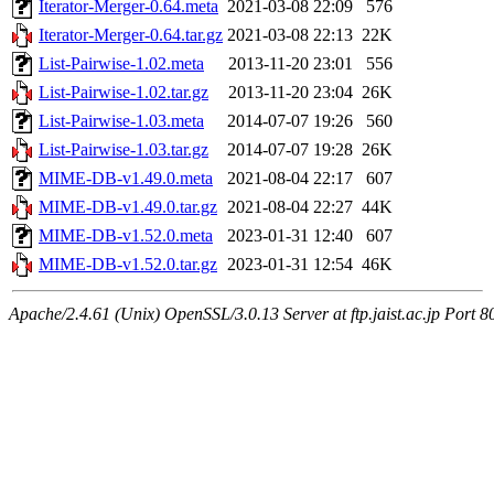
Iterator-Merger-0.64.meta
2021-03-08 22:09
576
Iterator-Merger-0.64.tar.gz
2021-03-08 22:13
22K
List-Pairwise-1.02.meta
2013-11-20 23:01
556
List-Pairwise-1.02.tar.gz
2013-11-20 23:04
26K
List-Pairwise-1.03.meta
2014-07-07 19:26
560
List-Pairwise-1.03.tar.gz
2014-07-07 19:28
26K
MIME-DB-v1.49.0.meta
2021-08-04 22:17
607
MIME-DB-v1.49.0.tar.gz
2021-08-04 22:27
44K
MIME-DB-v1.52.0.meta
2023-01-31 12:40
607
MIME-DB-v1.52.0.tar.gz
2023-01-31 12:54
46K
Apache/2.4.61 (Unix) OpenSSL/3.0.13 Server at ftp.jaist.ac.jp Port 8