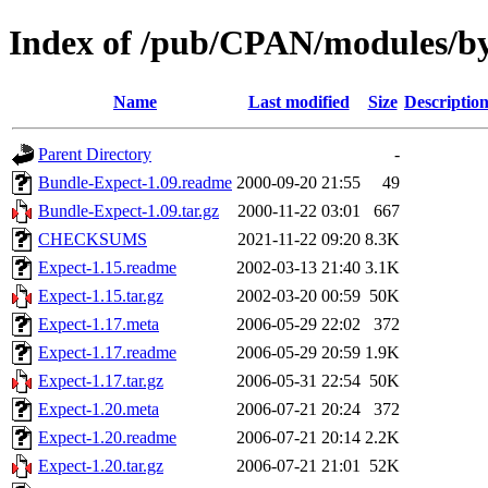
Index of /pub/CPAN/modules/
Name
Last modified
Size
Descriptio
Parent Directory
-
Bundle-Expect-1.09.readme
2000-09-20 21:55
49
Bundle-Expect-1.09.tar.gz
2000-11-22 03:01
667
CHECKSUMS
2021-11-22 09:20
8.3K
Expect-1.15.readme
2002-03-13 21:40
3.1K
Expect-1.15.tar.gz
2002-03-20 00:59
50K
Expect-1.17.meta
2006-05-29 22:02
372
Expect-1.17.readme
2006-05-29 20:59
1.9K
Expect-1.17.tar.gz
2006-05-31 22:54
50K
Expect-1.20.meta
2006-07-21 20:24
372
Expect-1.20.readme
2006-07-21 20:14
2.2K
Expect-1.20.tar.gz
2006-07-21 21:01
52K