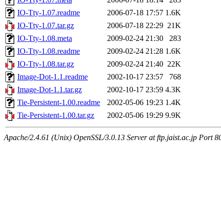
IO-Tty-1.07.readme
2006-07-18 17:57
1.6K
IO-Tty-1.07.tar.gz
2006-07-18 22:29
21K
IO-Tty-1.08.meta
2009-02-24 21:30
283
IO-Tty-1.08.readme
2009-02-24 21:28
1.6K
IO-Tty-1.08.tar.gz
2009-02-24 21:40
22K
Image-Dot-1.1.readme
2002-10-17 23:57
768
Image-Dot-1.1.tar.gz
2002-10-17 23:59
4.3K
Tie-Persistent-1.00.readme
2002-05-06 19:23
1.4K
Tie-Persistent-1.00.tar.gz
2002-05-06 19:29
9.9K
Apache/2.4.61 (Unix) OpenSSL/3.0.13 Server at ftp.jaist.ac.jp Port 8