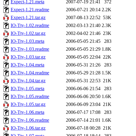
Expect-1.21.meta
2007-07-19 21:41
372
Expect-1.21.readme
2006-07-21 20:14
2.2K
Expect-1.21.tar.gz
2007-08-13 22:52
53K
IO-Tty-1.02.readme
2002-03-13 21:40
2.3K
IO-Tty-1.02.tar.gz
2002-04-02 21:46
23K
IO-Tty-1.03.meta
2006-05-05 21:45
283
IO-Tty-1.03.readme
2006-05-05 21:29
1.8K
IO-Tty-1.03.tar.gz
2006-05-05 22:04
22K
IO-Tty-1.04.meta
2006-05-31 21:26
283
IO-Tty-1.04.readme
2006-05-29 21:28
1.5K
IO-Tty-1.04.tar.gz
2006-05-31 22:53
21K
IO-Tty-1.05.meta
2006-06-06 21:54
283
IO-Tty-1.05.readme
2006-06-06 20:50
1.6K
IO-Tty-1.05.tar.gz
2006-06-09 23:04
21K
IO-Tty-1.06.meta
2006-07-17 17:08
283
IO-Tty-1.06.readme
2006-07-14 21:01
1.6K
IO-Tty-1.06.tar.gz
2006-07-18 00:28
21K
IO-Tty-1.07.meta
2006-07-18 18:14
283