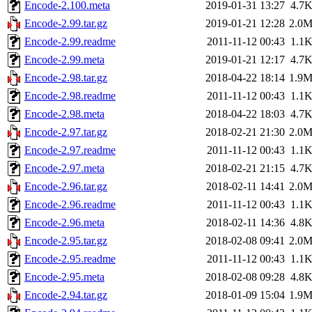
Encode-2.100.meta
2019-01-31 13:27
4.7
Encode-2.99.tar.gz
2019-01-21 12:28
2.0
Encode-2.99.readme
2011-11-12 00:43
1.1
Encode-2.99.meta
2019-01-21 12:17
4.7
Encode-2.98.tar.gz
2018-04-22 18:14
1.9
Encode-2.98.readme
2011-11-12 00:43
1.1
Encode-2.98.meta
2018-04-22 18:03
4.7
Encode-2.97.tar.gz
2018-02-21 21:30
2.0
Encode-2.97.readme
2011-11-12 00:43
1.1
Encode-2.97.meta
2018-02-21 21:15
4.7
Encode-2.96.tar.gz
2018-02-11 14:41
2.0
Encode-2.96.readme
2011-11-12 00:43
1.1
Encode-2.96.meta
2018-02-11 14:36
4.8
Encode-2.95.tar.gz
2018-02-08 09:41
2.0
Encode-2.95.readme
2011-11-12 00:43
1.1
Encode-2.95.meta
2018-02-08 09:28
4.8
Encode-2.94.tar.gz
2018-01-09 15:04
1.9