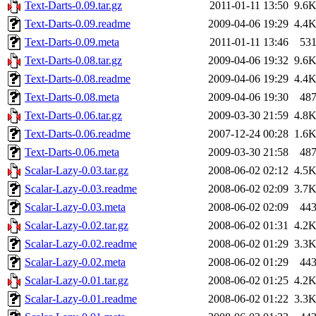
Text-Darts-0.09.tar.gz
2011-01-11 13:50
9.6
Text-Darts-0.09.readme
2009-04-06 19:29
4.4
Text-Darts-0.09.meta
2011-01-11 13:46
53
Text-Darts-0.08.tar.gz
2009-04-06 19:32
9.6
Text-Darts-0.08.readme
2009-04-06 19:29
4.4
Text-Darts-0.08.meta
2009-04-06 19:30
48
Text-Darts-0.06.tar.gz
2009-03-30 21:59
4.8
Text-Darts-0.06.readme
2007-12-24 00:28
1.6
Text-Darts-0.06.meta
2009-03-30 21:58
48
Scalar-Lazy-0.03.tar.gz
2008-06-02 02:12
4.5
Scalar-Lazy-0.03.readme
2008-06-02 02:09
3.7
Scalar-Lazy-0.03.meta
2008-06-02 02:09
44
Scalar-Lazy-0.02.tar.gz
2008-06-02 01:31
4.2
Scalar-Lazy-0.02.readme
2008-06-02 01:29
3.3
Scalar-Lazy-0.02.meta
2008-06-02 01:29
44
Scalar-Lazy-0.01.tar.gz
2008-06-02 01:25
4.2
Scalar-Lazy-0.01.readme
2008-06-02 01:22
3.3