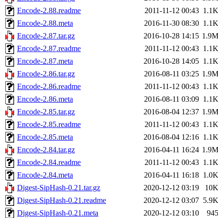
Encode-2.88.readme
2011-11-12 00:43
1.1
Encode-2.88.meta
2016-11-30 08:30
1.1
Encode-2.87.tar.gz
2016-10-28 14:15
1.9
Encode-2.87.readme
2011-11-12 00:43
1.1
Encode-2.87.meta
2016-10-28 14:05
1.1
Encode-2.86.tar.gz
2016-08-11 03:25
1.9
Encode-2.86.readme
2011-11-12 00:43
1.1
Encode-2.86.meta
2016-08-11 03:09
1.1
Encode-2.85.tar.gz
2016-08-04 12:37
1.9
Encode-2.85.readme
2011-11-12 00:43
1.1
Encode-2.85.meta
2016-08-04 12:16
1.1
Encode-2.84.tar.gz
2016-04-11 16:24
1.9
Encode-2.84.readme
2011-11-12 00:43
1.1
Encode-2.84.meta
2016-04-11 16:18
1.0
Digest-SipHash-0.21.tar.gz
2020-12-12 03:19
10
Digest-SipHash-0.21.readme
2020-12-12 03:07
5.9
Digest-SipHash-0.21.meta
2020-12-12 03:10
94