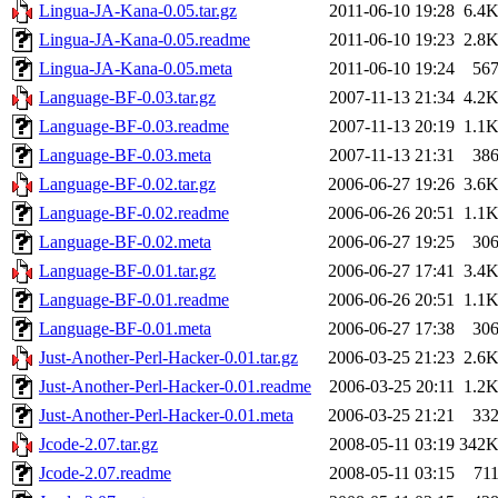
Lingua-JA-Kana-0.05.tar.gz
2011-06-10 19:28
6.4
Lingua-JA-Kana-0.05.readme
2011-06-10 19:23
2.8
Lingua-JA-Kana-0.05.meta
2011-06-10 19:24
56
Language-BF-0.03.tar.gz
2007-11-13 21:34
4.2
Language-BF-0.03.readme
2007-11-13 20:19
1.1
Language-BF-0.03.meta
2007-11-13 21:31
38
Language-BF-0.02.tar.gz
2006-06-27 19:26
3.6
Language-BF-0.02.readme
2006-06-26 20:51
1.1
Language-BF-0.02.meta
2006-06-27 19:25
30
Language-BF-0.01.tar.gz
2006-06-27 17:41
3.4
Language-BF-0.01.readme
2006-06-26 20:51
1.1
Language-BF-0.01.meta
2006-06-27 17:38
30
Just-Another-Perl-Hacker-0.01.tar.gz
2006-03-25 21:23
2.6
Just-Another-Perl-Hacker-0.01.readme
2006-03-25 20:11
1.2
Just-Another-Perl-Hacker-0.01.meta
2006-03-25 21:21
33
Jcode-2.07.tar.gz
2008-05-11 03:19
342
Jcode-2.07.readme
2008-05-11 03:15
71