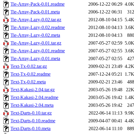
Tie-Array-Pack-0.01.readme
2006-12-22 06:29
4.0
Tie-Array-Pack-0.01.meta
2006-12-22 06:31
31
Tie-Array-Lazy-0.02.tar.gz
2012-08-10 04:15
5.4
Tie-Array-Lazy-0.02.readme
2012-08-10 04:13
3.6
Tie-Array-Lazy-0.02.meta
2012-08-10 04:13
88
Tie-Array-Lazy-0.01.tar.gz
2007-05-27 02:59
5.0
Tie-Array-Lazy-0.01.readme
2007-05-27 02:55
3.6
Tie-Array-Lazy-0.01.meta
2007-05-27 02:55
42
Text-Tx-0.02.tar.gz
2009-02-21 23:49
4.2
Text-Tx-0.02.readme
2007-12-24 05:21
1.7
Text-Tx-0.02.meta
2009-02-21 23:46
48
Text-Kakasi-2.04.tar.gz
2003-05-26 19:48
22
Text-Kakasi-2.04.readme
2003-05-26 19:42
1.4
Text-Kakasi-2.04.meta
2003-05-26 19:42
24
Text-Darts-0.10.tar.gz
2022-06-14 11:13
9.9
Text-Darts-0.10.readme
2009-04-07 00:41
4.4
Text-Darts-0.10.meta
2022-06-14 11:10
88