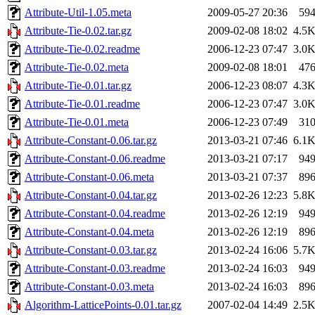
Attribute-Util-1.05.meta
2009-05-27 20:36
59
Attribute-Tie-0.02.tar.gz
2009-02-08 18:02
4.5
Attribute-Tie-0.02.readme
2006-12-23 07:47
3.0
Attribute-Tie-0.02.meta
2009-02-08 18:01
47
Attribute-Tie-0.01.tar.gz
2006-12-23 08:07
4.3
Attribute-Tie-0.01.readme
2006-12-23 07:47
3.0
Attribute-Tie-0.01.meta
2006-12-23 07:49
31
Attribute-Constant-0.06.tar.gz
2013-03-21 07:46
6.1
Attribute-Constant-0.06.readme
2013-03-21 07:17
94
Attribute-Constant-0.06.meta
2013-03-21 07:37
89
Attribute-Constant-0.04.tar.gz
2013-02-26 12:23
5.8
Attribute-Constant-0.04.readme
2013-02-26 12:19
94
Attribute-Constant-0.04.meta
2013-02-26 12:19
89
Attribute-Constant-0.03.tar.gz
2013-02-24 16:06
5.7
Attribute-Constant-0.03.readme
2013-02-24 16:03
94
Attribute-Constant-0.03.meta
2013-02-24 16:03
89
Algorithm-LatticePoints-0.01.tar.gz
2007-02-04 14:49
2.5