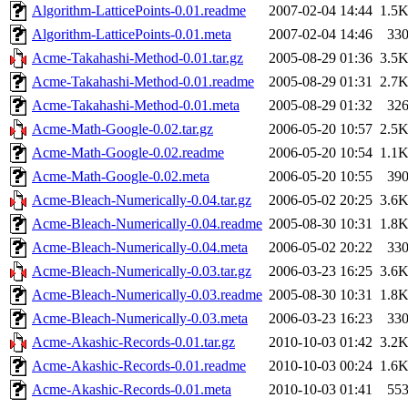
Algorithm-LatticePoints-0.01.readme
2007-02-04 14:44
1.5
Algorithm-LatticePoints-0.01.meta
2007-02-04 14:46
33
Acme-Takahashi-Method-0.01.tar.gz
2005-08-29 01:36
3.5
Acme-Takahashi-Method-0.01.readme
2005-08-29 01:31
2.7
Acme-Takahashi-Method-0.01.meta
2005-08-29 01:32
32
Acme-Math-Google-0.02.tar.gz
2006-05-20 10:57
2.5
Acme-Math-Google-0.02.readme
2006-05-20 10:54
1.1
Acme-Math-Google-0.02.meta
2006-05-20 10:55
39
Acme-Bleach-Numerically-0.04.tar.gz
2006-05-02 20:25
3.6
Acme-Bleach-Numerically-0.04.readme
2005-08-30 10:31
1.8
Acme-Bleach-Numerically-0.04.meta
2006-05-02 20:22
33
Acme-Bleach-Numerically-0.03.tar.gz
2006-03-23 16:25
3.6
Acme-Bleach-Numerically-0.03.readme
2005-08-30 10:31
1.8
Acme-Bleach-Numerically-0.03.meta
2006-03-23 16:23
33
Acme-Akashic-Records-0.01.tar.gz
2010-10-03 01:42
3.2
Acme-Akashic-Records-0.01.readme
2010-10-03 00:24
1.6
Acme-Akashic-Records-0.01.meta
2010-10-03 01:41
55