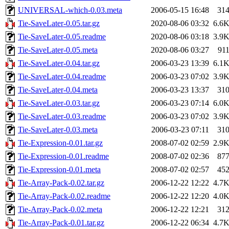
UNIVERSAL-which-0.03.meta
2006-05-15 16:48
31
Tie-SaveLater-0.05.tar.gz
2020-08-06 03:32
6.6
Tie-SaveLater-0.05.readme
2020-08-06 03:18
3.9
Tie-SaveLater-0.05.meta
2020-08-06 03:27
91
Tie-SaveLater-0.04.tar.gz
2006-03-23 13:39
6.1
Tie-SaveLater-0.04.readme
2006-03-23 07:02
3.9
Tie-SaveLater-0.04.meta
2006-03-23 13:37
31
Tie-SaveLater-0.03.tar.gz
2006-03-23 07:14
6.0
Tie-SaveLater-0.03.readme
2006-03-23 07:02
3.9
Tie-SaveLater-0.03.meta
2006-03-23 07:11
31
Tie-Expression-0.01.tar.gz
2008-07-02 02:59
2.9
Tie-Expression-0.01.readme
2008-07-02 02:36
87
Tie-Expression-0.01.meta
2008-07-02 02:57
45
Tie-Array-Pack-0.02.tar.gz
2006-12-22 12:22
4.7
Tie-Array-Pack-0.02.readme
2006-12-22 12:20
4.0
Tie-Array-Pack-0.02.meta
2006-12-22 12:21
31
Tie-Array-Pack-0.01.tar.gz
2006-12-22 06:34
4.7