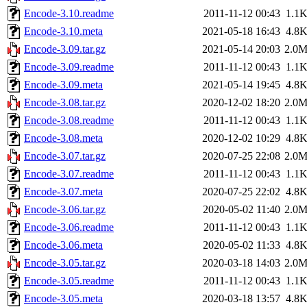
Encode-3.10.readme
2011-11-12 00:43
1.1
Encode-3.10.meta
2021-05-18 16:43
4.8
Encode-3.09.tar.gz
2021-05-14 20:03
2.0
Encode-3.09.readme
2011-11-12 00:43
1.1
Encode-3.09.meta
2021-05-14 19:45
4.8
Encode-3.08.tar.gz
2020-12-02 18:20
2.0
Encode-3.08.readme
2011-11-12 00:43
1.1
Encode-3.08.meta
2020-12-02 10:29
4.8
Encode-3.07.tar.gz
2020-07-25 22:08
2.0
Encode-3.07.readme
2011-11-12 00:43
1.1
Encode-3.07.meta
2020-07-25 22:02
4.8
Encode-3.06.tar.gz
2020-05-02 11:40
2.0
Encode-3.06.readme
2011-11-12 00:43
1.1
Encode-3.06.meta
2020-05-02 11:33
4.8
Encode-3.05.tar.gz
2020-03-18 14:03
2.0
Encode-3.05.readme
2011-11-12 00:43
1.1
Encode-3.05.meta
2020-03-18 13:57
4.8