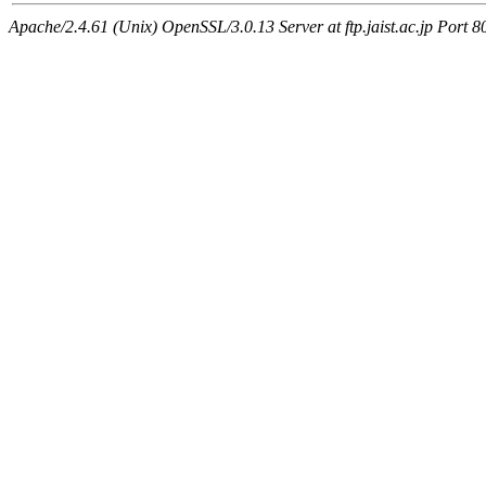
Apache/2.4.61 (Unix) OpenSSL/3.0.13 Server at ftp.jaist.ac.jp Port 8