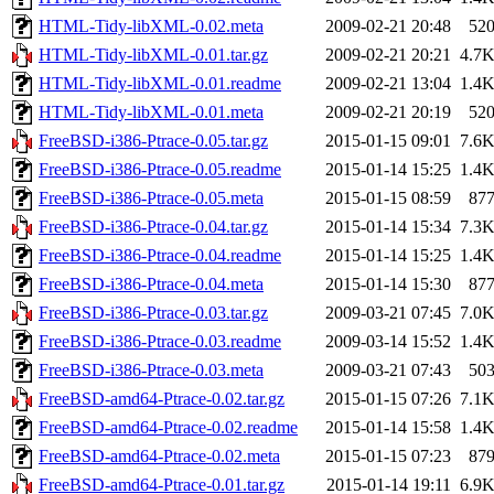
HTML-Tidy-libXML-0.02.meta
2009-02-21 20:48
52
HTML-Tidy-libXML-0.01.tar.gz
2009-02-21 20:21
4.7
HTML-Tidy-libXML-0.01.readme
2009-02-21 13:04
1.4
HTML-Tidy-libXML-0.01.meta
2009-02-21 20:19
52
FreeBSD-i386-Ptrace-0.05.tar.gz
2015-01-15 09:01
7.6
FreeBSD-i386-Ptrace-0.05.readme
2015-01-14 15:25
1.4
FreeBSD-i386-Ptrace-0.05.meta
2015-01-15 08:59
87
FreeBSD-i386-Ptrace-0.04.tar.gz
2015-01-14 15:34
7.3
FreeBSD-i386-Ptrace-0.04.readme
2015-01-14 15:25
1.4
FreeBSD-i386-Ptrace-0.04.meta
2015-01-14 15:30
87
FreeBSD-i386-Ptrace-0.03.tar.gz
2009-03-21 07:45
7.0
FreeBSD-i386-Ptrace-0.03.readme
2009-03-14 15:52
1.4
FreeBSD-i386-Ptrace-0.03.meta
2009-03-21 07:43
50
FreeBSD-amd64-Ptrace-0.02.tar.gz
2015-01-15 07:26
7.1
FreeBSD-amd64-Ptrace-0.02.readme
2015-01-14 15:58
1.4
FreeBSD-amd64-Ptrace-0.02.meta
2015-01-15 07:23
87
FreeBSD-amd64-Ptrace-0.01.tar.gz
2015-01-14 19:11
6.9