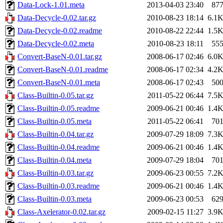
Data-Lock-1.01.meta
2013-04-03 23:40
87
Data-Decycle-0.02.tar.gz
2010-08-23 18:14
6.1
Data-Decycle-0.02.readme
2010-08-22 22:44
1.5
Data-Decycle-0.02.meta
2010-08-23 18:11
55
Convert-BaseN-0.01.tar.gz
2008-06-17 02:46
6.0
Convert-BaseN-0.01.readme
2008-06-17 02:34
4.2
Convert-BaseN-0.01.meta
2008-06-17 02:43
50
Class-Builtin-0.05.tar.gz
2011-05-22 06:44
7.5
Class-Builtin-0.05.readme
2009-06-21 00:46
1.4
Class-Builtin-0.05.meta
2011-05-22 06:41
70
Class-Builtin-0.04.tar.gz
2009-07-29 18:09
7.3
Class-Builtin-0.04.readme
2009-06-21 00:46
1.4
Class-Builtin-0.04.meta
2009-07-29 18:04
70
Class-Builtin-0.03.tar.gz
2009-06-23 00:55
7.2
Class-Builtin-0.03.readme
2009-06-21 00:46
1.4
Class-Builtin-0.03.meta
2009-06-23 00:53
62
Class-Axelerator-0.02.tar.gz
2009-02-15 11:27
3.9