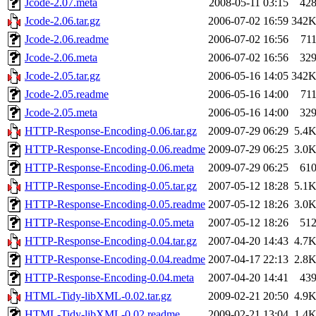
Jcode-2.07.meta
2008-05-11 03:15
42
Jcode-2.06.tar.gz
2006-07-02 16:59
342
Jcode-2.06.readme
2006-07-02 16:56
71
Jcode-2.06.meta
2006-07-02 16:56
32
Jcode-2.05.tar.gz
2006-05-16 14:05
342
Jcode-2.05.readme
2006-05-16 14:00
71
Jcode-2.05.meta
2006-05-16 14:00
32
HTTP-Response-Encoding-0.06.tar.gz
2009-07-29 06:29
5.4
HTTP-Response-Encoding-0.06.readme
2009-07-29 06:25
3.0
HTTP-Response-Encoding-0.06.meta
2009-07-29 06:25
61
HTTP-Response-Encoding-0.05.tar.gz
2007-05-12 18:28
5.1
HTTP-Response-Encoding-0.05.readme
2007-05-12 18:26
3.0
HTTP-Response-Encoding-0.05.meta
2007-05-12 18:26
51
HTTP-Response-Encoding-0.04.tar.gz
2007-04-20 14:43
4.7
HTTP-Response-Encoding-0.04.readme
2007-04-17 22:13
2.8
HTTP-Response-Encoding-0.04.meta
2007-04-20 14:41
43
HTML-Tidy-libXML-0.02.tar.gz
2009-02-21 20:50
4.9
HTML-Tidy-libXML-0.02.readme
2009-02-21 13:04
1.4