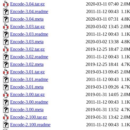
Encode-3.04.tar.gz
2020-03-11 07:40
2.0
Encode-3.04.readme
2011-11-12 00:43
1.1
Encode-3.04.meta
2020-03-11 07:31
4.8
Encode-3.03.tar.gz
2020-03-02 13:45
2.0
Encode-3.03.readme
2011-11-12 00:43
1.1
Encode-3.03.meta
2020-03-02 13:38
4.8
Encode-3.02.tar.gz
2019-12-25 18:47
2.0
Encode-3.02.readme
2011-11-12 00:43
1.1
Encode-3.02.meta
2019-12-25 18:41
4.7
Encode-3.01.tar.gz
2019-03-13 09:45
2.0
Encode-3.01.readme
2011-11-12 00:43
1.1
Encode-3.01.meta
2019-03-13 09:26
4.7
Encode-3.00.tar.gz
2019-01-31 14:05
2.0
Encode-3.00.readme
2011-11-12 00:43
1.1
Encode-3.00.meta
2019-01-31 13:52
4.7
Encode-2.100.tar.gz
2019-01-31 13:42
2.0
Encode-2.100.readme
2011-11-12 00:43
1.1