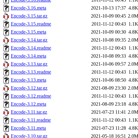
Encode-3.16.meta
2021-10-13 17:37
4.8
Encode-3.15.tar.gz
2021-10-09 00:45
2.0
Encode-3.15.readme
2011-11-12 00:43
1.1
Encode-3.15.meta
2021-10-09 00:30
4.8
Encode-3.14.tar.gz
2021-10-08 09:35
2.0
Encode-3.14.readme
2011-11-12 00:43
1.1
Encode-3.14.meta
2021-10-08 09:33
4.8
Encode-3.13.tar.gz
2021-10-06 09:57
2.0
Encode-3.13.readme
2011-11-12 00:43
1.1
Encode-3.13.meta
2021-10-06 08:50
4.8
Encode-3.12.tar.gz
2021-08-09 23:30
2.0
Encode-3.12.readme
2011-11-12 00:43
1.1
Encode-3.12.meta
2021-08-09 23:18
4.8
Encode-3.11.tar.gz
2021-07-23 11:41
2.0
Encode-3.11.readme
2011-11-12 00:43
1.1
Encode-3.11.meta
2021-07-23 11:28
4.8
Encode-3.10.tar.gz
2021-05-18 16:51
2.0