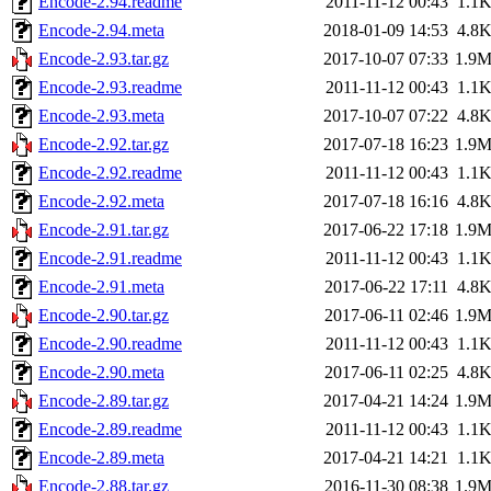
Encode-2.94.readme
2011-11-12 00:43
1.1
Encode-2.94.meta
2018-01-09 14:53
4.8
Encode-2.93.tar.gz
2017-10-07 07:33
1.9
Encode-2.93.readme
2011-11-12 00:43
1.1
Encode-2.93.meta
2017-10-07 07:22
4.8
Encode-2.92.tar.gz
2017-07-18 16:23
1.9
Encode-2.92.readme
2011-11-12 00:43
1.1
Encode-2.92.meta
2017-07-18 16:16
4.8
Encode-2.91.tar.gz
2017-06-22 17:18
1.9
Encode-2.91.readme
2011-11-12 00:43
1.1
Encode-2.91.meta
2017-06-22 17:11
4.8
Encode-2.90.tar.gz
2017-06-11 02:46
1.9
Encode-2.90.readme
2011-11-12 00:43
1.1
Encode-2.90.meta
2017-06-11 02:25
4.8
Encode-2.89.tar.gz
2017-04-21 14:24
1.9
Encode-2.89.readme
2011-11-12 00:43
1.1
Encode-2.89.meta
2017-04-21 14:21
1.1
Encode-2.88.tar.gz
2016-11-30 08:38
1.9