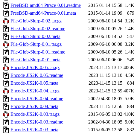
FreeBSD-amd64-Ptrace-0.01.readme
2015-01-14 15:58
1.4
FreeBSD-amd64-Ptrace-0.01.meta
2015-01-14 19:09
87
File-Glob-Slurp-0.02.tar.gz
2009-06-10 14:54
3.2
File-Glob-Slurp-0.02.readme
2009-06-10 05:26
1.4
File-Glob-Slurp-0.02.meta
2009-06-10 14:52
54
File-Glob-Slurp-0.01.tar.gz
2009-06-10 06:08
3.2
File-Glob-Slurp-0.01.readme
2009-06-10 05:26
1.4
File-Glob-Slurp-0.01.meta
2009-06-10 06:06
54
Encode-JIS2K-0.05.tar.gz
2023-11-15 13:17
406
Encode-JIS2K-0.05.readme
2023-11-15 13:10
4.5
Encode-JIS2K-0.05.meta
2023-11-15 13:15
88
Encode-JIS2K-0.04.tar.gz
2023-11-15 12:59
407
Encode-JIS2K-0.04.readme
2002-04-30 18:05
5.0
Encode-JIS2K-0.04.meta
2023-11-15 12:56
88
Encode-JIS2K-0.03.tar.gz
2015-06-05 13:02
410
Encode-JIS2K-0.03.readme
2002-04-30 18:05
5.0
Encode-JIS2K-0.03.meta
2015-06-05 12:58
83