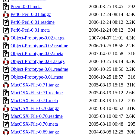
Poem-0.01.meta
2006-03-25 19:45
29
Perl6-Perl-0.01.tar.gz
2006-12-24 08:14
3.5
Perl6-Perl-0.01.readme
2006-12-24 08:12
2.2
Perl6-Perl-0.01.meta
2006-12-24 08:12
30
Object-Prototype-0.02.tar.gz
2007-04-07 11:01
4.3
Object-Prototype-0.02.readme
2006-10-25 18:56
2.2
Object-Prototype-0.02.meta
2007-04-07 10:58
31
Object-Prototype-0.01.tar.gz
2006-10-25 19:14
4.2
Object-Prototype-0.01.readme
2006-10-25 18:56
2.2
Object-Prototype-0.01.meta
2006-10-25 18:57
31
MacOSX-File-0.71.tar.gz
2005-08-19 15:15
31
MacOSX-File-0.71.readme
2005-08-19 15:12
2.6
MacOSX-File-0.71.meta
2005-08-19 15:12
29
MacOSX-File-0.70.tar.gz
2005-08-10 00:52
31
MacOSX-File-0.70.readme
2005-08-10 00:47
2.6
MacOSX-File-0.70.meta
2005-08-10 00:48
29
MacOSX-File-0.69.tar.gz
2004-08-05 12:25
30