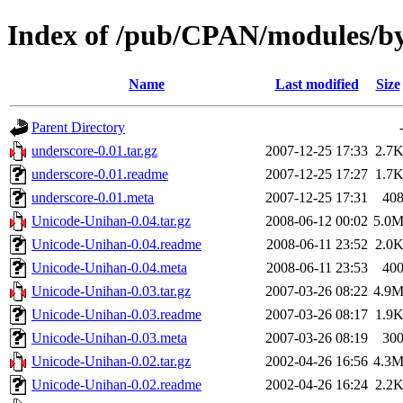
Index of /pub/CPAN/modules
Name
Last modified
Size
Parent Directory
underscore-0.01.tar.gz
2007-12-25 17:33
2.7
underscore-0.01.readme
2007-12-25 17:27
1.7
underscore-0.01.meta
2007-12-25 17:31
40
Unicode-Unihan-0.04.tar.gz
2008-06-12 00:02
5.0
Unicode-Unihan-0.04.readme
2008-06-11 23:52
2.0
Unicode-Unihan-0.04.meta
2008-06-11 23:53
40
Unicode-Unihan-0.03.tar.gz
2007-03-26 08:22
4.9
Unicode-Unihan-0.03.readme
2007-03-26 08:17
1.9
Unicode-Unihan-0.03.meta
2007-03-26 08:19
30
Unicode-Unihan-0.02.tar.gz
2002-04-26 16:56
4.3
Unicode-Unihan-0.02.readme
2002-04-26 16:24
2.2