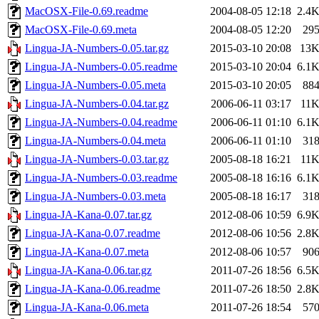
MacOSX-File-0.69.readme
2004-08-05 12:18
2.4
MacOSX-File-0.69.meta
2004-08-05 12:20
29
Lingua-JA-Numbers-0.05.tar.gz
2015-03-10 20:08
13
Lingua-JA-Numbers-0.05.readme
2015-03-10 20:04
6.1
Lingua-JA-Numbers-0.05.meta
2015-03-10 20:05
88
Lingua-JA-Numbers-0.04.tar.gz
2006-06-11 03:17
11
Lingua-JA-Numbers-0.04.readme
2006-06-11 01:10
6.1
Lingua-JA-Numbers-0.04.meta
2006-06-11 01:10
31
Lingua-JA-Numbers-0.03.tar.gz
2005-08-18 16:21
11
Lingua-JA-Numbers-0.03.readme
2005-08-18 16:16
6.1
Lingua-JA-Numbers-0.03.meta
2005-08-18 16:17
31
Lingua-JA-Kana-0.07.tar.gz
2012-08-06 10:59
6.9
Lingua-JA-Kana-0.07.readme
2012-08-06 10:56
2.8
Lingua-JA-Kana-0.07.meta
2012-08-06 10:57
90
Lingua-JA-Kana-0.06.tar.gz
2011-07-26 18:56
6.5
Lingua-JA-Kana-0.06.readme
2011-07-26 18:50
2.8
Lingua-JA-Kana-0.06.meta
2011-07-26 18:54
57