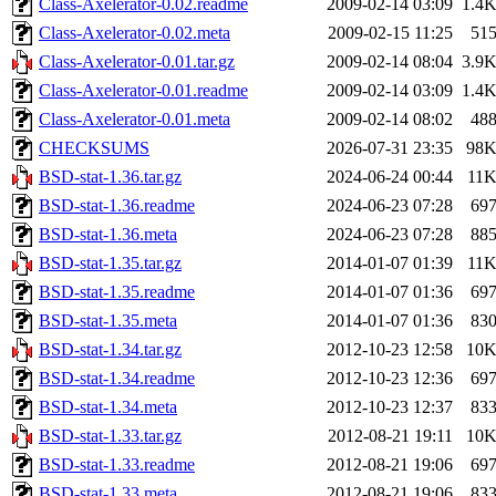
Class-Axelerator-0.02.readme
2009-02-14 03:09
1.4
Class-Axelerator-0.02.meta
2009-02-15 11:25
51
Class-Axelerator-0.01.tar.gz
2009-02-14 08:04
3.9
Class-Axelerator-0.01.readme
2009-02-14 03:09
1.4
Class-Axelerator-0.01.meta
2009-02-14 08:02
48
CHECKSUMS
2026-07-31 23:35
98
BSD-stat-1.36.tar.gz
2024-06-24 00:44
11
BSD-stat-1.36.readme
2024-06-23 07:28
69
BSD-stat-1.36.meta
2024-06-23 07:28
88
BSD-stat-1.35.tar.gz
2014-01-07 01:39
11
BSD-stat-1.35.readme
2014-01-07 01:36
69
BSD-stat-1.35.meta
2014-01-07 01:36
83
BSD-stat-1.34.tar.gz
2012-10-23 12:58
10
BSD-stat-1.34.readme
2012-10-23 12:36
69
BSD-stat-1.34.meta
2012-10-23 12:37
83
BSD-stat-1.33.tar.gz
2012-08-21 19:11
10
BSD-stat-1.33.readme
2012-08-21 19:06
69
BSD-stat-1.33.meta
2012-08-21 19:06
83