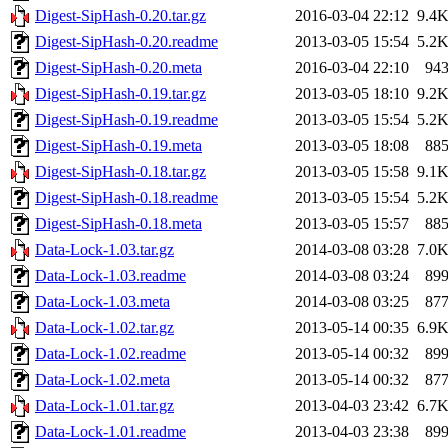
Digest-SipHash-0.20.tar.gz
2016-03-04 22:12
9.4
Digest-SipHash-0.20.readme
2013-03-05 15:54
5.2
Digest-SipHash-0.20.meta
2016-03-04 22:10
94
Digest-SipHash-0.19.tar.gz
2013-03-05 18:10
9.2
Digest-SipHash-0.19.readme
2013-03-05 15:54
5.2
Digest-SipHash-0.19.meta
2013-03-05 18:08
88
Digest-SipHash-0.18.tar.gz
2013-03-05 15:58
9.1
Digest-SipHash-0.18.readme
2013-03-05 15:54
5.2
Digest-SipHash-0.18.meta
2013-03-05 15:57
88
Data-Lock-1.03.tar.gz
2014-03-08 03:28
7.0
Data-Lock-1.03.readme
2014-03-08 03:24
89
Data-Lock-1.03.meta
2014-03-08 03:25
87
Data-Lock-1.02.tar.gz
2013-05-14 00:35
6.9
Data-Lock-1.02.readme
2013-05-14 00:32
89
Data-Lock-1.02.meta
2013-05-14 00:32
87
Data-Lock-1.01.tar.gz
2013-04-03 23:42
6.7
Data-Lock-1.01.readme
2013-04-03 23:38
89