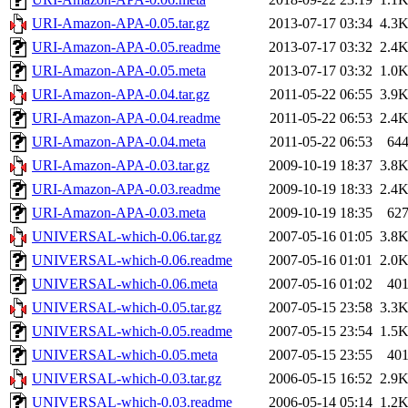
URI-Amazon-APA-0.05.tar.gz
2013-07-17 03:34
4.3
URI-Amazon-APA-0.05.readme
2013-07-17 03:32
2.4
URI-Amazon-APA-0.05.meta
2013-07-17 03:32
1.0
URI-Amazon-APA-0.04.tar.gz
2011-05-22 06:55
3.9
URI-Amazon-APA-0.04.readme
2011-05-22 06:53
2.4
URI-Amazon-APA-0.04.meta
2011-05-22 06:53
64
URI-Amazon-APA-0.03.tar.gz
2009-10-19 18:37
3.8
URI-Amazon-APA-0.03.readme
2009-10-19 18:33
2.4
URI-Amazon-APA-0.03.meta
2009-10-19 18:35
62
UNIVERSAL-which-0.06.tar.gz
2007-05-16 01:05
3.8
UNIVERSAL-which-0.06.readme
2007-05-16 01:01
2.0
UNIVERSAL-which-0.06.meta
2007-05-16 01:02
40
UNIVERSAL-which-0.05.tar.gz
2007-05-15 23:58
3.3
UNIVERSAL-which-0.05.readme
2007-05-15 23:54
1.5
UNIVERSAL-which-0.05.meta
2007-05-15 23:55
40
UNIVERSAL-which-0.03.tar.gz
2006-05-15 16:52
2.9
UNIVERSAL-which-0.03.readme
2006-05-14 05:14
1.2