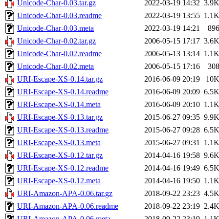
Unicode-Char-0.03.tar.gz
2022-03-19 14:32
3.9
Unicode-Char-0.03.readme
2022-03-19 13:55
1.1
Unicode-Char-0.03.meta
2022-03-19 14:21
89
Unicode-Char-0.02.tar.gz
2006-05-15 17:17
3.6
Unicode-Char-0.02.readme
2006-05-13 13:14
1.1
Unicode-Char-0.02.meta
2006-05-15 17:16
30
URI-Escape-XS-0.14.tar.gz
2016-06-09 20:19
10
URI-Escape-XS-0.14.readme
2016-06-09 20:09
6.5
URI-Escape-XS-0.14.meta
2016-06-09 20:10
1.1
URI-Escape-XS-0.13.tar.gz
2015-06-27 09:35
9.9
URI-Escape-XS-0.13.readme
2015-06-27 09:28
6.5
URI-Escape-XS-0.13.meta
2015-06-27 09:31
1.1
URI-Escape-XS-0.12.tar.gz
2014-04-16 19:58
9.6
URI-Escape-XS-0.12.readme
2014-04-16 19:49
6.5
URI-Escape-XS-0.12.meta
2014-04-16 19:50
1.1
URI-Amazon-APA-0.06.tar.gz
2018-09-22 23:23
4.5
URI-Amazon-APA-0.06.readme
2018-09-22 23:19
2.4
URI-Amazon-APA-0.06.meta
2018-09-22 23:19
1.1