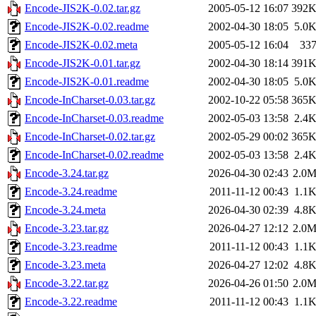
Encode-JIS2K-0.02.tar.gz
2005-05-12 16:07
392
Encode-JIS2K-0.02.readme
2002-04-30 18:05
5.0
Encode-JIS2K-0.02.meta
2005-05-12 16:04
33
Encode-JIS2K-0.01.tar.gz
2002-04-30 18:14
391
Encode-JIS2K-0.01.readme
2002-04-30 18:05
5.0
Encode-InCharset-0.03.tar.gz
2002-10-22 05:58
365
Encode-InCharset-0.03.readme
2002-05-03 13:58
2.4
Encode-InCharset-0.02.tar.gz
2002-05-29 00:02
365
Encode-InCharset-0.02.readme
2002-05-03 13:58
2.4
Encode-3.24.tar.gz
2026-04-30 02:43
2.0
Encode-3.24.readme
2011-11-12 00:43
1.1
Encode-3.24.meta
2026-04-30 02:39
4.8
Encode-3.23.tar.gz
2026-04-27 12:12
2.0
Encode-3.23.readme
2011-11-12 00:43
1.1
Encode-3.23.meta
2026-04-27 12:02
4.8
Encode-3.22.tar.gz
2026-04-26 01:50
2.0
Encode-3.22.readme
2011-11-12 00:43
1.1