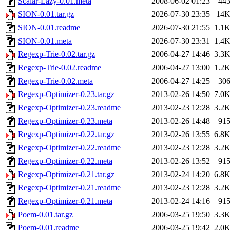
Scalar-Lazy-0.01.meta
2008-06-02 01:23
44
SION-0.01.tar.gz
2026-07-30 23:35
14
SION-0.01.readme
2026-07-30 21:55
1.1
SION-0.01.meta
2026-07-30 23:31
1.4
Regexp-Trie-0.02.tar.gz
2006-04-27 14:46
3.3
Regexp-Trie-0.02.readme
2006-04-27 13:00
1.2
Regexp-Trie-0.02.meta
2006-04-27 14:25
30
Regexp-Optimizer-0.23.tar.gz
2013-02-26 14:50
7.0
Regexp-Optimizer-0.23.readme
2013-02-23 12:28
3.2
Regexp-Optimizer-0.23.meta
2013-02-26 14:48
91
Regexp-Optimizer-0.22.tar.gz
2013-02-26 13:55
6.8
Regexp-Optimizer-0.22.readme
2013-02-23 12:28
3.2
Regexp-Optimizer-0.22.meta
2013-02-26 13:52
91
Regexp-Optimizer-0.21.tar.gz
2013-02-24 14:20
6.8
Regexp-Optimizer-0.21.readme
2013-02-23 12:28
3.2
Regexp-Optimizer-0.21.meta
2013-02-24 14:16
91
Poem-0.01.tar.gz
2006-03-25 19:50
3.3
Poem-0.01.readme
2006-03-25 19:42
2.0