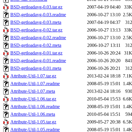
BSD-getloadavg-0.03.tar.gz
2007-04-19 04:40
33
BSD-getloadavg-0.03.readme
2006-10-27 13:10
2.5
BSD-getloadavg-0.03.meta
2007-04-19 04:37
31
BSD-getloadavg-0.02.tar.gz
2006-10-27 13:13
33
BSD-getloadavg-0.02.readme
2006-10-27 13:10
2.5
BSD-getloadavg-0.02.meta
2006-10-27 13:11
31
BSD-getloadavg-0.01.tar.gz
2006-10-26 20:24
31
BSD-getloadavg-0.01.readme
2006-10-26 20:20
84
BSD-getloadavg-0.01.meta
2006-10-26 20:21
31
Attribute-Util-1.07.tar.gz
2013-02-24 18:18
7.1
Attribute-Util-1.07.readme
2008-05-19 15:01
1.4
Attribute-Util-1.07.meta
2013-02-24 18:16
93
Attribute-Util-1.06.tar.gz
2010-05-04 15:53
6.6
Attribute-Util-1.06.readme
2008-05-19 15:01
1.4
Attribute-Util-1.06.meta
2010-05-04 15:51
59
Attribute-Util-1.05.tar.gz
2009-05-27 20:38
6.5
Attribute-Util-1.05.readme
2008-05-19 15:01
1.4