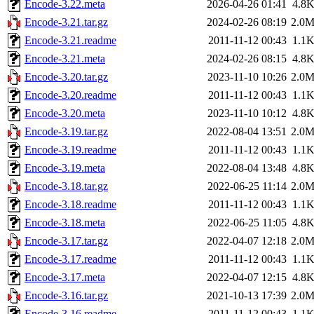
Encode-3.22.meta
2026-04-26 01:41
4.8
Encode-3.21.tar.gz
2024-02-26 08:19
2.0
Encode-3.21.readme
2011-11-12 00:43
1.1
Encode-3.21.meta
2024-02-26 08:15
4.8
Encode-3.20.tar.gz
2023-11-10 10:26
2.0
Encode-3.20.readme
2011-11-12 00:43
1.1
Encode-3.20.meta
2023-11-10 10:12
4.8
Encode-3.19.tar.gz
2022-08-04 13:51
2.0
Encode-3.19.readme
2011-11-12 00:43
1.1
Encode-3.19.meta
2022-08-04 13:48
4.8
Encode-3.18.tar.gz
2022-06-25 11:14
2.0
Encode-3.18.readme
2011-11-12 00:43
1.1
Encode-3.18.meta
2022-06-25 11:05
4.8
Encode-3.17.tar.gz
2022-04-07 12:18
2.0
Encode-3.17.readme
2011-11-12 00:43
1.1
Encode-3.17.meta
2022-04-07 12:15
4.8
Encode-3.16.tar.gz
2021-10-13 17:39
2.0
Encode-3.16.readme
2011-11-12 00:43
1.1