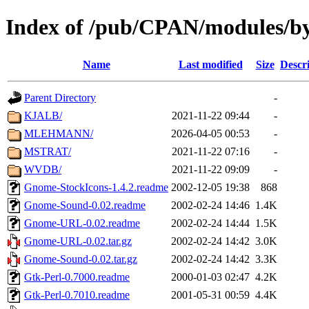
Index of /pub/CPAN/modules/
Name
Last modified
Size
Descr
Parent Directory
-
KJALB/
2021-11-22 09:44
-
MLEHMANN/
2026-04-05 00:53
-
MSTRAT/
2021-11-22 07:16
-
WVDB/
2021-11-22 09:09
-
Gnome-StockIcons-1.4.2.readme
2002-12-05 19:38
868
Gnome-Sound-0.02.readme
2002-02-24 14:46
1.4K
Gnome-URL-0.02.readme
2002-02-24 14:44
1.5K
Gnome-URL-0.02.tar.gz
2002-02-24 14:42
3.0K
Gnome-Sound-0.02.tar.gz
2002-02-24 14:42
3.3K
Gtk-Perl-0.7000.readme
2000-01-03 02:47
4.2K
Gtk-Perl-0.7010.readme
2001-05-31 00:59
4.4K