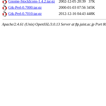
Gnome-StockIcons-1.4.2.tar.gz
2002-12-05 20:39
37K
Gtk-Perl-0.7000.tar.gz
2000-01-03 07:56
345K
Gtk-Perl-0.7010.tar.gz
2012-12-16 04:43
448K
Apache/2.4.61 (Unix) OpenSSL/3.0.13 Server at ftp.jaist.ac.jp Port 8