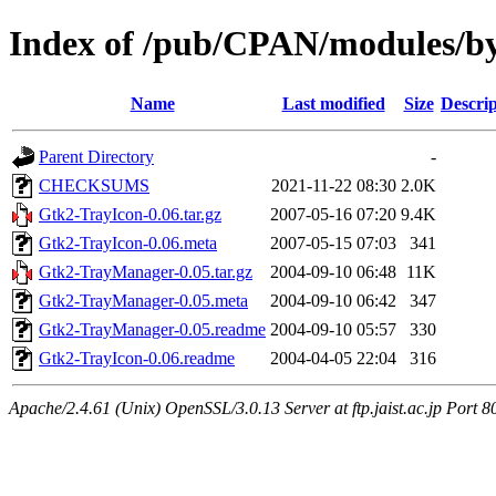
Index of /pub/CPAN/modules/
Name
Last modified
Size
Descrip
Parent Directory
-
CHECKSUMS
2021-11-22 08:30
2.0K
Gtk2-TrayIcon-0.06.tar.gz
2007-05-16 07:20
9.4K
Gtk2-TrayIcon-0.06.meta
2007-05-15 07:03
341
Gtk2-TrayManager-0.05.tar.gz
2004-09-10 06:48
11K
Gtk2-TrayManager-0.05.meta
2004-09-10 06:42
347
Gtk2-TrayManager-0.05.readme
2004-09-10 05:57
330
Gtk2-TrayIcon-0.06.readme
2004-04-05 22:04
316
Apache/2.4.61 (Unix) OpenSSL/3.0.13 Server at ftp.jaist.ac.jp Port 8