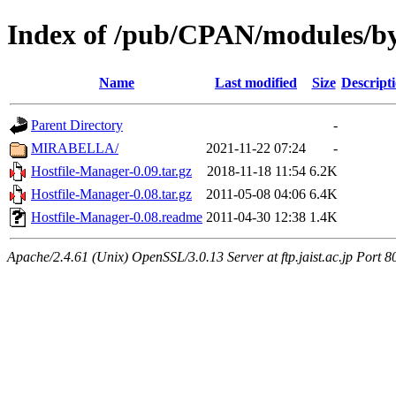
Index of /pub/CPAN/modules/by
Name
Last modified
Size
Descript
Parent Directory
-
MIRABELLA/
2021-11-22 07:24
-
Hostfile-Manager-0.09.tar.gz
2018-11-18 11:54
6.2K
Hostfile-Manager-0.08.tar.gz
2011-05-08 04:06
6.4K
Hostfile-Manager-0.08.readme
2011-04-30 12:38
1.4K
Apache/2.4.61 (Unix) OpenSSL/3.0.13 Server at ftp.jaist.ac.jp Port 8