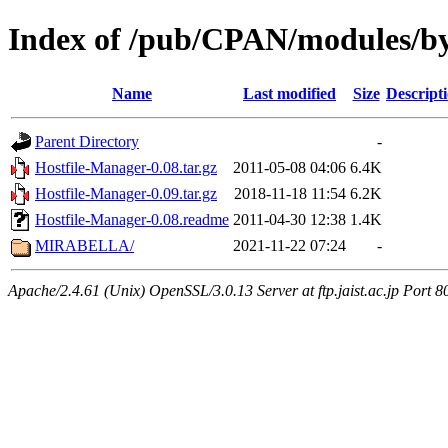
Index of /pub/CPAN/modules/by
Name
Last modified
Size
Descript
Parent Directory
-
Hostfile-Manager-0.08.tar.gz
2011-05-08 04:06
6.4K
Hostfile-Manager-0.09.tar.gz
2018-11-18 11:54
6.2K
Hostfile-Manager-0.08.readme
2011-04-30 12:38
1.4K
MIRABELLA/
2021-11-22 07:24
-
Apache/2.4.61 (Unix) OpenSSL/3.0.13 Server at ftp.jaist.ac.jp Port 8