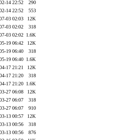
02-14 22:52
290
02-14 22:52
553
07-03 02:03
12K
07-03 02:02
318
07-03 02:02
1.6K
05-19 06:42
12K
05-19 06:40
318
05-19 06:40
1.6K
04-17 21:21
12K
04-17 21:20
318
04-17 21:20
1.6K
03-27 06:08
12K
03-27 06:07
318
03-27 06:07
910
03-13 00:57
12K
03-13 00:56
318
03-13 00:56
876