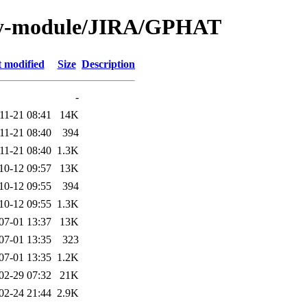
by-module/JIRA/GPHAT
t modified
Size
Description
-
11-21 08:41
14K
11-21 08:40
394
11-21 08:40
1.3K
10-12 09:57
13K
10-12 09:55
394
10-12 09:55
1.3K
07-01 13:37
13K
07-01 13:35
323
07-01 13:35
1.2K
02-29 07:32
21K
02-24 21:44
2.9K