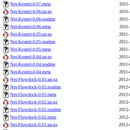
Net-Kestrel-0.07.meta
2011-
Net-Kestrel-0.06.tar.gz
2011-
Net-Kestrel-0.06.readme
2011-
Net-Kestrel-0.06.meta
2011-
Net-Kestrel-0.05.tar.gz
2011-
Net-Kestrel-0.05.readme
2011-
Net-Kestrel-0.05.meta
2011-
Net-Kestrel-0.04.tar.gz
2011-
Net-Kestrel-0.04.readme
2011-
Net-Kestrel-0.04.meta
2011-
Net-Flowdock-0.03.tar.gz
2012-
Net-Flowdock-0.03.readme
2012-
Net-Flowdock-0.03.meta
2012-
Net-Flowdock-0.02.tar.gz
2012-
Net-Flowdock-0.02.readme
2012-
Net-Flowdock-0.02.meta
2012-
Net-Flowdock-0.01.tar.gz
2012-