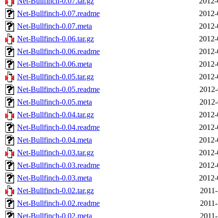
Net-Bullfinch-0.07.tar.gz
2012-
Net-Bullfinch-0.07.readme
2012-
Net-Bullfinch-0.07.meta
2012-
Net-Bullfinch-0.06.tar.gz
2012-
Net-Bullfinch-0.06.readme
2012-
Net-Bullfinch-0.06.meta
2012-
Net-Bullfinch-0.05.tar.gz
2012-
Net-Bullfinch-0.05.readme
2012-
Net-Bullfinch-0.05.meta
2012-
Net-Bullfinch-0.04.tar.gz
2012-
Net-Bullfinch-0.04.readme
2012-
Net-Bullfinch-0.04.meta
2012-
Net-Bullfinch-0.03.tar.gz
2012-
Net-Bullfinch-0.03.readme
2012-
Net-Bullfinch-0.03.meta
2012-
Net-Bullfinch-0.02.tar.gz
2011-
Net-Bullfinch-0.02.readme
2011-
Net-Bullfinch-0.02.meta
2011-