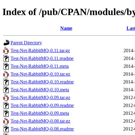
Index of /pub/CPAN/modules/
Name
Las
Parent Directory
Test-Net-RabbitMQ-0.11.tar.gz
2014-
Test-Net-RabbitMQ-0.11.readme
2014-
Test-Net-RabbitMQ-0.11.meta
2014-
Test-Net-RabbitMQ-0.10.tar.gz
2014-
Test-Net-RabbitMQ-0.10.readme
2014-
Test-Net-RabbitMQ-0.10.meta
2014-
Test-Net-RabbitMQ-0.09.tar.gz
2012-
Test-Net-RabbitMQ-0.09.readme
2012-
Test-Net-RabbitMQ-0.09.meta
2012-
Test-Net-RabbitMQ-0.08.tar.gz
2012-
Test-Net-RabbitMQ-0.08.readme
2012-