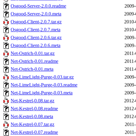
Osgood-Server-2.0.0.readme
2009-
Osgood-Server-2.0.0.meta
2009-
Osgood-Client-2.0.7.tar.gz
2010-
Osgood-Client-2.0.7.meta
2010-
Osgood-Client-2.0.6.tar.gz
2009-
Osgood-Client-2.0.6.meta
2009-
Net-Ostrich-0.01.tar.gz
2011-
Net-Ostrich-0.01.readme
2011-
Net-Ostrich-0.01.meta
2011-
Net-LimeLight-Purge-0.03.tar.gz
2009-
Net-LimeLight-Purge-0.03.readme
2009-
Net-LimeLight-Purge-0.03.meta
2009-
Net-Kestrel-0.08.tar.gz
2012-
Net-Kestrel-0.08.readme
2012-
Net-Kestrel-0.08.meta
2012-
Net-Kestrel-0.07.tar.gz
2011-
Net-Kestrel-0.07.readme
2011-