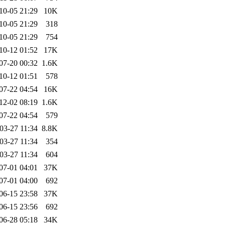
10-05 21:29
10K
10-05 21:29
318
10-05 21:29
754
10-12 01:52
17K
07-20 00:32
1.6K
10-12 01:51
578
07-22 04:54
16K
12-02 08:19
1.6K
07-22 04:54
579
03-27 11:34
8.8K
03-27 11:34
354
03-27 11:34
604
07-01 04:01
37K
07-01 04:00
692
06-15 23:58
37K
06-15 23:56
692
06-28 05:18
34K