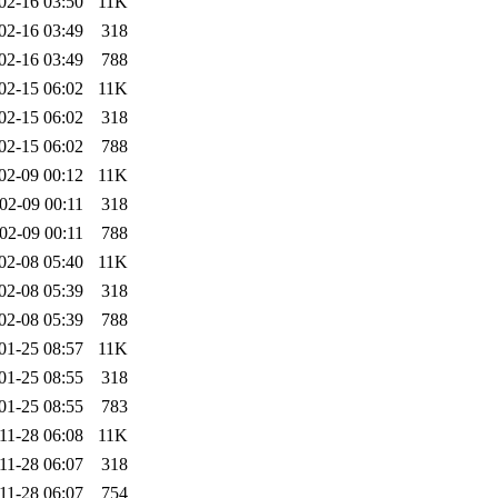
02-16 03:50
11K
02-16 03:49
318
02-16 03:49
788
02-15 06:02
11K
02-15 06:02
318
02-15 06:02
788
02-09 00:12
11K
02-09 00:11
318
02-09 00:11
788
02-08 05:40
11K
02-08 05:39
318
02-08 05:39
788
01-25 08:57
11K
01-25 08:55
318
01-25 08:55
783
11-28 06:08
11K
11-28 06:07
318
11-28 06:07
754