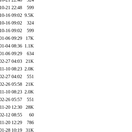
10-21 22:48
599
10-16 09:02
9.5K
10-16 09:02
324
10-16 09:02
599
01-06 09:29
17K
01-04 08:36
1.1K
01-06 09:29
634
02-27 04:03
21K
11-10 08:23
2.0K
02-27 04:02
551
02-26 05:58
21K
11-10 08:23
2.0K
02-26 05:57
551
11-20 12:30
28K
02-12 08:55
60
11-20 12:29
786
01-28 10:19
31K