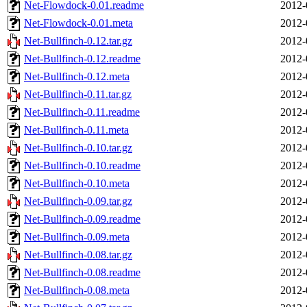
Net-Flowdock-0.01.readme
2012-
Net-Flowdock-0.01.meta
2012-
Net-Bullfinch-0.12.tar.gz
2012-
Net-Bullfinch-0.12.readme
2012-
Net-Bullfinch-0.12.meta
2012-
Net-Bullfinch-0.11.tar.gz
2012-
Net-Bullfinch-0.11.readme
2012-
Net-Bullfinch-0.11.meta
2012-
Net-Bullfinch-0.10.tar.gz
2012-
Net-Bullfinch-0.10.readme
2012-
Net-Bullfinch-0.10.meta
2012-
Net-Bullfinch-0.09.tar.gz
2012-
Net-Bullfinch-0.09.readme
2012-
Net-Bullfinch-0.09.meta
2012-
Net-Bullfinch-0.08.tar.gz
2012-
Net-Bullfinch-0.08.readme
2012-
Net-Bullfinch-0.08.meta
2012-