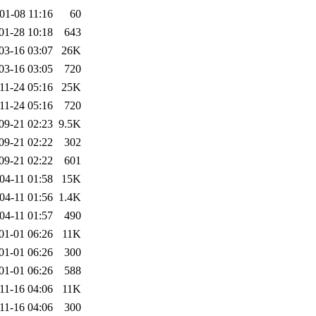
01-08 11:16
60
01-28 10:18
643
03-16 03:07
26K
03-16 03:05
720
11-24 05:16
25K
11-24 05:16
720
09-21 02:23
9.5K
09-21 02:22
302
09-21 02:22
601
04-11 01:58
15K
04-11 01:56
1.4K
04-11 01:57
490
01-01 06:26
11K
01-01 06:26
300
01-01 06:26
588
11-16 04:06
11K
11-16 04:06
300