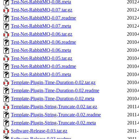
Test-Net-RabbitMQ-0.08.meta
2012-
Test-Net-RabbitMQ-0.07.tar.gz
2012-
Test-Net-RabbitMQ-0.07.readme
2012-
Test-Net-RabbitMQ-0.07.meta
2012-
Test-Net-RabbitMQ-0.06.tar.gz
2010-
Test-Net-RabbitMQ-0.06.readme
2010-
Test-Net-RabbitMQ-0.06.meta
2010-
Test-Net-RabbitMQ-0.05.tar.gz
2010-
Test-Net-RabbitMQ-0.05.readme
2010-
Test-Net-RabbitMQ-0.05.meta
2010-
Template-Plugin-Time-Duration-0.02.tar.gz
2010-
Template-Plugin-Time-Duration-0.02.readme
2010-
Template-Plugin-Time-Duration-0.02.meta
2010-
Template-Plugin-String-Truncate-0.02.tar.gz
2011-
Template-Plugin-String-Truncate-0.02.readme
2011-
Template-Plugin-String-Truncate-0.02.meta
2011-
Software-Release-0.03.tar.gz
2011-
Software-Release-0.03.readme
2011-