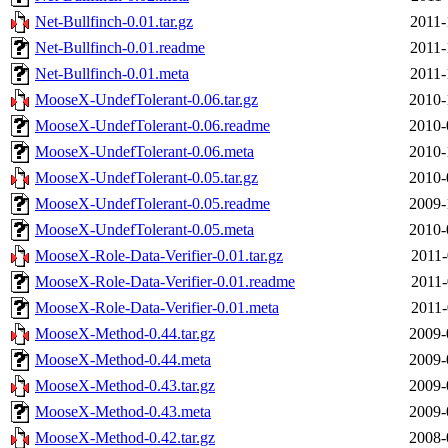
Net-Bullfinch-0.01.tar.gz
2011-
Net-Bullfinch-0.01.readme
2011-
Net-Bullfinch-0.01.meta
2011-
MooseX-UndefTolerant-0.06.tar.gz
2010-
MooseX-UndefTolerant-0.06.readme
2010-
MooseX-UndefTolerant-0.06.meta
2010-
MooseX-UndefTolerant-0.05.tar.gz
2010-
MooseX-UndefTolerant-0.05.readme
2009-
MooseX-UndefTolerant-0.05.meta
2010-
MooseX-Role-Data-Verifier-0.01.tar.gz
2011-
MooseX-Role-Data-Verifier-0.01.readme
2011-
MooseX-Role-Data-Verifier-0.01.meta
2011-
MooseX-Method-0.44.tar.gz
2009-
MooseX-Method-0.44.meta
2009-
MooseX-Method-0.43.tar.gz
2009-
MooseX-Method-0.43.meta
2009-
MooseX-Method-0.42.tar.gz
2008-