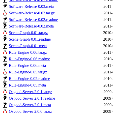
Software-Release-0.03.meta
2011-
Software-Release-0.02.tar.gz
2011-
Software-Release-0.02.readme
2011-
Software-Release-0.02.meta
2011-
Scene-Graph-0.01.tar.gz
2010-
Scene-Graph-0.01.readme
2010-
Scene-Graph-0.01.meta
2010-
Rule-Engine-0.06.tar.gz
2011-
Rule-Engine-0.06.readme
2010-
Rule-Engine-0.06.meta
2011-
Rule-Engine-0.05.tar.gz
2011-
Rule-Engine-0.05.readme
2010-
Rule-Engine-0.05.meta
2011-
Osgood-Server-2.0.1.tar.gz
2009-
Osgood-Server-2.0.1.readme
2009-
Osgood-Server-2.0.1.meta
2009-
Osgood-Server-2.0.0.tar.gz
2009-