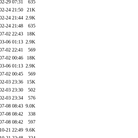
02-29 07:31
635
02-24 21:50
21K
02-24 21:44
2.9K
02-24 21:48
635
07-02 22:43
18K
03-06 01:13
2.9K
07-02 22:41
569
07-02 00:46
18K
03-06 01:13
2.9K
07-02 00:45
569
02-03 23:36
15K
02-03 23:30
502
02-03 23:34
576
07-08 08:43
9.0K
07-08 08:42
338
07-08 08:42
597
10-21 22:49
9.6K
10-21 22:48
324