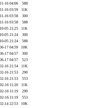
11-16 04:06
588
11-16 03:59
11K
11-16 03:58
300
11-16 03:58
588
10-05 21:25
11K
10-05 21:24
300
10-05 21:24
588
06-17 04:59
10K
06-17 04:57
300
06-17 04:57
523
02-16 21:54
11K
02-16 21:53
290
02-16 21:53
553
02-16 11:20
11K
02-16 11:19
290
02-16 11:19
553
02-14 22:53
10K