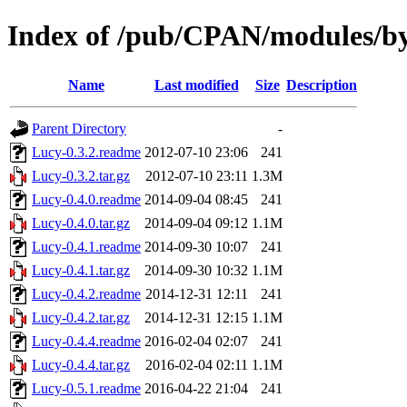
Index of /pub/CPAN/modules/b
Name
Last modified
Size
Description
Parent Directory
-
Lucy-0.3.2.readme
2012-07-10 23:06
241
Lucy-0.3.2.tar.gz
2012-07-10 23:11
1.3M
Lucy-0.4.0.readme
2014-09-04 08:45
241
Lucy-0.4.0.tar.gz
2014-09-04 09:12
1.1M
Lucy-0.4.1.readme
2014-09-30 10:07
241
Lucy-0.4.1.tar.gz
2014-09-30 10:32
1.1M
Lucy-0.4.2.readme
2014-12-31 12:11
241
Lucy-0.4.2.tar.gz
2014-12-31 12:15
1.1M
Lucy-0.4.4.readme
2016-02-04 02:07
241
Lucy-0.4.4.tar.gz
2016-02-04 02:11
1.1M
Lucy-0.5.1.readme
2016-04-22 21:04
241