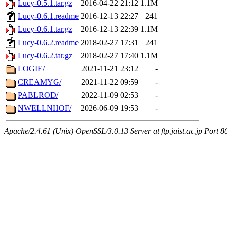
Lucy-0.5.1.tar.gz
2016-04-22 21:12
1.1M
Lucy-0.6.1.readme
2016-12-13 22:27
241
Lucy-0.6.1.tar.gz
2016-12-13 22:39
1.1M
Lucy-0.6.2.readme
2018-02-27 17:31
241
Lucy-0.6.2.tar.gz
2018-02-27 17:40
1.1M
LOGIE/
2021-11-21 23:12
-
CREAMYG/
2021-11-22 09:59
-
PABLROD/
2022-11-09 02:53
-
NWELLNHOF/
2026-06-09 19:53
-
Apache/2.4.61 (Unix) OpenSSL/3.0.13 Server at ftp.jaist.ac.jp Port 8