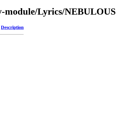
by-module/Lyrics/NEBULOUS
Description