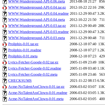
WWW-Wunderground-API-0.06.meta
2013-08-18 21:27
856
WWW-Wunderground-API-0.04.tar.gz
2012-10-22 22:16
29K
WWW-Wunderground-API-0.04.readme
2011-12-29 00:47
3.2K
WWW-Wunderground-API-0.04.meta
2012-10-22 21:50
711
WWW-Wunderground-API-0.03.tar.gz
2011-12-29 00:49
28K
WWW-Wunderground-API-0.03.readme
2011-12-29 00:47
3.2K
WWW-Wunderground-API-0.03.meta
2011-12-29 00:48
711
Proliphix-0.01.tar.gz
2008-12-18 07:40
13K
Proliphix-0.01.readme
2008-12-18 07:27
1.2K
Proliphix-0.01.meta
2008-12-18 07:23
429
Lyrics-Fetcher-Google-0.02.tar.gz
2005-11-09 23:49
10K
Lyrics-Fetcher-Google-0.02.readme
2005-11-09 03:40
1.1K
Lyrics-Fetcher-Google-0.02.meta
2005-11-09 23:46
563
CHECKSUMS
2021-11-22 08:15
6.5K
Acme-NoTalentAssClown-0.01.tar.gz
2006-03-02 03:07
11K
Acme-NoTalentAssClown-0.01.readme
2006-03-02 03:05
1.3K
Acme-NoTalentAssClown-0.01.meta
2006-03-02 03:05
400