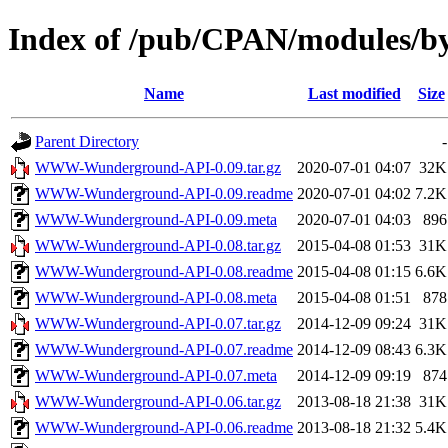
Index of /pub/CPAN/modules/
Name
Last modified
Size
Parent Directory
-
WWW-Wunderground-API-0.09.tar.gz
2020-07-01 04:07
32K
WWW-Wunderground-API-0.09.readme
2020-07-01 04:02
7.2K
WWW-Wunderground-API-0.09.meta
2020-07-01 04:03
896
WWW-Wunderground-API-0.08.tar.gz
2015-04-08 01:53
31K
WWW-Wunderground-API-0.08.readme
2015-04-08 01:15
6.6K
WWW-Wunderground-API-0.08.meta
2015-04-08 01:51
878
WWW-Wunderground-API-0.07.tar.gz
2014-12-09 09:24
31K
WWW-Wunderground-API-0.07.readme
2014-12-09 08:43
6.3K
WWW-Wunderground-API-0.07.meta
2014-12-09 09:19
874
WWW-Wunderground-API-0.06.tar.gz
2013-08-18 21:38
31K
WWW-Wunderground-API-0.06.readme
2013-08-18 21:32
5.4K