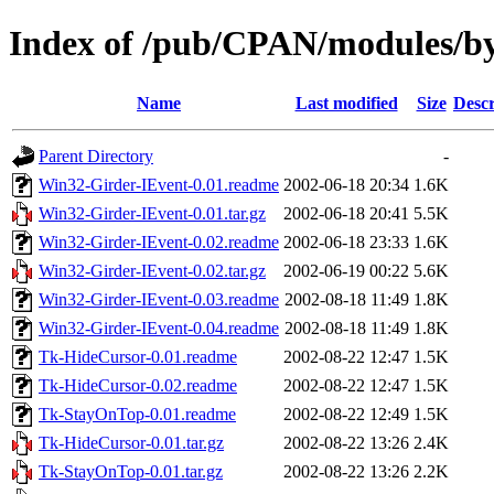
Index of /pub/CPAN/modules
Name
Last modified
Size
Descr
Parent Directory
-
Win32-Girder-IEvent-0.01.readme
2002-06-18 20:34
1.6K
Win32-Girder-IEvent-0.01.tar.gz
2002-06-18 20:41
5.5K
Win32-Girder-IEvent-0.02.readme
2002-06-18 23:33
1.6K
Win32-Girder-IEvent-0.02.tar.gz
2002-06-19 00:22
5.6K
Win32-Girder-IEvent-0.03.readme
2002-08-18 11:49
1.8K
Win32-Girder-IEvent-0.04.readme
2002-08-18 11:49
1.8K
Tk-HideCursor-0.01.readme
2002-08-22 12:47
1.5K
Tk-HideCursor-0.02.readme
2002-08-22 12:47
1.5K
Tk-StayOnTop-0.01.readme
2002-08-22 12:49
1.5K
Tk-HideCursor-0.01.tar.gz
2002-08-22 13:26
2.4K
Tk-StayOnTop-0.01.tar.gz
2002-08-22 13:26
2.2K