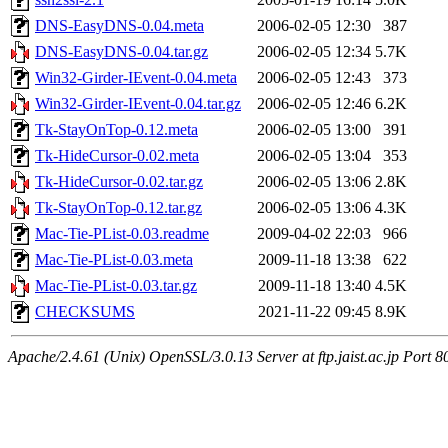
DNS-EasyDNS-0.04.meta
2006-02-05 12:30
387
DNS-EasyDNS-0.04.tar.gz
2006-02-05 12:34
5.7K
Win32-Girder-IEvent-0.04.meta
2006-02-05 12:43
373
Win32-Girder-IEvent-0.04.tar.gz
2006-02-05 12:46
6.2K
Tk-StayOnTop-0.12.meta
2006-02-05 13:00
391
Tk-HideCursor-0.02.meta
2006-02-05 13:04
353
Tk-HideCursor-0.02.tar.gz
2006-02-05 13:06
2.8K
Tk-StayOnTop-0.12.tar.gz
2006-02-05 13:06
4.3K
Mac-Tie-PList-0.03.readme
2009-04-02 22:03
966
Mac-Tie-PList-0.03.meta
2009-11-18 13:38
622
Mac-Tie-PList-0.03.tar.gz
2009-11-18 13:40
4.5K
CHECKSUMS
2021-11-22 09:45
8.9K
Apache/2.4.61 (Unix) OpenSSL/3.0.13 Server at ftp.jaist.ac.jp Port 8