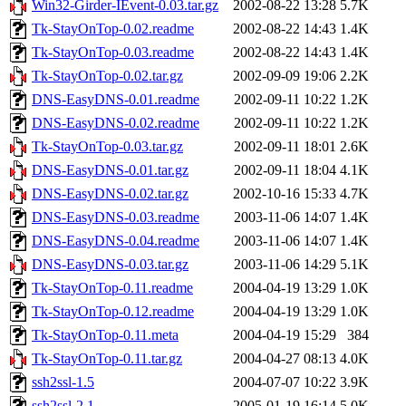
Win32-Girder-IEvent-0.03.tar.gz
2002-08-22 13:28
5.7K
Tk-StayOnTop-0.02.readme
2002-08-22 14:43
1.4K
Tk-StayOnTop-0.03.readme
2002-08-22 14:43
1.4K
Tk-StayOnTop-0.02.tar.gz
2002-09-09 19:06
2.2K
DNS-EasyDNS-0.01.readme
2002-09-11 10:22
1.2K
DNS-EasyDNS-0.02.readme
2002-09-11 10:22
1.2K
Tk-StayOnTop-0.03.tar.gz
2002-09-11 18:01
2.6K
DNS-EasyDNS-0.01.tar.gz
2002-09-11 18:04
4.1K
DNS-EasyDNS-0.02.tar.gz
2002-10-16 15:33
4.7K
DNS-EasyDNS-0.03.readme
2003-11-06 14:07
1.4K
DNS-EasyDNS-0.04.readme
2003-11-06 14:07
1.4K
DNS-EasyDNS-0.03.tar.gz
2003-11-06 14:29
5.1K
Tk-StayOnTop-0.11.readme
2004-04-19 13:29
1.0K
Tk-StayOnTop-0.12.readme
2004-04-19 13:29
1.0K
Tk-StayOnTop-0.11.meta
2004-04-19 15:29
384
Tk-StayOnTop-0.11.tar.gz
2004-04-27 08:13
4.0K
ssh2ssl-1.5
2004-07-07 10:22
3.9K
ssh2ssl-2.1
2005-01-19 16:14
5.0K