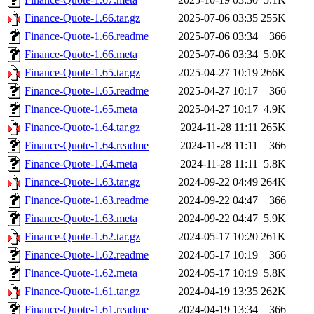
Finance-Quote-1.66.tar.gz
2025-07-06 03:35
255K
Finance-Quote-1.66.readme
2025-07-06 03:34
366
Finance-Quote-1.66.meta
2025-07-06 03:34
5.0K
Finance-Quote-1.65.tar.gz
2025-04-27 10:19
266K
Finance-Quote-1.65.readme
2025-04-27 10:17
366
Finance-Quote-1.65.meta
2025-04-27 10:17
4.9K
Finance-Quote-1.64.tar.gz
2024-11-28 11:11
265K
Finance-Quote-1.64.readme
2024-11-28 11:11
366
Finance-Quote-1.64.meta
2024-11-28 11:11
5.8K
Finance-Quote-1.63.tar.gz
2024-09-22 04:49
264K
Finance-Quote-1.63.readme
2024-09-22 04:47
366
Finance-Quote-1.63.meta
2024-09-22 04:47
5.9K
Finance-Quote-1.62.tar.gz
2024-05-17 10:20
261K
Finance-Quote-1.62.readme
2024-05-17 10:19
366
Finance-Quote-1.62.meta
2024-05-17 10:19
5.8K
Finance-Quote-1.61.tar.gz
2024-04-19 13:35
262K
Finance-Quote-1.61.readme
2024-04-19 13:34
366