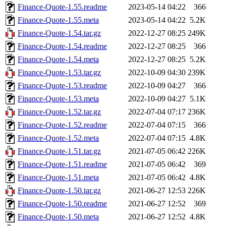
Finance-Quote-1.55.readme
2023-05-14 04:22
366
Finance-Quote-1.55.meta
2023-05-14 04:22
5.2K
Finance-Quote-1.54.tar.gz
2022-12-27 08:25
249K
Finance-Quote-1.54.readme
2022-12-27 08:25
366
Finance-Quote-1.54.meta
2022-12-27 08:25
5.2K
Finance-Quote-1.53.tar.gz
2022-10-09 04:30
239K
Finance-Quote-1.53.readme
2022-10-09 04:27
366
Finance-Quote-1.53.meta
2022-10-09 04:27
5.1K
Finance-Quote-1.52.tar.gz
2022-07-04 07:17
236K
Finance-Quote-1.52.readme
2022-07-04 07:15
366
Finance-Quote-1.52.meta
2022-07-04 07:15
4.8K
Finance-Quote-1.51.tar.gz
2021-07-05 06:42
226K
Finance-Quote-1.51.readme
2021-07-05 06:42
369
Finance-Quote-1.51.meta
2021-07-05 06:42
4.8K
Finance-Quote-1.50.tar.gz
2021-06-27 12:53
226K
Finance-Quote-1.50.readme
2021-06-27 12:52
369
Finance-Quote-1.50.meta
2021-06-27 12:52
4.8K