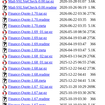
Mail-SSLSigCheck-0.00.tar.gz
2020-10-28 01:07
3.6K
Mail-SSLSigCheck-0.00.readme
2020-10-26 06:19
1.9K
Finance-Quote-1.70.tar.gz
2026-06-22 03:36
277K
Finance-Quote-1.70.readme
2026-06-22 03:35
366
Finance-Quote-1.70.meta
2026-06-22 03:35
5.1K
Finance-Quote-1.69_01.tar.gz
2026-05-18 08:56
275K
Finance-Quote-1.69.tar.gz
2026-04-19 03:48
275K
Finance-Quote-1.69.readme
2026-04-19 03:47
366
Finance-Quote-1.69.meta
2026-04-19 03:47
5.1K
Finance-Quote-1.68_02.tar.gz
2026-03-13 04:29
276K
Finance-Quote-1.68_01.tar.gz
2025-12-25 06:55
274K
Finance-Quote-1.68.tar.gz
2025-12-22 04:42
273K
Finance-Quote-1.68.readme
2025-12-22 04:41
366
Finance-Quote-1.68.meta
2025-12-22 04:41
5.1K
Finance-Quote-1.67_02.tar.gz
2025-11-20 10:29
269K
Finance-Quote-1.67.tar.gz
2025-10-19 03:30
267K
Finance-Quote-1.67.readme
2025-10-19 03:30
366
Finance-Quote-1.67.meta
2025-10-19 03:30
5.1K