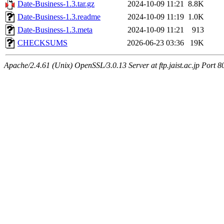
Date-Business-1.3.tar.gz
2024-10-09 11:21
8.8K
Date-Business-1.3.readme
2024-10-09 11:19
1.0K
Date-Business-1.3.meta
2024-10-09 11:21
913
CHECKSUMS
2026-06-23 03:36
19K
Apache/2.4.61 (Unix) OpenSSL/3.0.13 Server at ftp.jaist.ac.jp Port 8