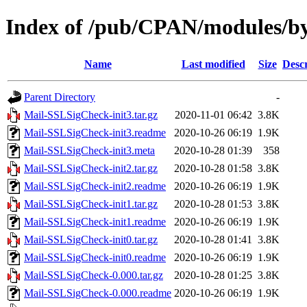
Index of /pub/CPAN/modules
Name
Last modified
Size
Descr
Parent Directory
-
Mail-SSLSigCheck-init3.tar.gz
2020-11-01 06:42
3.8K
Mail-SSLSigCheck-init3.readme
2020-10-26 06:19
1.9K
Mail-SSLSigCheck-init3.meta
2020-10-28 01:39
358
Mail-SSLSigCheck-init2.tar.gz
2020-10-28 01:58
3.8K
Mail-SSLSigCheck-init2.readme
2020-10-26 06:19
1.9K
Mail-SSLSigCheck-init1.tar.gz
2020-10-28 01:53
3.8K
Mail-SSLSigCheck-init1.readme
2020-10-26 06:19
1.9K
Mail-SSLSigCheck-init0.tar.gz
2020-10-28 01:41
3.8K
Mail-SSLSigCheck-init0.readme
2020-10-26 06:19
1.9K
Mail-SSLSigCheck-0.000.tar.gz
2020-10-28 01:25
3.8K
Mail-SSLSigCheck-0.000.readme
2020-10-26 06:19
1.9K