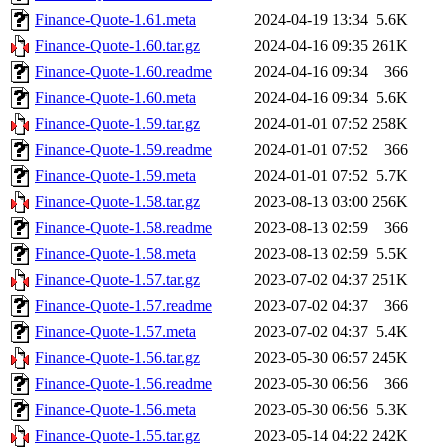
Finance-Quote-1.61.meta
2024-04-19 13:34
5.6K
Finance-Quote-1.60.tar.gz
2024-04-16 09:35
261K
Finance-Quote-1.60.readme
2024-04-16 09:34
366
Finance-Quote-1.60.meta
2024-04-16 09:34
5.6K
Finance-Quote-1.59.tar.gz
2024-01-01 07:52
258K
Finance-Quote-1.59.readme
2024-01-01 07:52
366
Finance-Quote-1.59.meta
2024-01-01 07:52
5.7K
Finance-Quote-1.58.tar.gz
2023-08-13 03:00
256K
Finance-Quote-1.58.readme
2023-08-13 02:59
366
Finance-Quote-1.58.meta
2023-08-13 02:59
5.5K
Finance-Quote-1.57.tar.gz
2023-07-02 04:37
251K
Finance-Quote-1.57.readme
2023-07-02 04:37
366
Finance-Quote-1.57.meta
2023-07-02 04:37
5.4K
Finance-Quote-1.56.tar.gz
2023-05-30 06:57
245K
Finance-Quote-1.56.readme
2023-05-30 06:56
366
Finance-Quote-1.56.meta
2023-05-30 06:56
5.3K
Finance-Quote-1.55.tar.gz
2023-05-14 04:22
242K