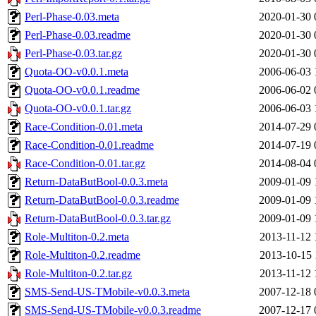
Perl-Phase-0.03.meta
2020-01-30 
Perl-Phase-0.03.readme
2020-01-30 
Perl-Phase-0.03.tar.gz
2020-01-30 
Quota-OO-v0.0.1.meta
2006-06-03 
Quota-OO-v0.0.1.readme
2006-06-02 
Quota-OO-v0.0.1.tar.gz
2006-06-03 
Race-Condition-0.01.meta
2014-07-29 
Race-Condition-0.01.readme
2014-07-19 
Race-Condition-0.01.tar.gz
2014-08-04 
Return-DataButBool-0.0.3.meta
2009-01-09 
Return-DataButBool-0.0.3.readme
2009-01-09 
Return-DataButBool-0.0.3.tar.gz
2009-01-09 
Role-Multiton-0.2.meta
2013-11-12 
Role-Multiton-0.2.readme
2013-10-15 
Role-Multiton-0.2.tar.gz
2013-11-12 
SMS-Send-US-TMobile-v0.0.3.meta
2007-12-18 
SMS-Send-US-TMobile-v0.0.3.readme
2007-12-17 