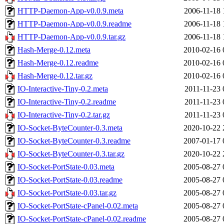
HTTP-Daemon-App-v0.0.9.meta
2006-11-18 
HTTP-Daemon-App-v0.0.9.readme
2006-11-18 
HTTP-Daemon-App-v0.0.9.tar.gz
2006-11-18 
Hash-Merge-0.12.meta
2010-02-16 
Hash-Merge-0.12.readme
2010-02-16 
Hash-Merge-0.12.tar.gz
2010-02-16 
IO-Interactive-Tiny-0.2.meta
2011-11-23 
IO-Interactive-Tiny-0.2.readme
2011-11-23 
IO-Interactive-Tiny-0.2.tar.gz
2011-11-23 
IO-Socket-ByteCounter-0.3.meta
2020-10-22 
IO-Socket-ByteCounter-0.3.readme
2007-01-17 
IO-Socket-ByteCounter-0.3.tar.gz
2020-10-22 
IO-Socket-PortState-0.03.meta
2005-08-27 
IO-Socket-PortState-0.03.readme
2005-08-27 
IO-Socket-PortState-0.03.tar.gz
2005-08-27 
IO-Socket-PortState-cPanel-0.02.meta
2005-08-27 
IO-Socket-PortState-cPanel-0.02.readme
2005-08-27 