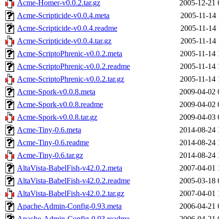
Acme-Homer-v0.0.2.tar.gz
2005-12-21 
Acme-Scripticide-v0.0.4.meta
2005-11-14 
Acme-Scripticide-v0.0.4.readme
2005-11-14 
Acme-Scripticide-v0.0.4.tar.gz
2005-11-14 
Acme-ScriptoPhrenic-v0.0.2.meta
2005-11-14 
Acme-ScriptoPhrenic-v0.0.2.readme
2005-11-14 
Acme-ScriptoPhrenic-v0.0.2.tar.gz
2005-11-14 
Acme-Spork-v0.0.8.meta
2009-04-02 
Acme-Spork-v0.0.8.readme
2009-04-02 
Acme-Spork-v0.0.8.tar.gz
2009-04-03 
Acme-Tiny-0.6.meta
2014-08-24 
Acme-Tiny-0.6.readme
2014-08-24 
Acme-Tiny-0.6.tar.gz
2014-08-24 
AltaVista-BabelFish-v42.0.2.meta
2007-04-01 
AltaVista-BabelFish-v42.0.2.readme
2005-03-18 
AltaVista-BabelFish-v42.0.2.tar.gz
2007-04-01 
Apache-Admin-Config-0.93.meta
2006-04-21 
Apache-Admin-Config-0.93.readme
2006-04-21 