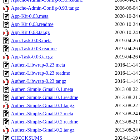
Apache-Admin-Config-0.93.tar.gz
2006-06-04 
App-Kit-0.63.meta
2020-10-24 
App-Kit-0.63.readme
2020-10-24 
App-Kit-0.63.tar.gz
2020-10-24 
App-Task-0.03.meta
2019-04-26 
App-Task-0.03.readme
2019-04-26 
App-Task-0.03.tar.gz
2019-04-26 
Authen-Libwrap-0.23.meta
2016-11-14 
Authen-Libwrap-0.23.readme
2016-11-14 
Authen-Libwrap-0.23.tar.gz
2016-11-14 
Authen-Simple-Gmail-0.1.meta
2013-08-22 
Authen-Simple-Gmail-0.1.readme
2013-08-21 
Authen-Simple-Gmail-0.1.tar.gz
2013-08-22 
Authen-Simple-Gmail-0.2.meta
2013-08-24 
Authen-Simple-Gmail-0.2.readme
2013-08-21 
Authen-Simple-Gmail-0.2.tar.gz
2013-08-24 
CHECKSUMS
2024-11-19 