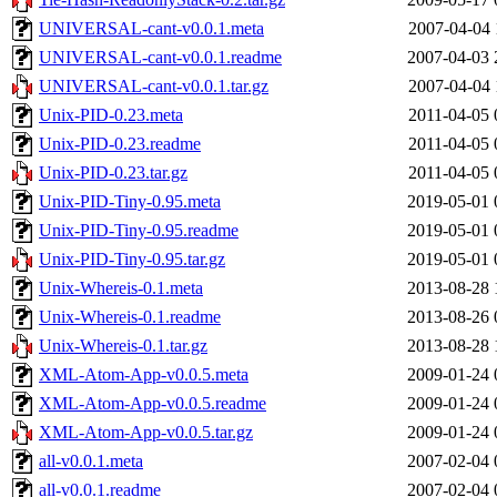
UNIVERSAL-cant-v0.0.1.meta
2007-04-04 
UNIVERSAL-cant-v0.0.1.readme
2007-04-03 
UNIVERSAL-cant-v0.0.1.tar.gz
2007-04-04 
Unix-PID-0.23.meta
2011-04-05 
Unix-PID-0.23.readme
2011-04-05 
Unix-PID-0.23.tar.gz
2011-04-05 
Unix-PID-Tiny-0.95.meta
2019-05-01 
Unix-PID-Tiny-0.95.readme
2019-05-01 
Unix-PID-Tiny-0.95.tar.gz
2019-05-01 
Unix-Whereis-0.1.meta
2013-08-28 
Unix-Whereis-0.1.readme
2013-08-26 
Unix-Whereis-0.1.tar.gz
2013-08-28 
XML-Atom-App-v0.0.5.meta
2009-01-24 
XML-Atom-App-v0.0.5.readme
2009-01-24 
XML-Atom-App-v0.0.5.tar.gz
2009-01-24 
all-v0.0.1.meta
2007-02-04 
all-v0.0.1.readme
2007-02-04 