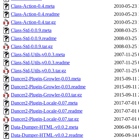
Class-Action-0.4.meta
2010-05-23 
Class-Action-0.4.readme
2010-05-23 
Class-Action-0.4.tar.gz
2010-05-23 
Class-Std-0.0.9.meta
2008-03-25 
Class-Std-0.0.9.readme
2008-03-25 
Class-Std-0.0.9.tar.gz
2008-03-25 
Class-Std-Utils-v0.0.3.meta
2007-11-25 
Class-Std-Utils-v0.0.3.readme
2007-11-25 
Class-Std-Utils-v0.0.3.tar.gz
2007-11-25 
Dancer2-Plugin-Growler-0.03.meta
2015-09-11 
Dancer2-Plugin-Growler-0.03.readme
2015-09-11 
Dancer2-Plugin-Growler-0.03.tar.gz
2015-09-11 
Dancer2-Plugin-Locale-0.07.meta
2017-07-01 
Dancer2-Plugin-Locale-0.07.readme
2017-07-01 
Dancer2-Plugin-Locale-0.07.tar.gz
2017-07-01 
Data-Dumper-HTML-v0.0.2.meta
2006-09-14 
Data-Dumper-HTML-v0.0.2.readme
2006-09-14 