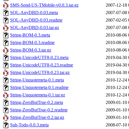
SMS-Send-US-TMobile-v0.0.3.tar.gz
2007-12-18 
SQL-AnyDBD-0.03.meta
2007-07-08 
SQL-AnyDBD-0.03.readme
2007-02-05 
SQL-AnyDBD-0.03.tar.gz
2007-07-08 
String-BOM-0.3.meta
2010-08-06 
String-BOM-0.3.readme
2010-08-06 
String-BOM-0.3.tar.gz
2010-08-06 
String-UnicodeUTF8-0.23.meta
2019-04-30 
String-UnicodeUTF8-0.23.readme
2019-04-30 
String-UnicodeUTF8-0.23.tar.gz
2019-04-30 
String-Unquotemeta-0.1.meta
2010-12-24 
String-Unquotemeta-0.1.readme
2010-12-24 
String-Unquotemeta-0.1.tar.gz
2010-12-24 
String-ZeroButTrue-0.2.meta
2009-01-10 
String-ZeroButTrue-0.2.readme
2009-01-10 
String-ZeroButTrue-0.2.tar.gz
2009-01-10 
Sub-Todo-0.0.3.meta
2008-07-10 