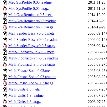
Mac-SysProfile-0.05.readme
2011-11-23 
Mac-SysProfile-0.05.tar.gz
2011-11-23 
Mail-GcalReminder-0.5.meta
2014-12-29 
Mail-GcalReminder-0.5.readme
2014-12-29 
Mail-GcalReminder-0.5.tar.gz
2014-12-29 
Mail-Sender-Easy-v0.0.5.meta
2006-09-14 
Mail-Sender-Easy-v0.0.5.readme
2006-09-14 
Mail-Sender-Easy-v0.0.5.tar.gz
2006-09-14 
Math-Fibonacci-Phi-0.02.meta
2005-08-27 
Math-Fibonacci-Phi-0.02.readme
2005-08-27 
Math-Fibonacci-Phi-0.02.tar.gz
2005-08-27 
Math-FresnelZone-0.03.meta
2005-08-27 
Math-FresnelZone-0.03.readme
2005-08-27 
Math-FresnelZone-0.03.tar.gz
2005-08-27 
Math-Units-1.3.meta
2008-07-25 
Math-Units-1.3.readme
2008-07-25 
Math-Units-1.3.tar.gz
2008-07-25 