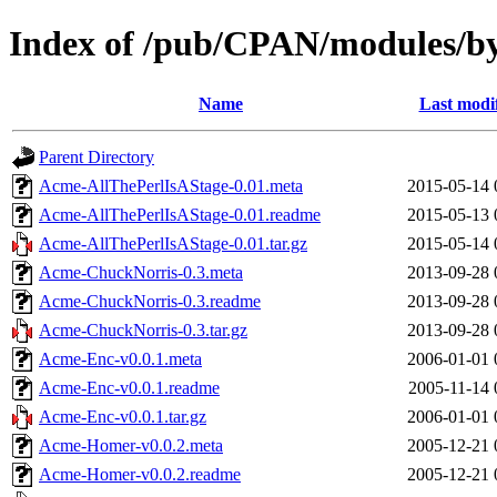
Index of /pub/CPAN/modules/
Name
Last modi
Parent Directory
Acme-AllThePerlIsAStage-0.01.meta
2015-05-14 
Acme-AllThePerlIsAStage-0.01.readme
2015-05-13 
Acme-AllThePerlIsAStage-0.01.tar.gz
2015-05-14 
Acme-ChuckNorris-0.3.meta
2013-09-28 
Acme-ChuckNorris-0.3.readme
2013-09-28 
Acme-ChuckNorris-0.3.tar.gz
2013-09-28 
Acme-Enc-v0.0.1.meta
2006-01-01 
Acme-Enc-v0.0.1.readme
2005-11-14 
Acme-Enc-v0.0.1.tar.gz
2006-01-01 
Acme-Homer-v0.0.2.meta
2005-12-21 
Acme-Homer-v0.0.2.readme
2005-12-21 