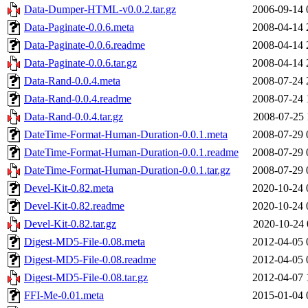
Data-Dumper-HTML-v0.0.2.tar.gz
2006-09-14 
Data-Paginate-0.0.6.meta
2008-04-14 
Data-Paginate-0.0.6.readme
2008-04-14 
Data-Paginate-0.0.6.tar.gz
2008-04-14 
Data-Rand-0.0.4.meta
2008-07-24 
Data-Rand-0.0.4.readme
2008-07-24 
Data-Rand-0.0.4.tar.gz
2008-07-25 
DateTime-Format-Human-Duration-0.0.1.meta
2008-07-29 
DateTime-Format-Human-Duration-0.0.1.readme
2008-07-29 
DateTime-Format-Human-Duration-0.0.1.tar.gz
2008-07-29 
Devel-Kit-0.82.meta
2020-10-24 
Devel-Kit-0.82.readme
2020-10-24 
Devel-Kit-0.82.tar.gz
2020-10-24 
Digest-MD5-File-0.08.meta
2012-04-05 
Digest-MD5-File-0.08.readme
2012-04-05 
Digest-MD5-File-0.08.tar.gz
2012-04-07 
FFI-Me-0.01.meta
2015-01-04 