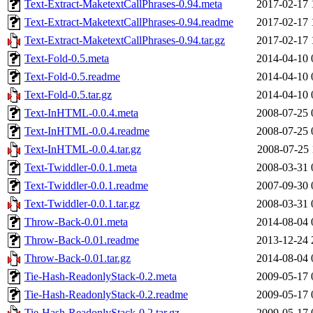
Text-Extract-MaketextCallPhrases-0.94.meta
2017-02-17 
Text-Extract-MaketextCallPhrases-0.94.readme
2017-02-17 
Text-Extract-MaketextCallPhrases-0.94.tar.gz
2017-02-17 
Text-Fold-0.5.meta
2014-04-10 
Text-Fold-0.5.readme
2014-04-10 
Text-Fold-0.5.tar.gz
2014-04-10 
Text-InHTML-0.0.4.meta
2008-07-25 
Text-InHTML-0.0.4.readme
2008-07-25 
Text-InHTML-0.0.4.tar.gz
2008-07-25 
Text-Twiddler-0.0.1.meta
2008-03-31 
Text-Twiddler-0.0.1.readme
2007-09-30 
Text-Twiddler-0.0.1.tar.gz
2008-03-31 
Throw-Back-0.01.meta
2014-08-04 
Throw-Back-0.01.readme
2013-12-24 
Throw-Back-0.01.tar.gz
2014-08-04 
Tie-Hash-ReadonlyStack-0.2.meta
2009-05-17 
Tie-Hash-ReadonlyStack-0.2.readme
2009-05-17 
Tie-Hash-ReadonlyStack-0.2.tar.gz
2009-05-17 