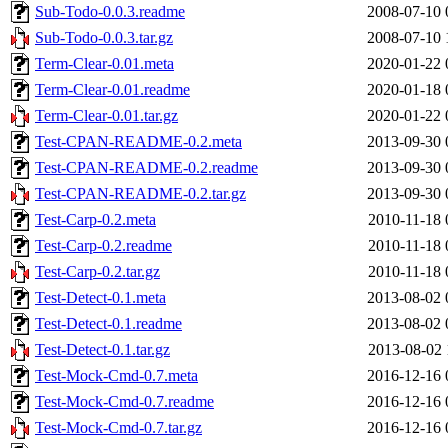
Sub-Todo-0.0.3.readme
2008-07-10 
Sub-Todo-0.0.3.tar.gz
2008-07-10 
Term-Clear-0.01.meta
2020-01-22 
Term-Clear-0.01.readme
2020-01-18 
Term-Clear-0.01.tar.gz
2020-01-22 
Test-CPAN-README-0.2.meta
2013-09-30 
Test-CPAN-README-0.2.readme
2013-09-30 
Test-CPAN-README-0.2.tar.gz
2013-09-30 
Test-Carp-0.2.meta
2010-11-18 
Test-Carp-0.2.readme
2010-11-18 
Test-Carp-0.2.tar.gz
2010-11-18 
Test-Detect-0.1.meta
2013-08-02 
Test-Detect-0.1.readme
2013-08-02 
Test-Detect-0.1.tar.gz
2013-08-02 
Test-Mock-Cmd-0.7.meta
2016-12-16 
Test-Mock-Cmd-0.7.readme
2016-12-16 
Test-Mock-Cmd-0.7.tar.gz
2016-12-16 