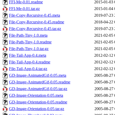
FFI-Me-0.01.readme
2015-01-03 
FFI-Me-0.01.tar.gz
2015-01-04 
File-Copy-Recursive-0.45.meta
2019-07-23 
File-Copy-Recursive-0.45.readme
2018-04-22 
File-Copy-Recursive-0.45.tar.gz
2019-07-23 
File-Path-Tiny-1.0.meta
2021-02-05 
File-Path-Tiny-1.0.readme
2021-02-05 
File-Path-Tiny-1.0.tar.gz
2021-02-05 
File-Tail-App-0.4.meta
2012-02-12 
File-Tail-App-0.4.readme
2012-02-12 
File-Tail-App-0.4.tar.gz
2012-02-12 
GD-Image-AnimatedGif-0.05.meta
2005-08-27 
GD-Image-AnimatedGif-0.05.readme
2005-08-27 
GD-Image-AnimatedGif-0.05.tar.gz
2005-08-27 
GD-Image-Orientation-0.05.meta
2005-08-27 
GD-Image-Orientation-0.05.readme
2005-08-27 
GD-Image-Orientation-0.05.tar.gz
2005-08-27 