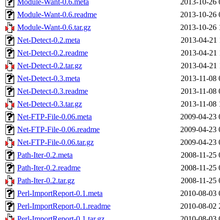
Module-Want-0.6.meta
2013-10-26 
Module-Want-0.6.readme
2013-10-26 
Module-Want-0.6.tar.gz
2013-10-26 
Net-Detect-0.2.meta
2013-04-21 
Net-Detect-0.2.readme
2013-04-21 
Net-Detect-0.2.tar.gz
2013-04-21 
Net-Detect-0.3.meta
2013-11-08 
Net-Detect-0.3.readme
2013-11-08 
Net-Detect-0.3.tar.gz
2013-11-08 
Net-FTP-File-0.06.meta
2009-04-23 
Net-FTP-File-0.06.readme
2009-04-23 
Net-FTP-File-0.06.tar.gz
2009-04-23 
Path-Iter-0.2.meta
2008-11-25 
Path-Iter-0.2.readme
2008-11-25 
Path-Iter-0.2.tar.gz
2008-11-25 
Perl-ImportReport-0.1.meta
2010-08-03 
Perl-ImportReport-0.1.readme
2010-08-02 
Perl-ImportReport-0.1.tar.gz
2010-08-03 