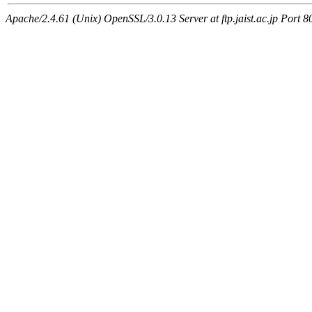
Apache/2.4.61 (Unix) OpenSSL/3.0.13 Server at ftp.jaist.ac.jp Port 8