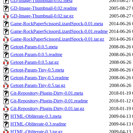
GD-Image-Thumbnail-0.02.meta
2005-08-27 
GD-Image-Thumbnail-0.02.readme
2005-08-27 
GD-Image-Thumbnail-0.02.tar.gz
2005-08-27 
Game-RockPaperScissorsLizardSpock-0.01.meta
2014-06-26 
Game-RockPaperScissorsLizardSpock-0.01.readme
2014-06-26 
Game-RockPaperScissorsLizardSpock-0.01.tar.gz
2014-06-26 
Getopt-Param-0.0.5.meta
2008-06-26 
Getopt-Param-0.0.5.readme
2008-06-26 
Getopt-Param-0.0.5.tar.gz
2008-06-26 
Getopt-Param-Tiny-0.5.meta
2008-06-26 
Getopt-Param-Tiny-0.5.readme
2008-06-26 
Getopt-Param-Tiny-0.5.tar.gz
2008-06-26 
Git-Repository-Plugin-Dirty-0.01.meta
2018-01-19 
Git-Repository-Plugin-Dirty-0.01.readme
2018-01-12 
Git-Repository-Plugin-Dirty-0.01.tar.gz
2018-01-19 
HTML-Obliterate-0.3.meta
2009-04-13 
HTML-Obliterate-0.3.readme
2009-04-13 
HTML-Obliterate-0.3.tar.gz
2009-04-13 