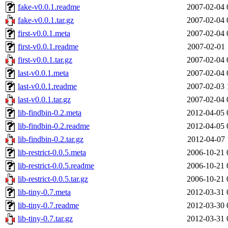
fake-v0.0.1.readme
2007-02-04 
fake-v0.0.1.tar.gz
2007-02-04 
first-v0.0.1.meta
2007-02-04 
first-v0.0.1.readme
2007-02-01 
first-v0.0.1.tar.gz
2007-02-04 
last-v0.0.1.meta
2007-02-04 
last-v0.0.1.readme
2007-02-03 
last-v0.0.1.tar.gz
2007-02-04 
lib-findbin-0.2.meta
2012-04-05 
lib-findbin-0.2.readme
2012-04-05 
lib-findbin-0.2.tar.gz
2012-04-07 
lib-restrict-0.0.5.meta
2006-10-21 
lib-restrict-0.0.5.readme
2006-10-21 
lib-restrict-0.0.5.tar.gz
2006-10-21 
lib-tiny-0.7.meta
2012-03-31 
lib-tiny-0.7.readme
2012-03-30 
lib-tiny-0.7.tar.gz
2012-03-31 