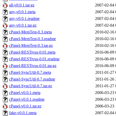
all-v0.0.1.tar.gz
2007-02-04 
any-v0.0.1.meta
2007-02-04 
any-v0.0.1.readme
2007-02-04 
any-v0.0.1.tar.gz
2007-02-04 
cPanel-MemTest-0.3.meta
2010-02-16 
cPanel-MemTest-0.3.readme
2010-02-16 
cPanel-MemTest-0.3.tar.gz
2010-02-16 
cPanel-RESTivus-0.01.meta
2016-06-09 
cPanel-RESTivus-0.01.readme
2016-06-09 
cPanel-RESTivus-0.01.tar.gz
2016-06-09 
cPanel-SyncUtil-0.7.meta
2011-01-27 
cPanel-SyncUtil-0.7.readme
2011-01-26 
cPanel-SyncUtil-0.7.tar.gz
2011-01-27 
cPanel-v0.0.1.meta
2006-03-23 
cPanel-v0.0.1.readme
2006-03-23 
cPanel-v0.0.1.tar.gz
2006-03-23 
fake-v0.0.1.meta
2007-02-04 