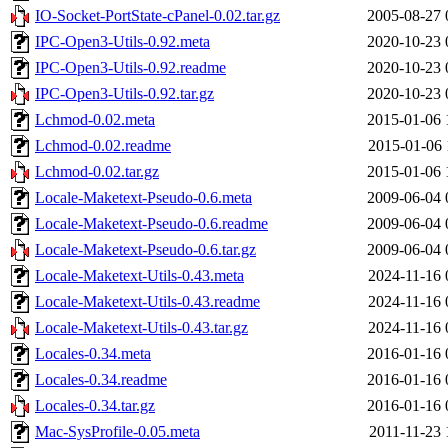
IO-Socket-PortState-cPanel-0.02.tar.gz
2005-08-27 
IPC-Open3-Utils-0.92.meta
2020-10-23 
IPC-Open3-Utils-0.92.readme
2020-10-23 
IPC-Open3-Utils-0.92.tar.gz
2020-10-23 
Lchmod-0.02.meta
2015-01-06 
Lchmod-0.02.readme
2015-01-06 
Lchmod-0.02.tar.gz
2015-01-06 
Locale-Maketext-Pseudo-0.6.meta
2009-06-04 
Locale-Maketext-Pseudo-0.6.readme
2009-06-04 
Locale-Maketext-Pseudo-0.6.tar.gz
2009-06-04 
Locale-Maketext-Utils-0.43.meta
2024-11-16 
Locale-Maketext-Utils-0.43.readme
2024-11-16 
Locale-Maketext-Utils-0.43.tar.gz
2024-11-16 
Locales-0.34.meta
2016-01-16 
Locales-0.34.readme
2016-01-16 
Locales-0.34.tar.gz
2016-01-16 
Mac-SysProfile-0.05.meta
2011-11-23 