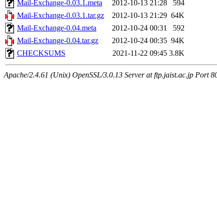
Mail-Exchange-0.03.1.meta
2012-10-13 21:28
594
Mail-Exchange-0.03.1.tar.gz
2012-10-13 21:29
64K
Mail-Exchange-0.04.meta
2012-10-24 00:31
592
Mail-Exchange-0.04.tar.gz
2012-10-24 00:35
94K
CHECKSUMS
2021-11-22 09:45
3.8K
Apache/2.4.61 (Unix) OpenSSL/3.0.13 Server at ftp.jaist.ac.jp Port 8