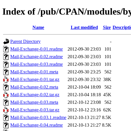
Index of /pub/CPAN/modules/
Name
Last modified
Size
Descript
Parent Directory
-
Mail-Exchange-0.01.readme
2012-09-30 23:03
101
Mail-Exchange-0.02.readme
2012-09-30 23:03
101
Mail-Exchange-0.03.readme
2012-09-30 23:03
101
Mail-Exchange-0.01.meta
2012-09-30 23:25
562
Mail-Exchange-0.01.tar.gz
2012-09-30 23:32
38K
Mail-Exchange-0.02.meta
2012-10-04 18:09
562
Mail-Exchange-0.02.tar.gz
2012-10-04 18:18
45K
Mail-Exchange-0.03.meta
2012-10-12 23:08
562
Mail-Exchange-0.03.tar.gz
2012-10-12 23:16
62K
Mail-Exchange-0.03.1.readme
2012-10-13 21:27
8.5K
Mail-Exchange-0.04.readme
2012-10-13 21:27
8.5K