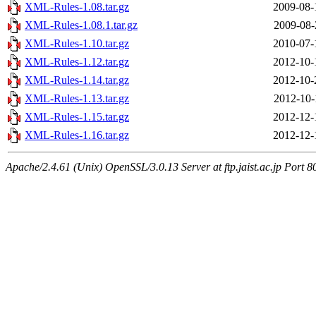
XML-Rules-1.08.tar.gz
2009-08-
XML-Rules-1.08.1.tar.gz
2009-08-
XML-Rules-1.10.tar.gz
2010-07-
XML-Rules-1.12.tar.gz
2012-10-
XML-Rules-1.14.tar.gz
2012-10-
XML-Rules-1.13.tar.gz
2012-10-
XML-Rules-1.15.tar.gz
2012-12-
XML-Rules-1.16.tar.gz
2012-12-
Apache/2.4.61 (Unix) OpenSSL/3.0.13 Server at ftp.jaist.ac.jp Port 8