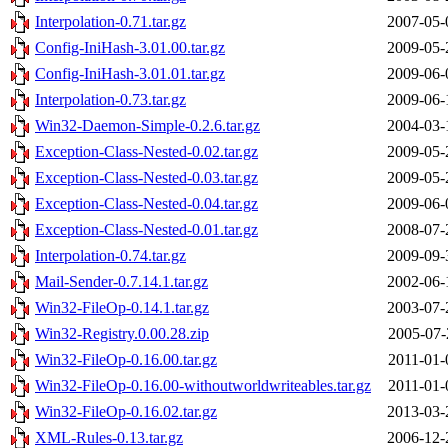
Interpolation-0.71.tar.gz
2007-05-
Config-IniHash-3.01.00.tar.gz
2009-05-
Config-IniHash-3.01.01.tar.gz
2009-06-
Interpolation-0.73.tar.gz
2009-06-
Win32-Daemon-Simple-0.2.6.tar.gz
2004-03-
Exception-Class-Nested-0.02.tar.gz
2009-05-
Exception-Class-Nested-0.03.tar.gz
2009-05-
Exception-Class-Nested-0.04.tar.gz
2009-06-
Exception-Class-Nested-0.01.tar.gz
2008-07-
Interpolation-0.74.tar.gz
2009-09-
Mail-Sender-0.7.14.1.tar.gz
2002-06-
Win32-FileOp-0.14.1.tar.gz
2003-07-
Win32-Registry.0.00.28.zip
2005-07-
Win32-FileOp-0.16.00.tar.gz
2011-01-
Win32-FileOp-0.16.00-withoutworldwriteables.tar.gz
2011-01-
Win32-FileOp-0.16.02.tar.gz
2013-03-
XML-Rules-0.13.tar.gz
2006-12-