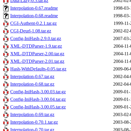
Data-Lazy-0.5.tar.gz
2002-02-
Interpolation-0.67.readme
1998-03-
Interpolation-0.68.readme
1998-03-
CGI-Authent-0.2.1.tar.gz
1999-11-
CGI-Deurl-1.08.tar.gz
2002-02-
Config-IniHash-2.9.0.tar.gz
2007-03-
XML-DTDParser-1.9.tar.gz
2004-11-
XML-DTDParser-2.00.tar.gz
2004-11-
XML-DTDParser-2.01.tar.gz
2004-11-
Hash-WithDefaults-0.05.tar.gz
2009-06-
Interpolation-0.67.tar.gz
2002-04-
Interpolation-0.68.tar.gz
2002-04-
Config-IniHash-3.00.03.tar.gz
2009-01-
Config-IniHash-3.00.04.tar.gz
2009-01-
Config-IniHash-3.00.05.tar.gz
2009-01-
Interpolation-0.69.tar.gz
2003-02-
Interpolation-0.70.1.tar.gz
2003-08-
Interpolation-0.70.tar.gz
2003-08-