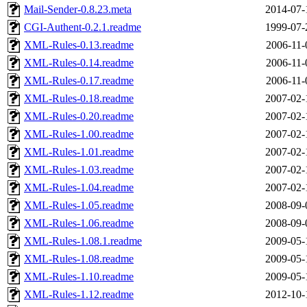
Mail-Sender-0.8.23.meta
2014-07-
CGI-Authent-0.2.1.readme
1999-07-
XML-Rules-0.13.readme
2006-11-
XML-Rules-0.14.readme
2006-11-
XML-Rules-0.17.readme
2006-11-
XML-Rules-0.18.readme
2007-02-
XML-Rules-0.20.readme
2007-02-
XML-Rules-1.00.readme
2007-02-
XML-Rules-1.01.readme
2007-02-
XML-Rules-1.03.readme
2007-02-
XML-Rules-1.04.readme
2007-02-
XML-Rules-1.05.readme
2008-09-
XML-Rules-1.06.readme
2008-09-
XML-Rules-1.08.1.readme
2009-05-
XML-Rules-1.08.readme
2009-05-
XML-Rules-1.10.readme
2009-05-
XML-Rules-1.12.readme
2012-10-