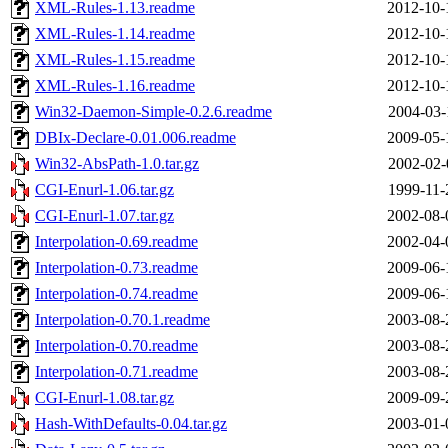
XML-Rules-1.13.readme
2012-10-
XML-Rules-1.14.readme
2012-10-
XML-Rules-1.15.readme
2012-10-
XML-Rules-1.16.readme
2012-10-
Win32-Daemon-Simple-0.2.6.readme
2004-03-
DBIx-Declare-0.01.006.readme
2009-05-
Win32-AbsPath-1.0.tar.gz
2002-02-
CGI-Enurl-1.06.tar.gz
1999-11-
CGI-Enurl-1.07.tar.gz
2002-08-
Interpolation-0.69.readme
2002-04-
Interpolation-0.73.readme
2009-06-
Interpolation-0.74.readme
2009-06-
Interpolation-0.70.1.readme
2003-08-
Interpolation-0.70.readme
2003-08-
Interpolation-0.71.readme
2003-08-
CGI-Enurl-1.08.tar.gz
2009-09-
Hash-WithDefaults-0.04.tar.gz
2003-01-