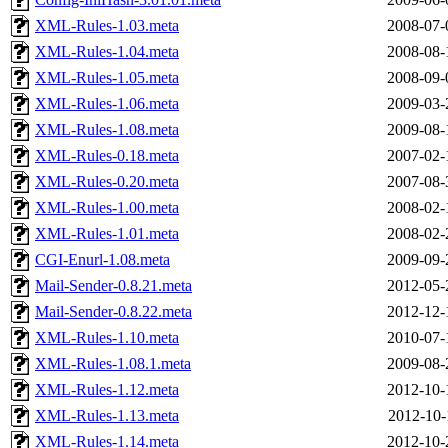
XML-Rules-1.03.meta
2008-07-
XML-Rules-1.04.meta
2008-08-
XML-Rules-1.05.meta
2008-09-
XML-Rules-1.06.meta
2009-03-
XML-Rules-1.08.meta
2009-08-
XML-Rules-0.18.meta
2007-02-
XML-Rules-0.20.meta
2007-08-
XML-Rules-1.00.meta
2008-02-
XML-Rules-1.01.meta
2008-02-
CGI-Enurl-1.08.meta
2009-09-
Mail-Sender-0.8.21.meta
2012-05-
Mail-Sender-0.8.22.meta
2012-12-
XML-Rules-1.10.meta
2010-07-
XML-Rules-1.08.1.meta
2009-08-
XML-Rules-1.12.meta
2012-10-
XML-Rules-1.13.meta
2012-10-
XML-Rules-1.14.meta
2012-10-