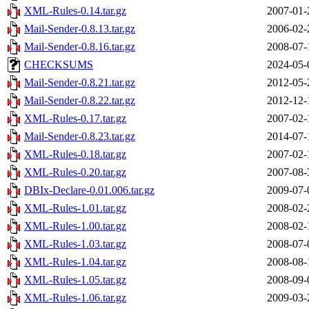
XML-Rules-0.14.tar.gz
2007-01-
Mail-Sender-0.8.13.tar.gz
2006-02-
Mail-Sender-0.8.16.tar.gz
2008-07-
CHECKSUMS
2024-05-
Mail-Sender-0.8.21.tar.gz
2012-05-
Mail-Sender-0.8.22.tar.gz
2012-12-
XML-Rules-0.17.tar.gz
2007-02-
Mail-Sender-0.8.23.tar.gz
2014-07-
XML-Rules-0.18.tar.gz
2007-02-
XML-Rules-0.20.tar.gz
2007-08-
DBIx-Declare-0.01.006.tar.gz
2009-07-
XML-Rules-1.01.tar.gz
2008-02-
XML-Rules-1.00.tar.gz
2008-02-
XML-Rules-1.03.tar.gz
2008-07-
XML-Rules-1.04.tar.gz
2008-08-
XML-Rules-1.05.tar.gz
2008-09-
XML-Rules-1.06.tar.gz
2009-03-