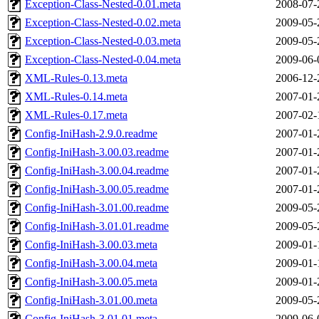
Exception-Class-Nested-0.01.meta
2008-07-
Exception-Class-Nested-0.02.meta
2009-05-
Exception-Class-Nested-0.03.meta
2009-05-
Exception-Class-Nested-0.04.meta
2009-06-
XML-Rules-0.13.meta
2006-12-
XML-Rules-0.14.meta
2007-01-
XML-Rules-0.17.meta
2007-02-
Config-IniHash-2.9.0.readme
2007-01-
Config-IniHash-3.00.03.readme
2007-01-
Config-IniHash-3.00.04.readme
2007-01-
Config-IniHash-3.00.05.readme
2007-01-
Config-IniHash-3.01.00.readme
2009-05-
Config-IniHash-3.01.01.readme
2009-05-
Config-IniHash-3.00.03.meta
2009-01-
Config-IniHash-3.00.04.meta
2009-01-
Config-IniHash-3.00.05.meta
2009-01-
Config-IniHash-3.01.00.meta
2009-05-
Config-IniHash-3.01.01.meta
2009-06-