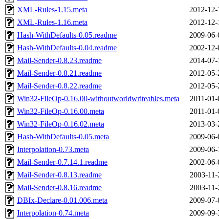
XML-Rules-1.15.meta
2012-12-
XML-Rules-1.16.meta
2012-12-
Hash-WithDefaults-0.05.readme
2009-06-
Hash-WithDefaults-0.04.readme
2002-12-
Mail-Sender-0.8.23.readme
2014-07-
Mail-Sender-0.8.21.readme
2012-05-
Mail-Sender-0.8.22.readme
2012-05-
Win32-FileOp-0.16.00-withoutworldwriteables.meta
2011-01-
Win32-FileOp-0.16.00.meta
2011-01-
Win32-FileOp-0.16.02.meta
2013-03-
Hash-WithDefaults-0.05.meta
2009-06-
Interpolation-0.73.meta
2009-06-
Mail-Sender-0.7.14.1.readme
2002-06-
Mail-Sender-0.8.13.readme
2003-11-
Mail-Sender-0.8.16.readme
2003-11-
DBIx-Declare-0.01.006.meta
2009-07-
Interpolation-0.74.meta
2009-09-