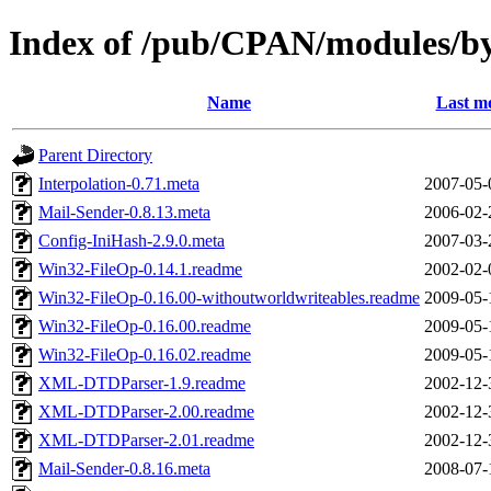
Index of /pub/CPAN/modules/
Name
Last mo
Parent Directory
Interpolation-0.71.meta
2007-05-
Mail-Sender-0.8.13.meta
2006-02-
Config-IniHash-2.9.0.meta
2007-03-
Win32-FileOp-0.14.1.readme
2002-02-
Win32-FileOp-0.16.00-withoutworldwriteables.readme
2009-05-
Win32-FileOp-0.16.00.readme
2009-05-
Win32-FileOp-0.16.02.readme
2009-05-
XML-DTDParser-1.9.readme
2002-12-
XML-DTDParser-2.00.readme
2002-12-
XML-DTDParser-2.01.readme
2002-12-
Mail-Sender-0.8.16.meta
2008-07-