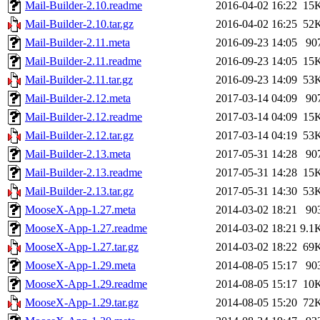
Mail-Builder-2.10.readme
2016-04-02 16:22
15
Mail-Builder-2.10.tar.gz
2016-04-02 16:25
52
Mail-Builder-2.11.meta
2016-09-23 14:05
90
Mail-Builder-2.11.readme
2016-09-23 14:05
15
Mail-Builder-2.11.tar.gz
2016-09-23 14:09
53
Mail-Builder-2.12.meta
2017-03-14 04:09
90
Mail-Builder-2.12.readme
2017-03-14 04:09
15
Mail-Builder-2.12.tar.gz
2017-03-14 04:19
53
Mail-Builder-2.13.meta
2017-05-31 14:28
90
Mail-Builder-2.13.readme
2017-05-31 14:28
15
Mail-Builder-2.13.tar.gz
2017-05-31 14:30
53
MooseX-App-1.27.meta
2014-03-02 18:21
90
MooseX-App-1.27.readme
2014-03-02 18:21
9.1
MooseX-App-1.27.tar.gz
2014-03-02 18:22
69
MooseX-App-1.29.meta
2014-08-05 15:17
90
MooseX-App-1.29.readme
2014-08-05 15:17
10
MooseX-App-1.29.tar.gz
2014-08-05 15:20
72