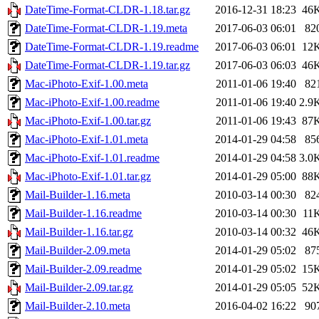
DateTime-Format-CLDR-1.18.tar.gz
2016-12-31 18:23
46
DateTime-Format-CLDR-1.19.meta
2017-06-03 06:01
82
DateTime-Format-CLDR-1.19.readme
2017-06-03 06:01
12
DateTime-Format-CLDR-1.19.tar.gz
2017-06-03 06:03
46
Mac-iPhoto-Exif-1.00.meta
2011-01-06 19:40
82
Mac-iPhoto-Exif-1.00.readme
2011-01-06 19:40
2.9
Mac-iPhoto-Exif-1.00.tar.gz
2011-01-06 19:43
87
Mac-iPhoto-Exif-1.01.meta
2014-01-29 04:58
85
Mac-iPhoto-Exif-1.01.readme
2014-01-29 04:58
3.0
Mac-iPhoto-Exif-1.01.tar.gz
2014-01-29 05:00
88
Mail-Builder-1.16.meta
2010-03-14 00:30
82
Mail-Builder-1.16.readme
2010-03-14 00:30
11
Mail-Builder-1.16.tar.gz
2010-03-14 00:32
46
Mail-Builder-2.09.meta
2014-01-29 05:02
87
Mail-Builder-2.09.readme
2014-01-29 05:02
15
Mail-Builder-2.09.tar.gz
2014-01-29 05:05
52
Mail-Builder-2.10.meta
2016-04-02 16:22
90