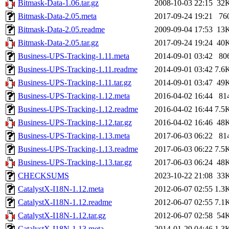
Bitmask-Data-1.06.tar.gz
2008-10-03 22:15
32
Bitmask-Data-2.05.meta
2017-09-24 19:21
76
Bitmask-Data-2.05.readme
2009-09-04 17:53
13
Bitmask-Data-2.05.tar.gz
2017-09-24 19:24
40
Business-UPS-Tracking-1.11.meta
2014-09-01 03:42
80
Business-UPS-Tracking-1.11.readme
2014-09-01 03:42
7.6
Business-UPS-Tracking-1.11.tar.gz
2014-09-01 03:47
49
Business-UPS-Tracking-1.12.meta
2016-04-02 16:44
81
Business-UPS-Tracking-1.12.readme
2016-04-02 16:44
7.5
Business-UPS-Tracking-1.12.tar.gz
2016-04-02 16:46
48
Business-UPS-Tracking-1.13.meta
2017-06-03 06:22
81
Business-UPS-Tracking-1.13.readme
2017-06-03 06:22
7.5
Business-UPS-Tracking-1.13.tar.gz
2017-06-03 06:24
48
CHECKSUMS
2023-10-22 21:08
33
CatalystX-I18N-1.12.meta
2012-06-07 02:55
1.3
CatalystX-I18N-1.12.readme
2012-06-07 02:55
7.1
CatalystX-I18N-1.12.tar.gz
2012-06-07 02:58
54
CatalystX-I18N-1.13.meta
2014-01-29 04:46
1.3