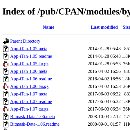
Index of /pub/CPAN/modules/
Name
Last modified
Siz
Parent Directory
App-iTan-1.05.meta
2014-01-28 05:48
85
App-iTan-1.05.readme
2014-01-28 05:48
1.8
App-iTan-1.05.tar.gz
2014-01-28 05:53
36
App-iTan-1.06.meta
2016-04-02 16:56
88
App-iTan-1.06.readme
2016-04-02 16:56
1.8
App-iTan-1.06.tar.gz
2016-04-02 16:58
36
App-iTan-1.07.meta
2017-06-03 06:32
88
App-iTan-1.07.readme
2017-06-03 06:32
1.8
App-iTan-1.07.tar.gz
2017-06-03 06:34
36
Bitmask-Data-1.06.meta
2008-10-03 22:12
57
Bitmask-Data-1.06.readme
2008-09-01 01:57
11