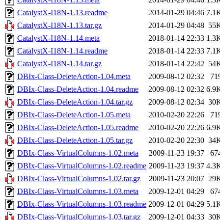
CatalystX-I18N-1.13.readme
2014-01-29 04:46
7.1
CatalystX-I18N-1.13.tar.gz
2014-01-29 04:48
55
CatalystX-I18N-1.14.meta
2018-01-14 22:33
1.3
CatalystX-I18N-1.14.readme
2018-01-14 22:33
7.1
CatalystX-I18N-1.14.tar.gz
2018-01-14 22:42
54
DBIx-Class-DeleteAction-1.04.meta
2009-08-12 02:32
71
DBIx-Class-DeleteAction-1.04.readme
2009-08-12 02:32
6.9
DBIx-Class-DeleteAction-1.04.tar.gz
2009-08-12 02:34
30
DBIx-Class-DeleteAction-1.05.meta
2010-02-20 22:26
71
DBIx-Class-DeleteAction-1.05.readme
2010-02-20 22:26
6.9
DBIx-Class-DeleteAction-1.05.tar.gz
2010-02-20 22:30
34
DBIx-Class-VirtualColumns-1.02.meta
2009-11-23 19:37
67
DBIx-Class-VirtualColumns-1.02.readme
2009-11-23 19:37
4.3
DBIx-Class-VirtualColumns-1.02.tar.gz
2009-11-23 20:07
29
DBIx-Class-VirtualColumns-1.03.meta
2009-12-01 04:29
67
DBIx-Class-VirtualColumns-1.03.readme
2009-12-01 04:29
5.1
DBIx-Class-VirtualColumns-1.03.tar.gz
2009-12-01 04:33
30