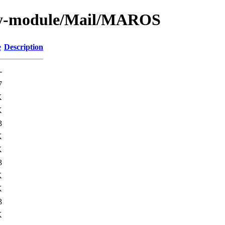
by-module/Mail/MAROS
e
Description
-
7
K
K
3
K
K
3
K
K
3
K