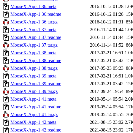
MooseX-App-1.36.meta
2016-10-12 01:28
1.0
MooseX-App-1.36.readme
2016-10-12 01:28
15
MooseX-App-1.36.tar.gz
2016-10-12 01:31
85
MooseX-App-1.37.meta
2016-11-14 01:44
1.0
MooseX-App-1.37.readme
2016-11-14 01:44
15
MooseX-App-1.37.tar.gz
2016-11-14 01:52
86
MooseX-App-1.38.meta
2017-02-21 16:51
1.0
MooseX-App-1.38.readme
2017-05-21 03:42
15
MooseX-App-1.38.tar.gz
2017-05-23 05:23
88
MooseX-App-1.39.meta
2017-02-21 16:51
1.0
MooseX-App-1.39.readme
2017-05-21 03:42
15
MooseX-App-1.39.tar.gz
2017-09-24 19:54
89
MooseX-App-1.41.meta
2019-05-14 05:54
2.0
MooseX-App-1.41.readme
2019-05-14 05:54
17
MooseX-App-1.41.tar.gz
2019-05-14 05:55
76
MooseX-App-1.42.meta
2021-08-15 23:02
2.7
MooseX-App-1.42.readme
2021-08-15 23:02
17