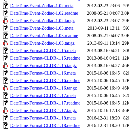
DateTime-Event-Zodiac-1.02.meta
2012-02-23 23:06
59
DateTime-Event-Zodiac-1.02.readme
2008-05-21 04:07
3.0
DateTime-Event-Zodiac-1.02.tar.gz
2012-02-23 23:07
29
DateTime-Event-Zodiac-1.03.meta
2013-09-11 13:11
59
DateTime-Event-Zodiac-1.03.readme
2008-05-21 04:07
3.0
DateTime-Event-Zodiac-1.03.tar.gz
2013-09-11 13:14
29
DateTime-Format-CLDR-1.15.meta
2013-08-16 04:21
80
DateTime-Format-CLDR-1.15.readme
2013-08-16 04:21
12
DateTime-Format-CLDR-1.15.tar.gz
2013-08-16 04:27
46
DateTime-Format-CLDR-1.16.meta
2015-10-06 16:45
82
DateTime-Format-CLDR-1.16.readme
2015-10-06 16:45
12
DateTime-Format-CLDR-1.16.tar.gz
2015-10-06 16:49
46
DateTime-Format-CLDR-1.17.meta
2015-10-06 16:45
82
DateTime-Format-CLDR-1.17.readme
2015-10-06 16:45
12
DateTime-Format-CLDR-1.17.tar.gz
2015-10-16 17:13
46
DateTime-Format-CLDR-1.18.meta
2016-12-31 18:20
82
DateTime-Format-CLDR-1.18.readme
2016-12-31 18:20
12