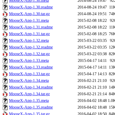
MooseX-App-1.30.meta
2014-08-24 19:47
92
MooseX-App-1.30.readme
2014-08-24 19:47
11
MooseX-App-1.30.tar.gz
2014-08-24 19:51
74
MooseX-App-1.31.meta
2015-02-08 18:22
92
MooseX-App-1.31.readme
2015-02-08 18:22
11
MooseX-App-1.31.tar.gz
2015-02-08 18:25
76
MooseX-App-1.32.meta
2015-03-22 03:35
92
MooseX-App-1.32.readme
2015-03-22 03:35
12
MooseX-App-1.32.tar.gz
2015-03-22 03:38
82
MooseX-App-1.33.meta
2015-04-17 14:11
92
MooseX-App-1.33.readme
2015-04-17 14:11
13
MooseX-App-1.33.tar.gz
2015-04-17 14:13
82
MooseX-App-1.34.meta
2016-02-21 21:10
92
MooseX-App-1.34.readme
2016-02-21 21:10
14
MooseX-App-1.34.tar.gz
2016-02-21 21:14
84
MooseX-App-1.35.meta
2016-04-02 18:48
1.0
MooseX-App-1.35.readme
2016-04-02 18:48
15
MooseX-App-1.35.tar.gz
2016-04-02 18:50
84