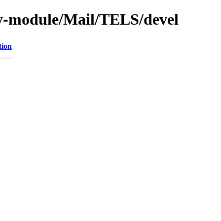
y-module/Mail/TELS/devel
tion