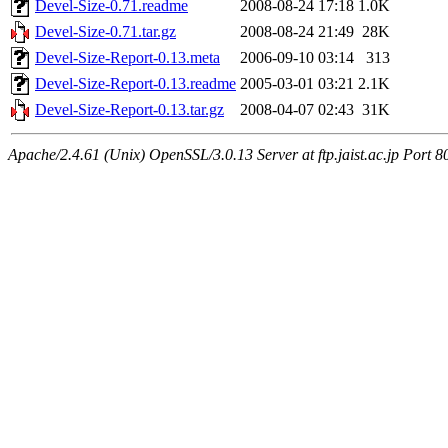
Devel-Size-0.71.readme
2008-08-24 17:18
1.0K
Devel-Size-0.71.tar.gz
2008-08-24 21:49
28K
Devel-Size-Report-0.13.meta
2006-09-10 03:14
313
Devel-Size-Report-0.13.readme
2005-03-01 03:21
2.1K
Devel-Size-Report-0.13.tar.gz
2008-04-07 02:43
31K
Apache/2.4.61 (Unix) OpenSSL/3.0.13 Server at ftp.jaist.ac.jp Port 8