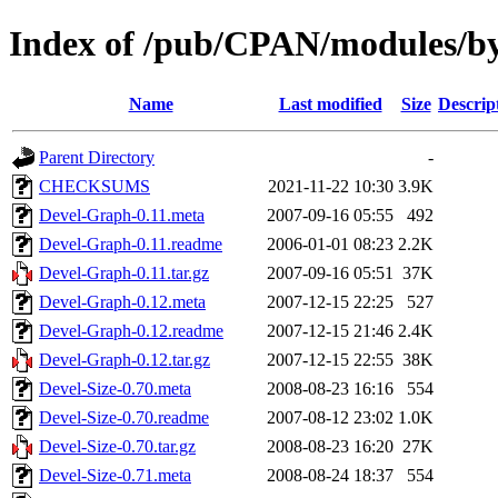
Index of /pub/CPAN/modules/b
Name
Last modified
Size
Descrip
Parent Directory
-
CHECKSUMS
2021-11-22 10:30
3.9K
Devel-Graph-0.11.meta
2007-09-16 05:55
492
Devel-Graph-0.11.readme
2006-01-01 08:23
2.2K
Devel-Graph-0.11.tar.gz
2007-09-16 05:51
37K
Devel-Graph-0.12.meta
2007-12-15 22:25
527
Devel-Graph-0.12.readme
2007-12-15 21:46
2.4K
Devel-Graph-0.12.tar.gz
2007-12-15 22:55
38K
Devel-Size-0.70.meta
2008-08-23 16:16
554
Devel-Size-0.70.readme
2007-08-12 23:02
1.0K
Devel-Size-0.70.tar.gz
2008-08-23 16:20
27K
Devel-Size-0.71.meta
2008-08-24 18:37
554