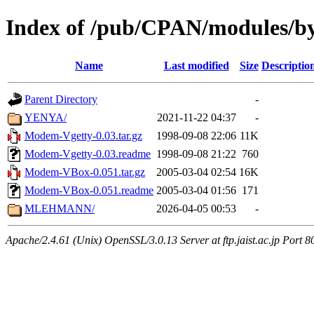
Index of /pub/CPAN/modules/
Name
Last modified
Size
Descriptio
Parent Directory
-
YENYA/
2021-11-22 04:37
-
Modem-Vgetty-0.03.tar.gz
1998-09-08 22:06
11K
Modem-Vgetty-0.03.readme
1998-09-08 21:22
760
Modem-VBox-0.051.tar.gz
2005-03-04 02:54
16K
Modem-VBox-0.051.readme
2005-03-04 01:56
171
MLEHMANN/
2026-04-05 00:53
-
Apache/2.4.61 (Unix) OpenSSL/3.0.13 Server at ftp.jaist.ac.jp Port 8