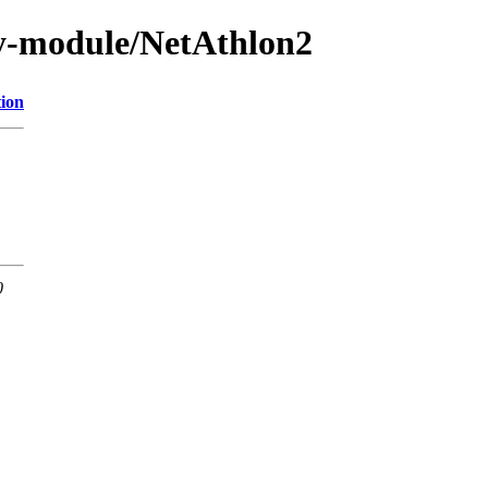
y-module/NetAthlon2
tion
0