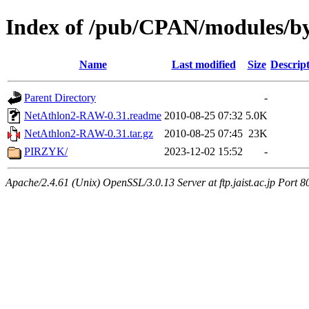
Index of /pub/CPAN/modules/b
Name
Last modified
Size
Descrip
Parent Directory
-
NetAthlon2-RAW-0.31.readme
2010-08-25 07:32
5.0K
NetAthlon2-RAW-0.31.tar.gz
2010-08-25 07:45
23K
PIRZYK/
2023-12-02 15:52
-
Apache/2.4.61 (Unix) OpenSSL/3.0.13 Server at ftp.jaist.ac.jp Port 8