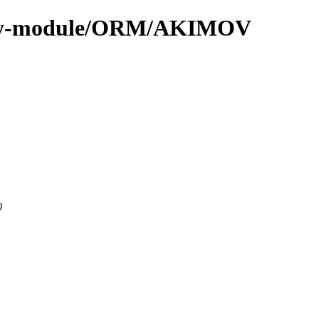
/by-module/ORM/AKIMOV
0