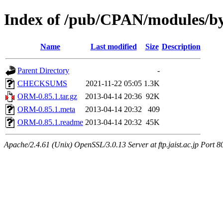
Index of /pub/CPAN/modules
Name
Last modified
Size
Description
Parent Directory
-
CHECKSUMS
2021-11-22 05:05
1.3K
ORM-0.85.1.tar.gz
2013-04-14 20:36
92K
ORM-0.85.1.meta
2013-04-14 20:32
409
ORM-0.85.1.readme
2013-04-14 20:32
45K
Apache/2.4.61 (Unix) OpenSSL/3.0.13 Server at ftp.jaist.ac.jp Port 8