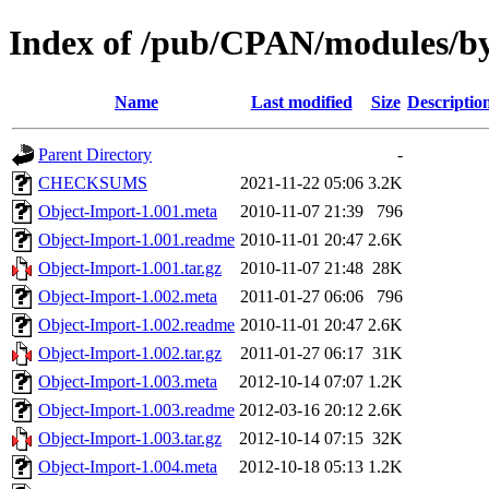
Index of /pub/CPAN/modules/
Name
Last modified
Size
Descriptio
Parent Directory
-
CHECKSUMS
2021-11-22 05:06
3.2K
Object-Import-1.001.meta
2010-11-07 21:39
796
Object-Import-1.001.readme
2010-11-01 20:47
2.6K
Object-Import-1.001.tar.gz
2010-11-07 21:48
28K
Object-Import-1.002.meta
2011-01-27 06:06
796
Object-Import-1.002.readme
2010-11-01 20:47
2.6K
Object-Import-1.002.tar.gz
2011-01-27 06:17
31K
Object-Import-1.003.meta
2012-10-14 07:07
1.2K
Object-Import-1.003.readme
2012-03-16 20:12
2.6K
Object-Import-1.003.tar.gz
2012-10-14 07:15
32K
Object-Import-1.004.meta
2012-10-18 05:13
1.2K