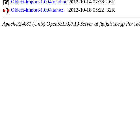
Object-Import-1.004.readme
2012-10-14 07:36
2.6K
Object-Import-1.004.tar.gz
2012-10-18 05:22
32K
Apache/2.4.61 (Unix) OpenSSL/3.0.13 Server at ftp.jaist.ac.jp Port 8